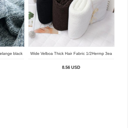
elange black
Wide Velboa Thick Hair Fabric 1/2Hermp 3ea
8.56 USD