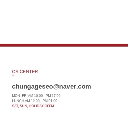
CS CENTER
chungageseo@naver.com
MON -FRI AM 10:00 - PM 17:00
LUNCH AM 12:00 - PM 01:00
SAT, SUN, HOLIDAY OFFM