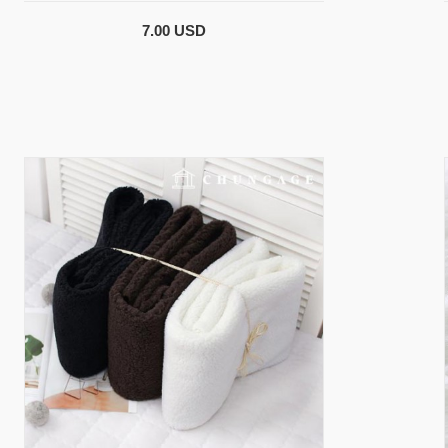
7.00 USD