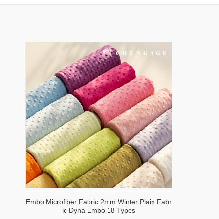
Embo Microfiber Fabric 2mm Winter Plain Fabr
ic Dyna Embo 18 Types