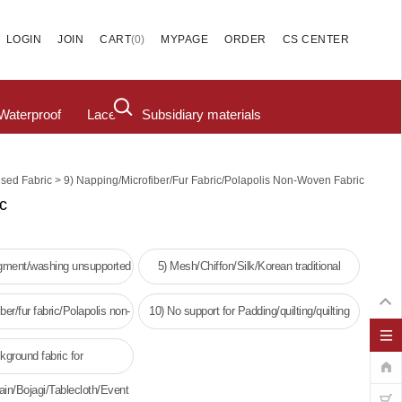
(
0
)
LOGIN
JOIN
CART
MYPAGE
ORDER
CS CENTER
Waterproof
Lace
Subsidiary materials
>
ised Fabric
9) Napping/microfiber/fur Fabric/Polapolis Non-Woven Fabric
ic
igment/washing unsupported
5) Mesh/Chiffon/Silk/Korean traditional
clothing
ber/fur fabric/Polapolis non-
10) No support for Padding/quilting/quilting
oven fabric
kground fabric for
ain/Bojagi/Tablecloth/Event