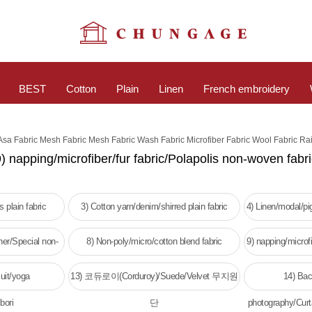
BEST
Cotton
Plain
Linen
French embroidery
 Asa Fabric Mesh Fabric Mesh Fabric Wash Fabric Microfiber Fabric Wool Fabric Ra
) napping/microfiber/fur fabric/Polapolis non-woven fabr
 plain fabric
3) Cotton yarn/denim/shirred plain fabric
4) Linen/modal/p
her/Special non-
8) Non-poly/micro/cotton blend fabric
9) napping/microfi
c
w
uit/yoga
13) 코듀로이(Corduroy)/Suede/Velvet 무지원
14) Bac
bori
단
photography/Curt