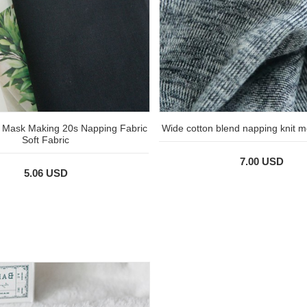
n Mask Making 20s Napping Fabric
Wide cotton blend napping knit m
Soft Fabric
7.00 USD
5.06 USD