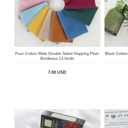
Pure Cotton Wide Double Sided Napping Plain
Black Cotto
Bordeaux 13 kinds
7.00 USD