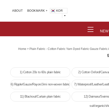
KOR
ABOUT
BOOKMARK +
NEW
>
Home
Plain Fabric - Cotton Fabric Yarn Dyed Fabric Gauze Fabric
9
1) Cotton 20s to 60s plain fabric
2) Cotton Oxford/Canvas
6) Ripple/Gauze/Rayon/Jimi non-woven fabric
7) Waterproof/Leather/Leat
woven fabri
11) Blackout/Curtain plain fabric
12) Daimaru/Swims
suit/organic/shi