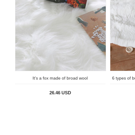
It's a fox made of broad wool
6 types of b
26.46 USD