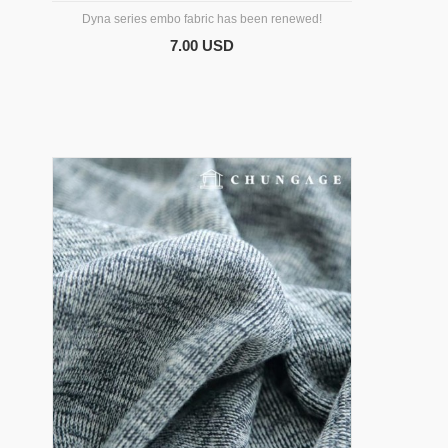
Dyna series embo fabric has been renewed!
7.00 USD