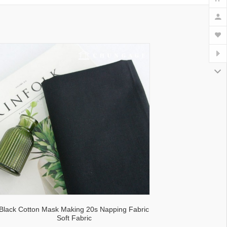
lecloth fabric
Black Cotton Mask Making 20s Napping Fabric
Soft Fabric