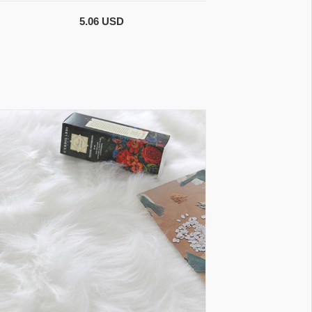
5.06 USD