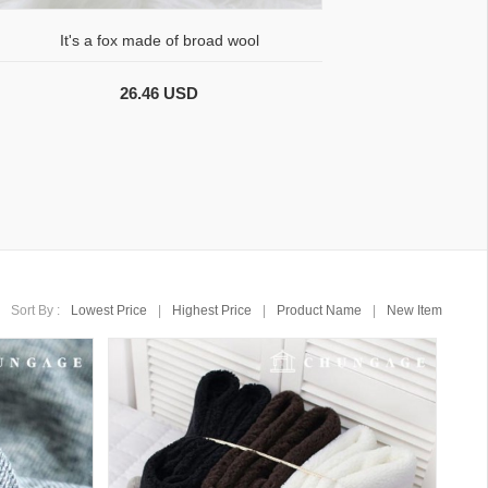
It's a fox made of broad wool
26.46 USD
Sort By :
Lowest Price
|
Highest Price
|
Product Name
|
New Item