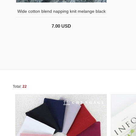
Wide cotton blend napping knit melange black
7.00 USD
Total:
22