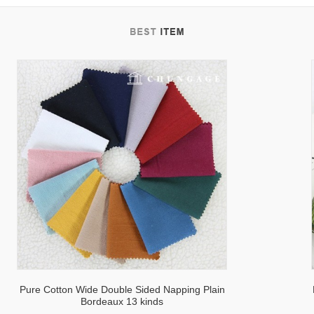
tab
Pure Cotton Wide Double Sided Napping Plain
Bordeaux 13 kinds