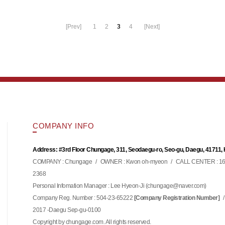
[Prev]
1
2
3
4
[Next]
COMPANY INFO
Address: #3rd Floor Chungage, 311, Seodaegu-ro, Seo-gu, Daegu, 41711,
COMPANY : Chungage
/
OWNER : Kwon oh-myeon
/
CALL CENTER : 16
2368
Personal Infomation Manager : Lee Hyeon-Ji (
)
chungage@naver.com
Company Reg. Number : 504-23-65222
/
[Company Registration Number]
2017 -Daegu Sep-gu-0100
Copyright by chungage.com. All rights reserved.