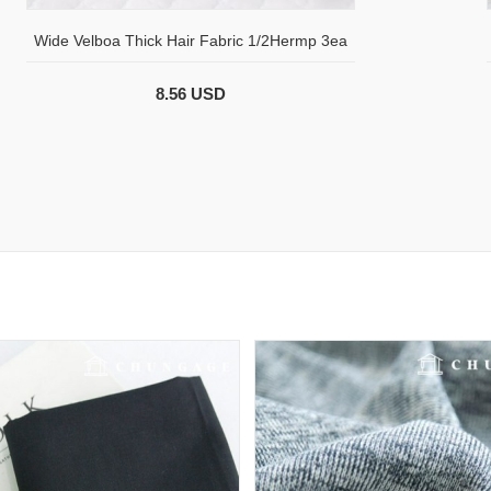
Wide Velboa Thick Hair Fabric 1/2Hermp 3ea
8.56 USD