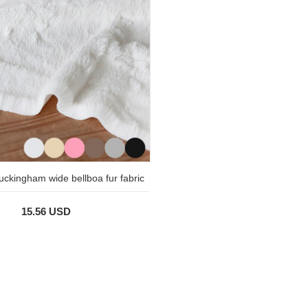
uckingham wide bellboa fur fabric
15.56 USD