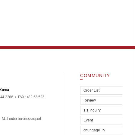
COMMUNITY
 Korea
Order List
44-2366
/
FAX : +82-53-523-
Review
1:1 Inquiry
Mail-order business report :
Event
chungage TV