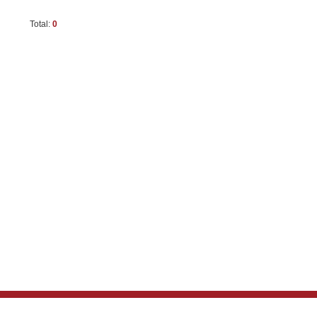
Total:
0