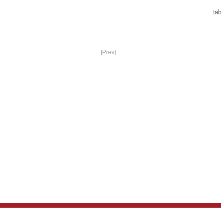
tab
[Prev]