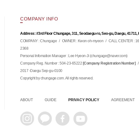
COMPANY INFO
Address: #3rd Floor Chungage, 311, Seodaegu-ro, Seo-gu, Daegu, 41711,
COMPANY : Chungage
/
OWNER : Kwon oh-myeon
/
CALL CENTER : 16
2368
Personal Infomation Manager : Lee Hyeon-Ji (
)
chungage@naver.com
Company Reg. Number : 504-23-65222
/
[Company Registration Number]
2017 -Daegu Sep-gu-0100
Copyright by chungage.com. All rights reserved.
ABOUT
GUIDE
PRIVACY POLICY
AGREEMENT