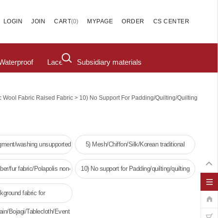
(
0
)
LOGIN
JOIN
CART
MYPAGE
ORDER
CS CENTER
Waterproof
Lace
Subsidiary materials
>
c Wool Fabric Raised Fabric
10) No Support For Padding/quilting/quilting
igment/washing unsupported
5) Mesh/Chiffon/Silk/Korean traditional
clothing
ber/fur fabric/Polapolis non-
10) No support for Padding/quilting/quilting
oven fabric
kground fabric for
ain/Bojagi/Tablecloth/Event