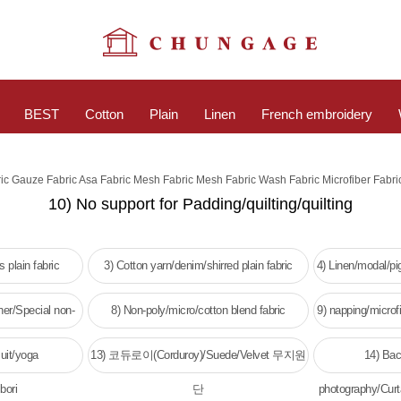
BEST
Cotton
Plain
Linen
French embroidery
ric Gauze Fabric Asa Fabric Mesh Fabric Mesh Fabric Wash Fabric Microfiber Fabri
10) No support for Padding/quilting/quilting
 plain fabric
3) Cotton yarn/denim/shirred plain fabric
4) Linen/modal/p
her/Special non-
8) Non-poly/micro/cotton blend fabric
9) napping/microfi
c
w
uit/yoga
13) 코듀로이(Corduroy)/Suede/Velvet 무지원
14) Bac
bori
단
photography/Curt