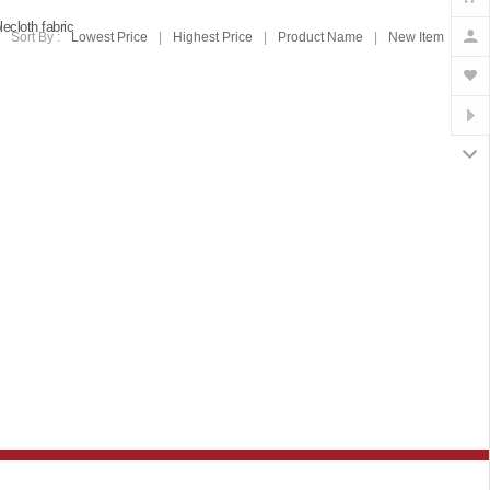
lecloth fabric
Sort By :
Lowest Price
|
Highest Price
|
Product Name
|
New Item