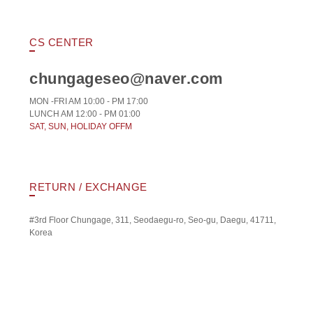
CS CENTER
chungageseo@naver.com
MON -FRI AM 10:00 - PM 17:00
LUNCH AM 12:00 - PM 01:00
SAT, SUN, HOLIDAY OFFM
RETURN / EXCHANGE
#3rd Floor Chungage, 311, Seodaegu-ro, Seo-gu, Daegu, 41711,
Korea