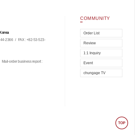
COMMUNITY
 Korea
Order List
44-2366
/
FAX : +82-53-523-
Review
1:1 Inquiry
Mail-order business report :
Event
chungage TV
TOP