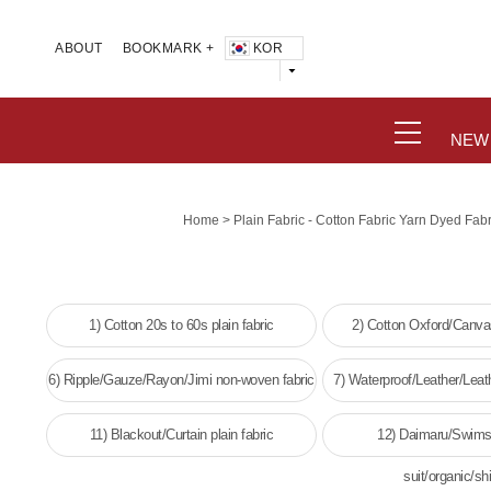
KOR
ABOUT
BOOKMARK +
NEW
>
Home
Plain Fabric - Cotton Fabric Yarn Dyed Fab
1) Cotton 20s to 60s plain fabric
2) Cotton Oxford/Canvas
6) Ripple/Gauze/Rayon/Jimi non-woven fabric
7) Waterproof/Leather/Leat
woven fabri
11) Blackout/Curtain plain fabric
12) Daimaru/Swims
suit/organic/shi