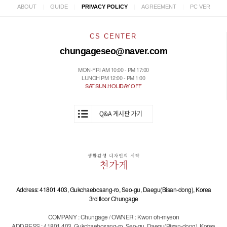
|
|
|
|
ABOUT
GUIDE
PRIVACY POLICY
AGREEMENT
PC VER
CS CENTER
chungageseo@naver.com
MON-FRI AM 10:00 - PM 17:00
LUNCH PM 12:00 - PM 1:00
SAT.SUN.HOLIDAY OFF
Address: 41801 403, Gukchaebosang-ro, Seo-gu, Daegu(Bisan-dong), Korea
3rd floor Chungage
COMPANY : Chungage / OWNER : Kwon oh-myeon
ADDRESS : 41801 403, Gukchaebosang-ro, Seo-gu, Daegu(Bisan-dong), Korea