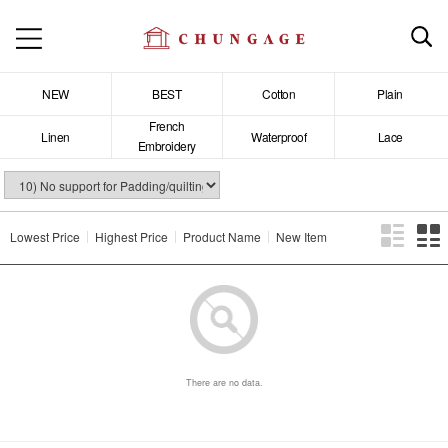
NEW
BEST
Cotton
Plain
French
Linen
Waterproof
Lace
Embroidery
Lowest Price
Highest Price
Product Name
New Item
There are no data.