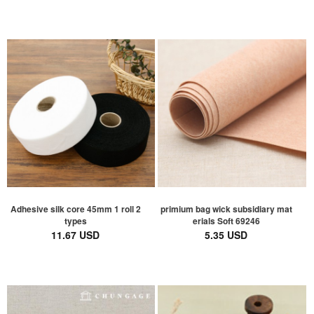
Adhesive silk core 45mm 1 roll 2
primium bag wick subsidiary mat
types
erials Soft 69246
11.67 USD
5.35 USD