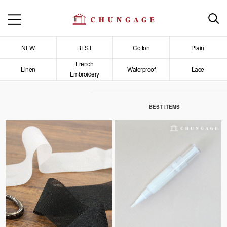
NEW
BEST
Cotton
Plain
French
Linen
Waterproof
Lace
Embroidery
BEST ITEMS