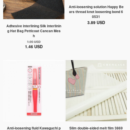
Anti-loosening solution Happy Be
ars thread knot loosening bond 6
0531
3.89 USD
Adhesive interlining Silk interlinin
g Hat Bag Petticoat Cancan Mes
h
1.95 USD
1.46 USD
Anti-loosening fluid Kawaguchi p
Slim double-sided melt film 3869