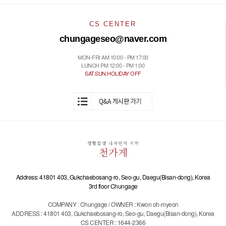
CS CENTER
chungageseo@naver.com
MON-FRI AM 10:00 - PM 17:00
LUNCH PM 12:00 - PM 1:00
SAT.SUN.HOLIDAY OFF
Address: 41801 403, Gukchaebosang-ro, Seo-gu, Daegu(Bisan-dong), Korea
3rd floor Chungage
COMPANY : Chungage / OWNER : Kwon oh-myeon
ADDRESS : 41801 403, Gukchaebosang-ro, Seo-gu, Daegu(Bisan-dong), Korea
CS CENTER : 1644-2366