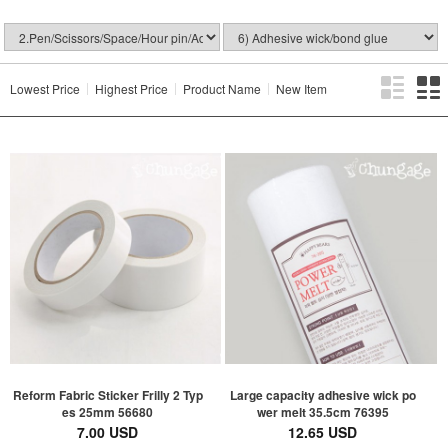
Lowest Price
Highest Price
Product Name
New Item
Reform Fabric Sticker Frilly 2 Typ
Large capacity adhesive wick po
es 25mm 56680
wer melt 35.5cm 76395
7.00 USD
12.65 USD