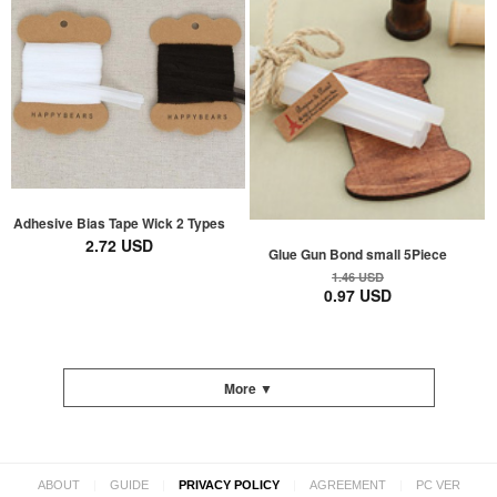
Adhesive Bias Tape Wick 2 Types
2.72 USD
Glue Gun Bond small 5Piece
1.46 USD
0.97 USD
More ▼
|
|
|
|
ABOUT
GUIDE
PRIVACY POLICY
AGREEMENT
PC VER