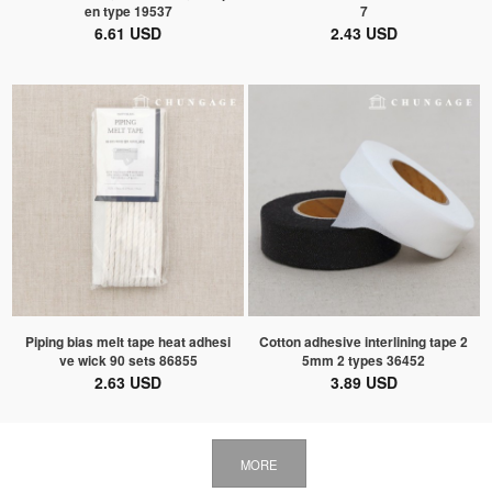
en type 19537
7
6.61 USD
2.43 USD
Piping bias melt tape heat adhesi
Cotton adhesive interlining tape 2
ve wick 90 sets 86855
5mm 2 types 36452
2.63 USD
3.89 USD
MORE