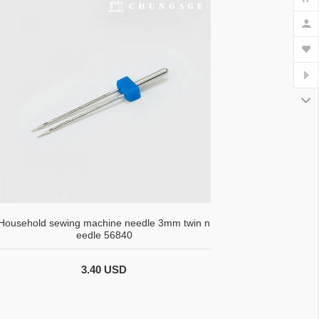
Household sewing machine needle 3mm twin n
eedle 56840
3.40 USD