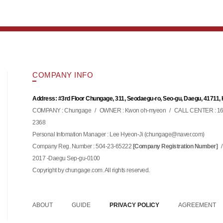
COMPANY INFO
Address: #3rd Floor Chungage, 311, Seodaegu-ro, Seo-gu, Daegu, 41711,
COMPANY : Chungage
/
OWNER : Kwon oh-myeon
/
CALL CENTER : 16
2368
Personal Infomation Manager : Lee Hyeon-Ji (
)
chungage@naver.com
Company Reg. Number : 504-23-65222
/
[Company Registration Number]
2017 -Daegu Sep-gu-0100
Copyright by chungage.com. All rights reserved.
ABOUT
GUIDE
PRIVACY POLICY
AGREEMENT