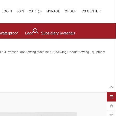
(
0
)
LOGIN
JOIN
CART
MYPAGE
ORDER
CS CENTER
Waterproof
Lace
Subsidiary materials
>
>
3
3.Presser Foot/Sewing Machine
2) Sewing Needle/sewing Equipment