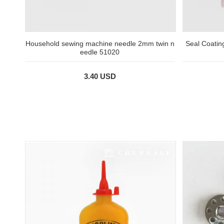
Household sewing machine needle 2mm twin n
Seal Coatin
eedle 51020
3.40 USD