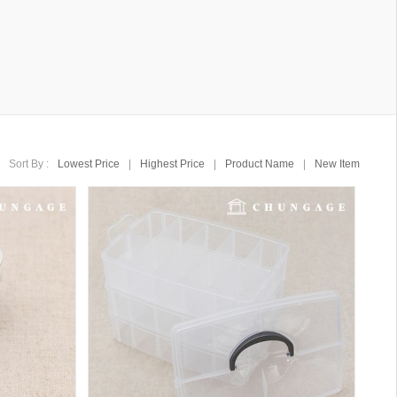
Sort By :
Lowest Price
|
Highest Price
|
Product Name
|
New Item