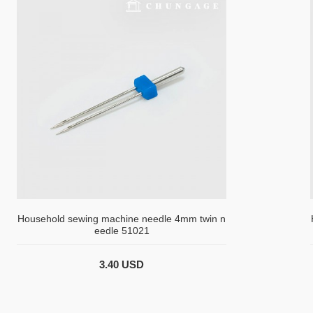
Household sewing machine needle 4mm twin n
eedle 51021
3.40 USD