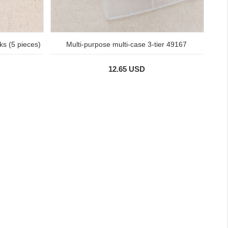
ks (5 pieces)
Multi-purpose multi-case 3-tier 49167
12.65 USD