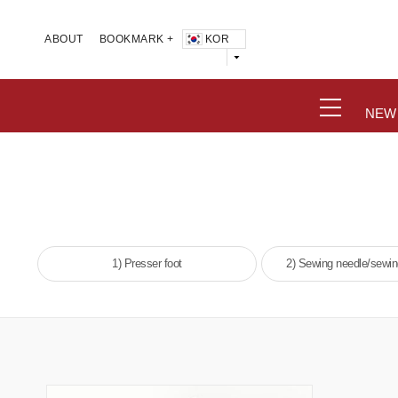
KOR
ABOUT
BOOKMARK +
NEW
1) Presser foot
2) Sewing needle/sewi