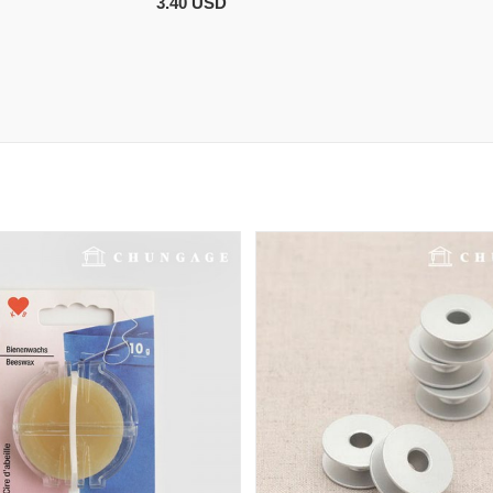
3.40 USD