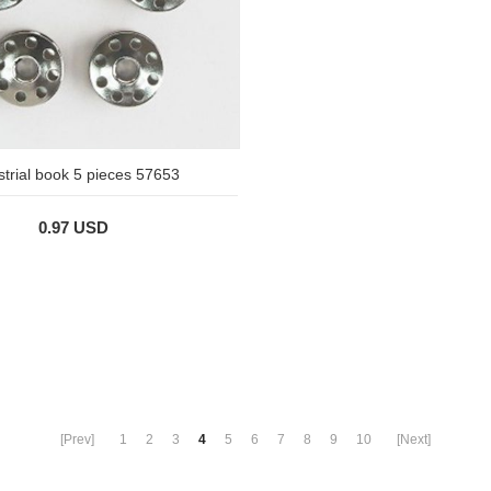
strial book 5 pieces 57653
0.97 USD
[Prev]
1
2
3
4
5
6
7
8
9
10
[Next]