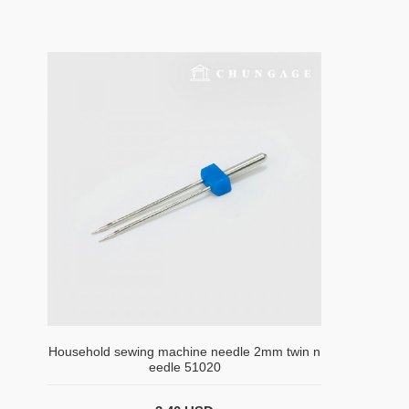
Household sewing machine needle 2mm twin n
eedle 51020