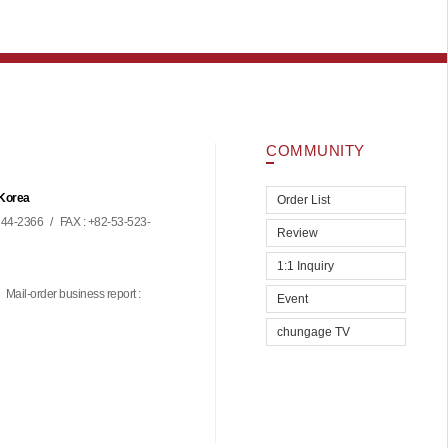
COMMUNITY
 Korea
Order List
44-2366
/
FAX : +82-53-523-
Review
1:1 Inquiry
Mail-order business report :
Event
chungage TV