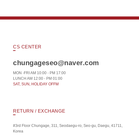
CS CENTER
chungageseo@naver.com
MON -FRI AM 10:00 - PM 17:00
LUNCH AM 12:00 - PM 01:00
SAT, SUN, HOLIDAY OFFM
RETURN / EXCHANGE
#3rd Floor Chungage, 311, Seodaegu-ro, Seo-gu, Daegu, 41711,
Korea