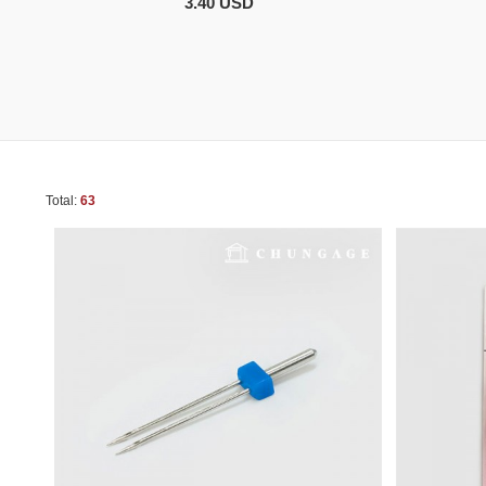
3.40 USD
Total:
63