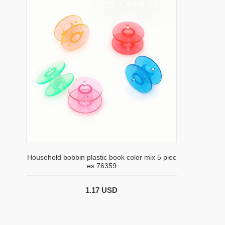
Household bobbin plastic book color mix 5 piec
es 76359
1.17 USD