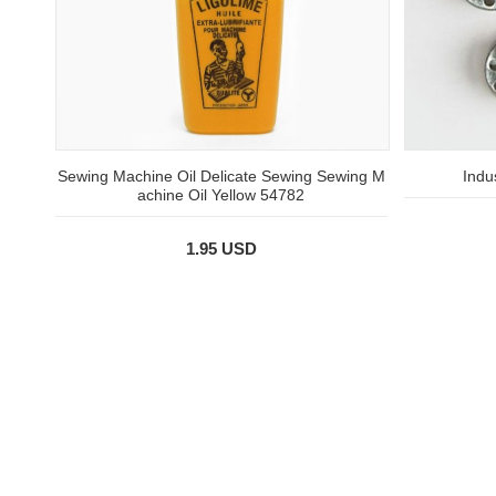
Sewing Machine Oil Delicate Sewing Sewing M
Indu
achine Oil Yellow 54782
1.95 USD