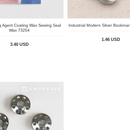
g Agent Coating Wax Sewing Seal
Industrial Modern Silver Bookmar
Wax 73254
1.46 USD
3.40 USD