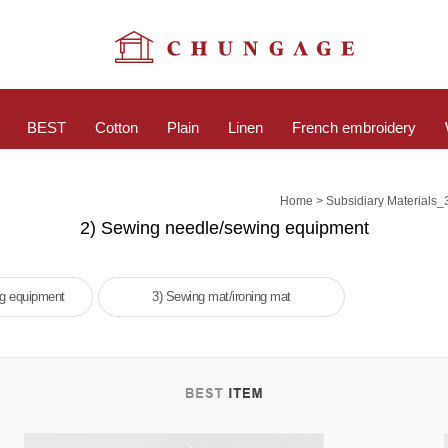
BEST
Cotton
Plain
Linen
French embroidery
>
Home
Subsidiary Materials_
2) Sewing needle/sewing equipment
ng equipment
3) Sewing mat/ironing mat