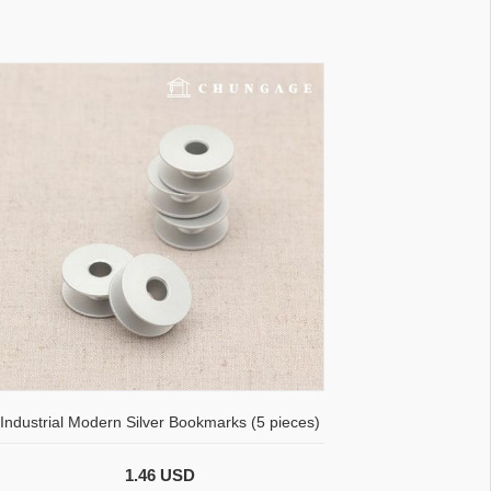
Industrial Modern Silver Bookmarks (5 pieces)
1.46 USD