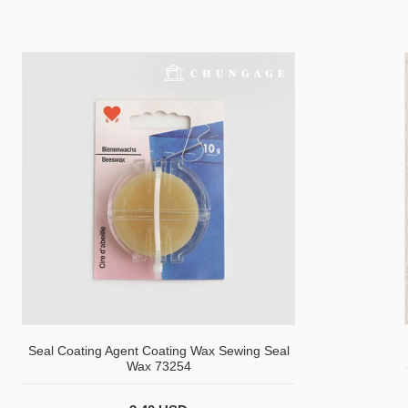
Seal Coating Agent Coating Wax Sewing Seal
Wax 73254