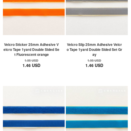
Velcro Sticker 25mm Adhesive V
Velcro Slip 25mm Adhesive Velcr
elcro Tape 1yard Double Sided Se
o Tape 1yard Double Sided Set Gr
t Fluorescent orange
ay
1.95 USD
1.95 USD
1.46 USD
1.46 USD