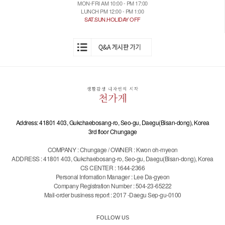
MON-FRI AM 10:00 - PM 17:00
LUNCH PM 12:00 - PM 1:00
SAT.SUN.HOLIDAY OFF
Address: 41801 403, Gukchaebosang-ro, Seo-gu, Daegu(Bisan-dong), Korea
3rd floor Chungage
COMPANY : Chungage / OWNER : Kwon oh-myeon
ADDRESS : 41801 403, Gukchaebosang-ro, Seo-gu, Daegu(Bisan-dong), Korea
CS CENTER : 1644-2366
Personal Infomation Manager : Lee Da-gyeon
Company Registration Number : 504-23-65222
Mail-order business report : 2017 -Daegu Sep-gu-0100
FOLLOW US