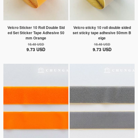
Velcro Sticker 10 Roll Double Sid
Velcro sticky 10 roll double sided
ed Set Sticker Tape Adhesive 50
set sticky tape adhesive 50mm B
mm Orange
eige
18.48 USD
18.48 USD
9.73 USD
9.73 USD