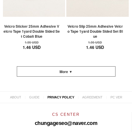
Velcro Sticker 25mm Adhesive V
Velcro Slip 25mm Adhesive Velcr
elcro Tape 1yard Double Sided Se
o Tape 1yard Double Sided Set Bl
t Cobalt Blue
ue
1.95 USD
1.95 USD
1.46 USD
1.46 USD
More ▼
|
|
|
|
ABOUT
GUIDE
PRIVACY POLICY
AGREEMENT
PC VER
CS CENTER
chungageseo@naver.com