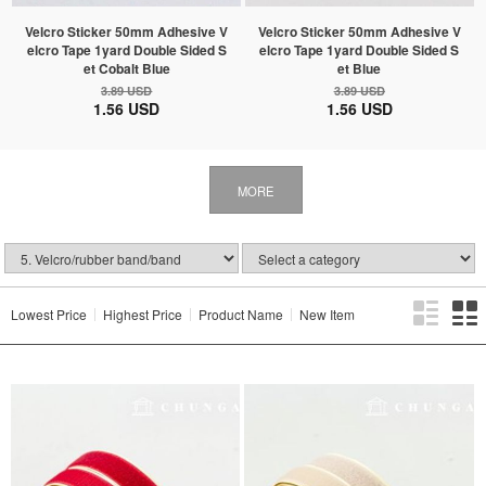
Velcro Sticker 50mm Adhesive V
Velcro Sticker 50mm Adhesive V
elcro Tape 1yard Double Sided S
elcro Tape 1yard Double Sided S
et Cobalt Blue
et Blue
3.89 USD
3.89 USD
1.56 USD
1.56 USD
MORE
Lowest Price
Highest Price
Product Name
New Item