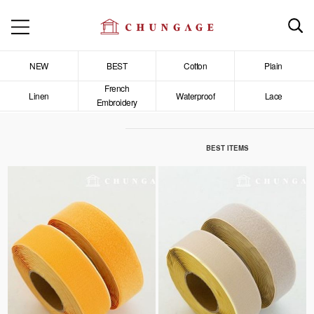
NEW
BEST
Cotton
Plain
French
Linen
Waterproof
Lace
Embroidery
BEST ITEMS