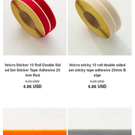
Velcro Sticker 10 Roll Double Sid
Velcro sticky 10 roll double sided
ed Set Sticker Tape Adhesive 25
set sticky tape adhesive 25mm B
mm Red
eige
9.24 USD
9.24 USD
4.86 USD
4.86 USD