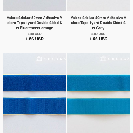
Velcro Sticker 50mm Adhesive V
Velcro Sticker 50mm Adhesive V
elcro Tape 1yard Double Sided S
elcro Tape 1yard Double Sided S
et Fluorescent orange
et Gray
3.89 USD
3.89 USD
1.56 USD
1.56 USD