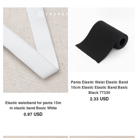
Pants Elastic Waist Elastic Band
10cm Elastic Elastic Band Basic
Black 77330
2.33 USD
Elastic waistband for pants 15m
m elastic band Basic White
0.97 USD