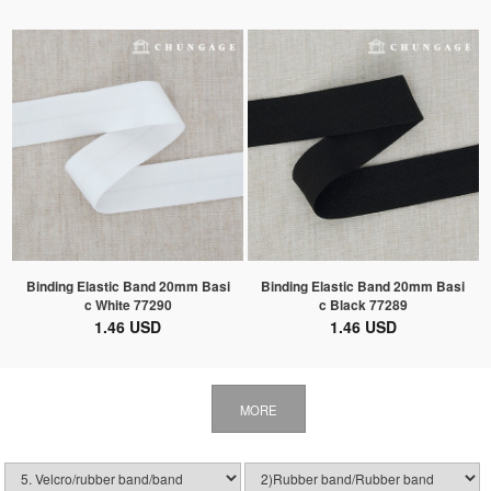
Binding Elastic Band 20mm Basi
Binding Elastic Band 20mm Basi
c White 77290
c Black 77289
1.46 USD
1.46 USD
MORE