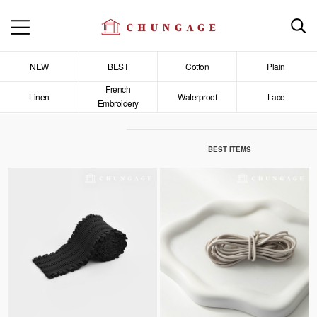
NEW
BEST
Cotton
Plain
French
Linen
Waterproof
Lace
Embroidery
BEST ITEMS