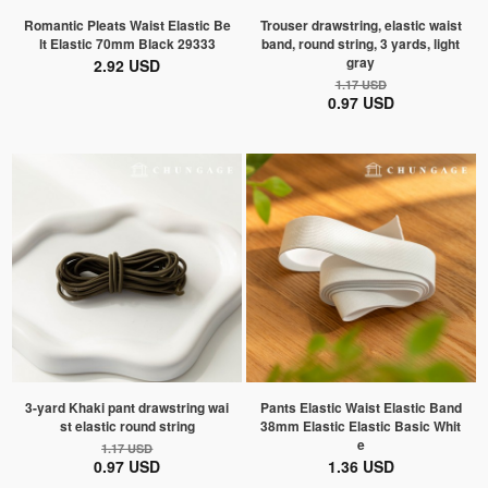
Romantic Pleats Waist Elastic Be
Trouser drawstring, elastic waist
lt Elastic 70mm Black 29333
band, round string, 3 yards, light
gray
2.92 USD
1.17 USD
0.97 USD
3-yard Khaki pant drawstring wai
Pants Elastic Waist Elastic Band
st elastic round string
38mm Elastic Elastic Basic Whit
e
1.17 USD
0.97 USD
1.36 USD