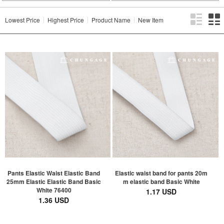
Lowest Price
Highest Price
Product Name
New Item
Pants Elastic Waist Elastic Band
Elastic waist band for pants 20m
25mm Elastic Elastic Band Basic
m elastic band Basic White
White 76400
1.17 USD
1.36 USD