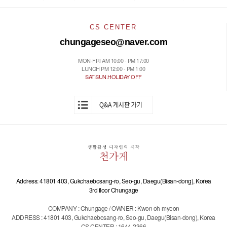
CS CENTER
chungageseo@naver.com
MON-FRI AM 10:00 - PM 17:00
LUNCH PM 12:00 - PM 1:00
SAT.SUN.HOLIDAY OFF
Address: 41801 403, Gukchaebosang-ro, Seo-gu, Daegu(Bisan-dong), Korea
3rd floor Chungage
COMPANY : Chungage / OWNER : Kwon oh-myeon
ADDRESS : 41801 403, Gukchaebosang-ro, Seo-gu, Daegu(Bisan-dong), Korea
CS CENTER : 1644-2366