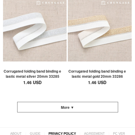
Corrugated folding band binding e
Corrugated folding band binding e
lastic metal silver 20mm 33285
lastic metal gold 20mm 33286
1.46 USD
1.46 USD
More ▼
|
|
|
|
ABOUT
GUIDE
PRIVACY POLICY
AGREEMENT
PC VER