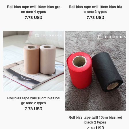
Roll bias tape twill 10cm bias gre
Roll bias tape twill 10cm bias blu
en tone 4 types
e tone 3 types
7.78 USD
7.78 USD
Roll bias tape twill 10cm bias bei
ge tone 2 types
7.78 USD
Roll bias tape twill 10cm bias red
black 2 types
7.78 USD