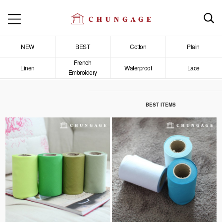
NEW
BEST
Cotton
Plain
French
Linen
Waterproof
Lace
Embroidery
BEST ITEMS