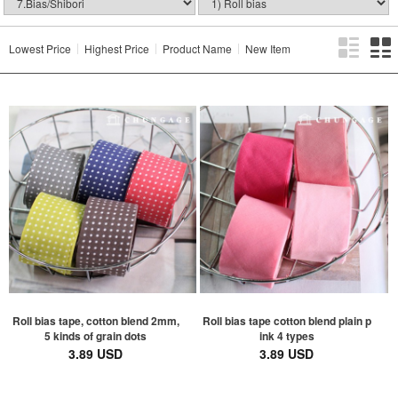
Lowest Price
Highest Price
Product Name
New Item
Roll bias tape, cotton blend 2mm,
Roll bias tape cotton blend plain p
5 kinds of grain dots
ink 4 types
3.89 USD
3.89 USD