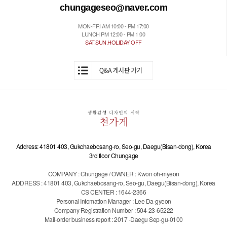
chungageseo@naver.com
MON-FRI AM 10:00 - PM 17:00
LUNCH PM 12:00 - PM 1:00
SAT.SUN.HOLIDAY OFF
Address: 41801 403, Gukchaebosang-ro, Seo-gu, Daegu(Bisan-dong), Korea
3rd floor Chungage
COMPANY : Chungage / OWNER : Kwon oh-myeon
ADDRESS : 41801 403, Gukchaebosang-ro, Seo-gu, Daegu(Bisan-dong), Korea
CS CENTER : 1644-2366
Personal Infomation Manager : Lee Da-gyeon
Company Registration Number : 504-23-65222
Mail-order business report : 2017 -Daegu Sep-gu-0100