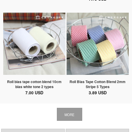
Roll bias tape cotton blend 10cm
Roll Bias Tape Cotton Blend 2mm
bias white tone 2 types
Stripe 5 Types
7.00 USD
3.89 USD
MORE