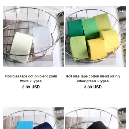
Roll bias tape cotton blend plain
Roll bias tape cotton blend plain y
white 2 types
ellow green 6 types
3.89 USD
3.89 USD