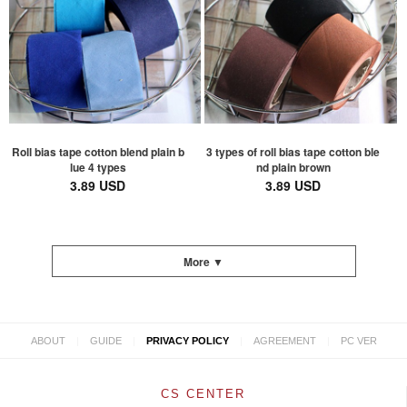
Roll bias tape cotton blend plain b
3 types of roll bias tape cotton ble
lue 4 types
nd plain brown
3.89 USD
3.89 USD
More ▼
|
|
|
|
ABOUT
GUIDE
PRIVACY POLICY
AGREEMENT
PC VER
CS CENTER