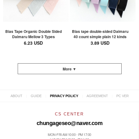
Bias Tape Organic Double Sided
Bias tape double-sided Daimaru
Daimaru Mellow 3 Types
40 count simple plain 12 kinds
6.23 USD
3.89 USD
More ▼
|
|
|
|
ABOUT
GUIDE
PRIVACY POLICY
AGREEMENT
PC VER
CS CENTER
chungageseo@naver.com
MON-FRI AM 10:00 - PM 17:00