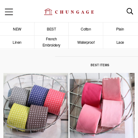
NEW
BEST
Cotton
Plain
French
Linen
Waterproof
Lace
Embroidery
BEST ITEMS