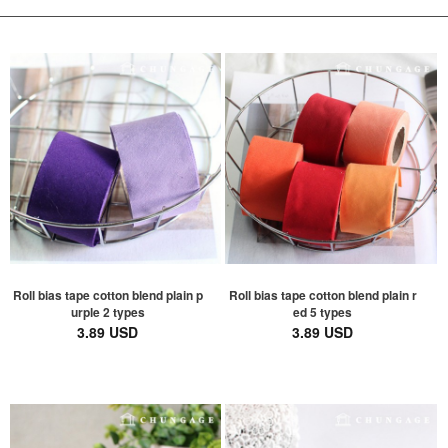
Roll bias tape cotton blend plain p
Roll bias tape cotton blend plain r
urple 2 types
ed 5 types
3.89 USD
3.89 USD