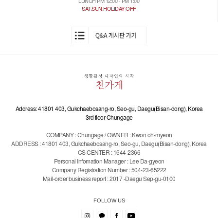
LUNCH PM 12:00 - PM 1:00
SAT.SUN.HOLIDAY OFF
Address: 41801 403, Gukchaebosang-ro, Seo-gu, Daegu(Bisan-dong), Korea
3rd floor Chungage
COMPANY : Chungage / OWNER : Kwon oh-myeon
ADDRESS : 41801 403, Gukchaebosang-ro, Seo-gu, Daegu(Bisan-dong), Korea
CS CENTER : 1644-2366
Personal Infomation Manager : Lee Da-gyeon
Company Registration Number : 504-23-65222
Mail-order business report : 2017 -Daegu Sep-gu-0100
FOLLOW US