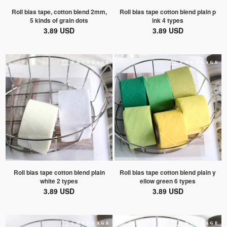
Roll bias tape, cotton blend 2mm,
Roll bias tape cotton blend plain p
5 kinds of grain dots
ink 4 types
3.89 USD
3.89 USD
Roll bias tape cotton blend plain
Roll bias tape cotton blend plain y
white 2 types
ellow green 6 types
3.89 USD
3.89 USD