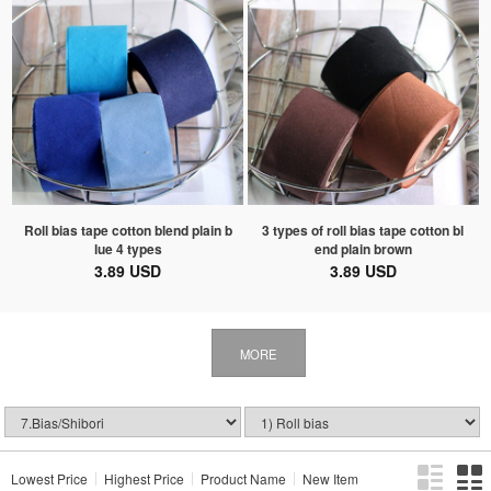
Roll bias tape cotton blend plain b
3 types of roll bias tape cotton bl
lue 4 types
end plain brown
3.89 USD
3.89 USD
MORE
Lowest Price
Highest Price
Product Name
New Item