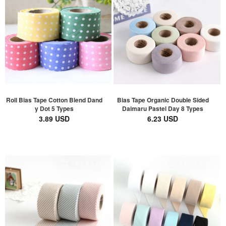
Roll Bias Tape Cotton Blend Dand
Bias Tape Organic Double Sided
y Dot 5 Types
Daimaru Pastel Day 8 Types
3.89 USD
6.23 USD