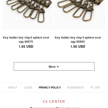
Key holder key ring 6 sphere ecol
Key holder key ring 4 sphere ecol
ogy 86870
ogy 86860
1.95 USD
1.56 USD
More ▼
|
|
|
|
ABOUT
GUIDE
PRIVACY POLICY
AGREEMENT
PC VER
CS CENTER