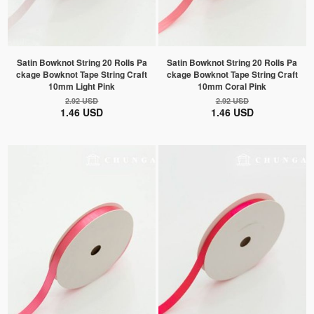
Satin Bowknot String 20 Rolls Pa
Satin Bowknot String 20 Rolls Pa
ckage Bowknot Tape String Craft
ckage Bowknot Tape String Craft
10mm Light Pink
10mm Coral Pink
2.92 USD
2.92 USD
1.46 USD
1.46 USD