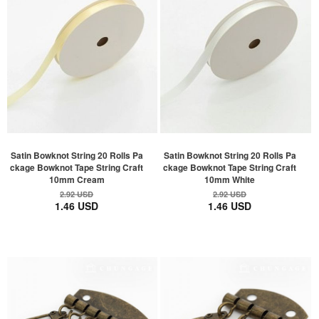
Satin Bowknot String 20 Rolls Pa
Satin Bowknot String 20 Rolls Pa
ckage Bowknot Tape String Craft
ckage Bowknot Tape String Craft
10mm Cream
10mm White
2.92 USD
2.92 USD
1.46 USD
1.46 USD