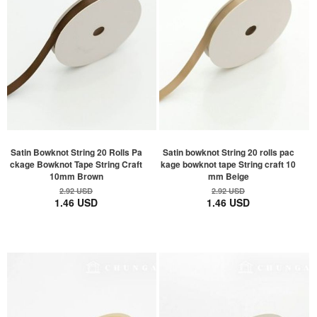
Satin Bowknot String 20 Rolls Pa
Satin bowknot String 20 rolls pac
ckage Bowknot Tape String Craft
kage bowknot tape String craft 10
10mm Brown
mm Beige
2.92 USD
2.92 USD
1.46 USD
1.46 USD