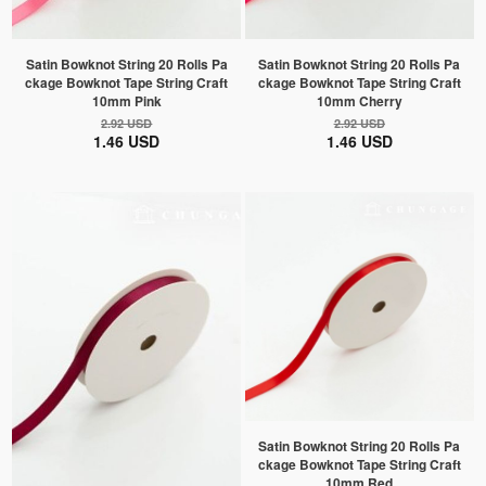
Satin Bowknot String 20 Rolls Pa
Satin Bowknot String 20 Rolls Pa
ckage Bowknot Tape String Craft
ckage Bowknot Tape String Craft
10mm Pink
10mm Cherry
2.92 USD
2.92 USD
1.46 USD
1.46 USD
Satin Bowknot String 20 Rolls Pa
ckage Bowknot Tape String Craft
10mm Red