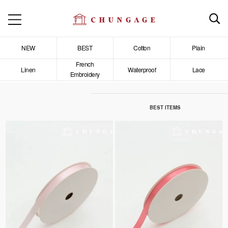
NEW
BEST
Cotton
Plain
French
Linen
Waterproof
Lace
Embroidery
BEST ITEMS