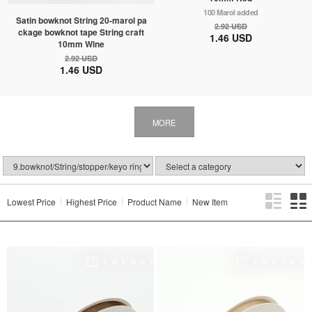
100 Marol added
Satin bowknot String 20-marol pa
2.92 USD
ckage bowknot tape String craft
1.46 USD
10mm Wine
2.92 USD
1.46 USD
MORE
Lowest Price
Highest Price
Product Name
New Item