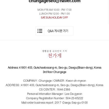
chungageseo@naver.com
MON-FRI AM 10:00 - PM 17:00
LUNCH PM 12:00 - PM 1:00
SAT.SUN.HOLIDAY OFF
Address: 41801 403, Gukchaebosang-ro, Seo-gu, Daegu(Bisan-dong), Korea
3rd floor Chungage
COMPANY : Chungage / OWNER : Kwon oh-myeon
ADDRESS : 41801 403, Gukchaebosang-ro, Seo-gu, Daegu(Bisan-dong), Korea
CS CENTER : 1644-2366
Personal Infomation Manager : Lee Da-gyeon
Company Registration Number : 504-23-65222
Mail-order business report : 2017 -Daegu Sep-gu-0100