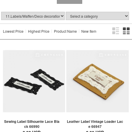
Lowest Price
Highest Price
Product Name
New Item
Sewing Label Silhouette Lace Bla
Leather Label Vintage Loader Lac
ck 66990
e 66947