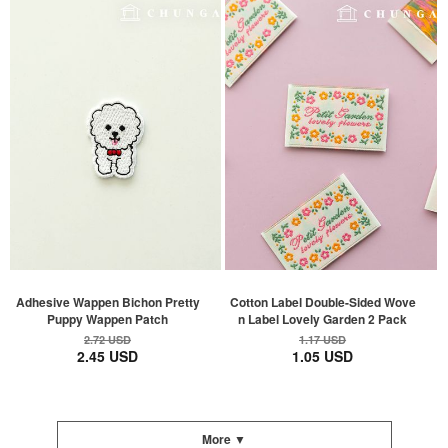
Adhesive Wappen Bichon Pretty
Cotton Label Double-Sided Wove
Puppy Wappen Patch
n Label Lovely Garden 2 Pack
2.72 USD
1.17 USD
2.45 USD
1.05 USD
More ▼