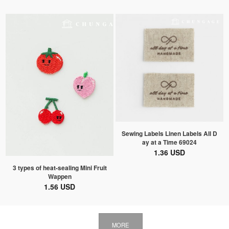
Sewing Labels Linen Labels All D
ay at a Time 69024
1.36 USD
3 types of heat-sealing Mini Fruit
Wappen
1.56 USD
MORE