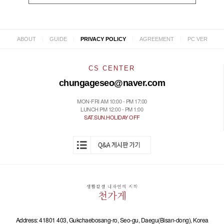
|
|
|
|
ABOUT
GUIDE
PRIVACY POLICY
AGREEMENT
PC VER
CS CENTER
chungageseo@naver.com
MON-FRI AM 10:00 - PM 17:00
LUNCH PM 12:00 - PM 1:00
SAT.SUN.HOLIDAY OFF
Address: 41801 403, Gukchaebosang-ro, Seo-gu, Daegu(Bisan-dong), Korea