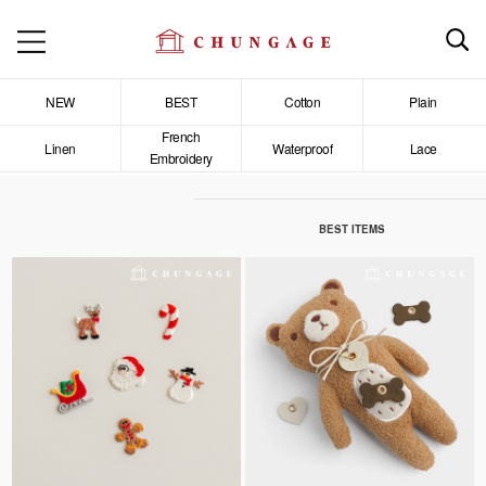
NEW
BEST
Cotton
Plain
French
Linen
Waterproof
Lace
Embroidery
BEST ITEMS