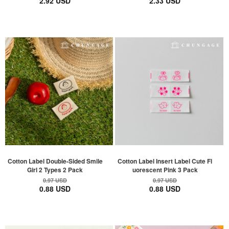
2.92 USD
2.33 USD
Cotton Label Double-Sided Smile
Cotton Label Insert Label Cute Fl
Girl 2 Types 2 Pack
uorescent Pink 3 Pack
0.97 USD
0.97 USD
0.88 USD
0.88 USD