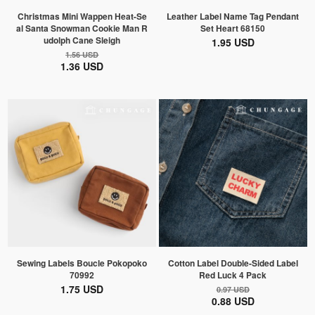
Christmas Mini Wappen Heat-Se
Leather Label Name Tag Pendant
al Santa Snowman Cookie Man R
Set Heart 68150
udolph Cane Sleigh
1.95 USD
1.56 USD
1.36 USD
Sewing Labels Boucle Pokopoko
Cotton Label Double-Sided Label
70992
Red Luck 4 Pack
1.75 USD
0.97 USD
0.88 USD