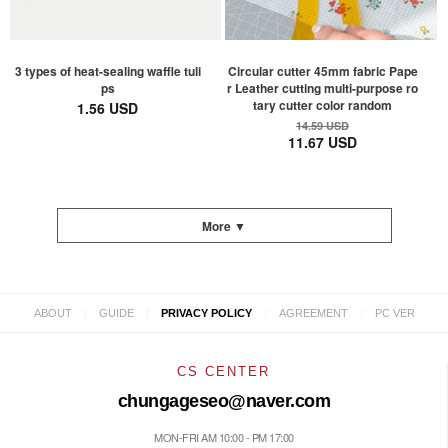
3 types of heat-sealing waffle tuli
Circular cutter 45mm fabric Pape
ps
r Leather cutting multi-purpose ro
tary cutter color random
1.56 USD
14.59 USD
11.67 USD
More ▼
|
|
|
|
ABOUT
GUIDE
PRIVACY POLICY
AGREEMENT
PC VER
CS CENTER
chungageseo@naver.com
MON-FRI AM 10:00 - PM 17:00