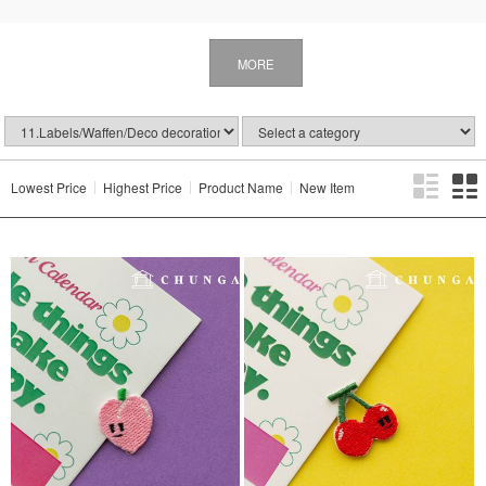
MORE
Lowest Price
Highest Price
Product Name
New Item