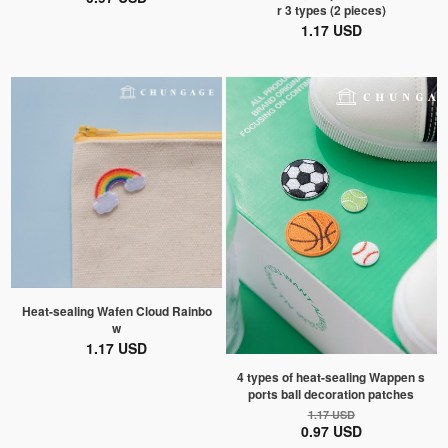
r 3 types (2 pieces)
1.17 USD
Heat-sealing Wafen Cloud Rainbo
w
1.17 USD
4 types of heat-sealing Wappen s
ports ball decoration patches
1.17 USD
0.97 USD