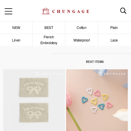
NEW
BEST
Cotton
Plain
French
Linen
Waterproof
Lace
Embroidery
BEST ITEMS