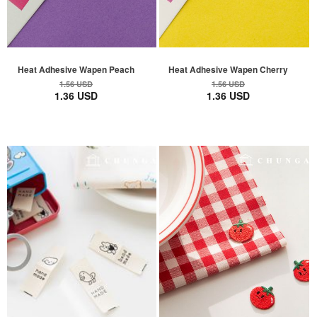
Heat Adhesive Wapen Peach
Heat Adhesive Wapen Cherry
1.56 USD
1.56 USD
1.36 USD
1.36 USD