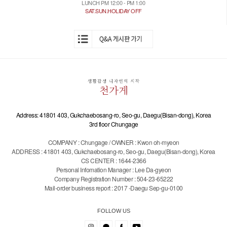
LUNCH PM 12:00 - PM 1:00
SAT.SUN.HOLIDAY OFF
Address: 41801 403, Gukchaebosang-ro, Seo-gu, Daegu(Bisan-dong), Korea
3rd floor Chungage
COMPANY : Chungage / OWNER : Kwon oh-myeon
ADDRESS : 41801 403, Gukchaebosang-ro, Seo-gu, Daegu(Bisan-dong), Korea
CS CENTER : 1644-2366
Personal Infomation Manager : Lee Da-gyeon
Company Registration Number : 504-23-65222
Mail-order business report : 2017 -Daegu Sep-gu-0100
FOLLOW US