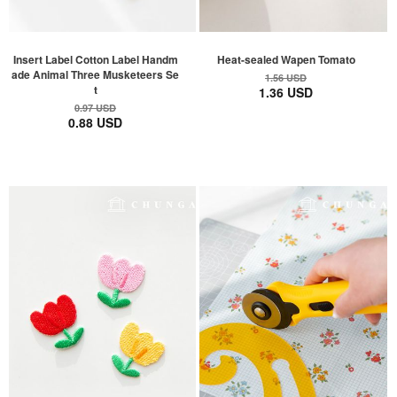
Insert Label Cotton Label Handm
Heat-sealed Wapen Tomato
ade Animal Three Musketeers Se
1.56 USD
t
1.36 USD
0.97 USD
0.88 USD