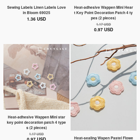
Sewing Labels Linen Labels Love
Heat-adhesive Wappen Mini Hear
in Bloom 69025
t Key Point Decoration Patch 4 ty
pes (2 pieces)
1.36 USD
1.17 USD
0.97 USD
Heat-adhesive Wappen Mini star
key point decoration patch 4 type
s (2 pieces)
1.17 USD
Heat-sealing Wapen Pastel Flowe
0.97 USD