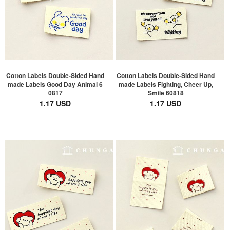
Cotton Labels Double-Sided Hand
Cotton Labels Double-Sided Hand
made Labels Good Day Animal 6
made Labels Fighting, Cheer Up,
0817
Smile 60818
1.17 USD
1.17 USD