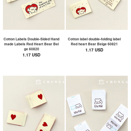
Cotton Labels Double-Sided Hand
Cotton label double-folding label
made Labels Red Heart Bear Bei
Red heart Bear Beige 60821
ge 60820
1.17 USD
1.17 USD