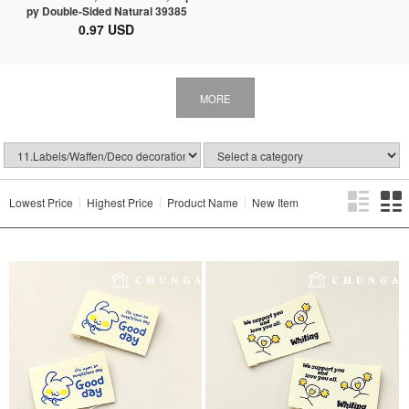
py Double-Sided Natural 39385
0.97 USD
MORE
Lowest Price
Highest Price
Product Name
New Item