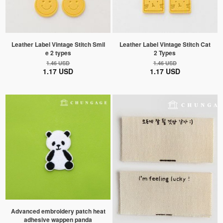
Leather Label Vintage Stitch Smil
Leather Label Vintage Stitch Cat
e 2 types
2 Types
1.46 USD
1.46 USD
1.17 USD
1.17 USD
Advanced embroidery patch heat
adhesive wappen panda