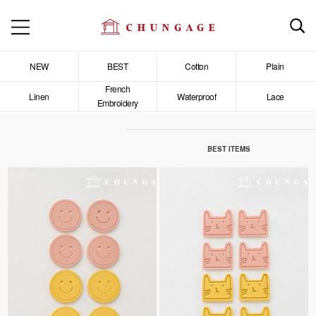
NEW
BEST
Cotton
Plain
French
Linen
Waterproof
Lace
Embroidery
BEST ITEMS