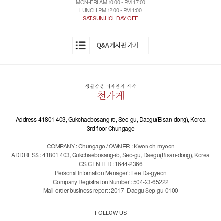
MON-FRI AM 10:00 - PM 17:00
LUNCH PM 12:00 - PM 1:00
SAT.SUN.HOLIDAY OFF
Address: 41801 403, Gukchaebosang-ro, Seo-gu, Daegu(Bisan-dong), Korea
3rd floor Chungage
COMPANY : Chungage / OWNER : Kwon oh-myeon
ADDRESS : 41801 403, Gukchaebosang-ro, Seo-gu, Daegu(Bisan-dong), Korea
CS CENTER : 1644-2366
Personal Infomation Manager : Lee Da-gyeon
Company Registration Number : 504-23-65222
Mail-order business report : 2017 -Daegu Sep-gu-0100
FOLLOW US