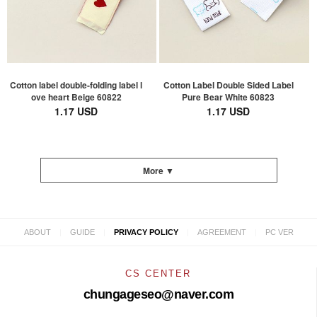
Cotton label double-folding label l
Cotton Label Double Sided Label
ove heart Beige 60822
Pure Bear White 60823
1.17 USD
1.17 USD
More ▼
|
|
|
|
ABOUT
GUIDE
PRIVACY POLICY
AGREEMENT
PC VER
CS CENTER
chungageseo@naver.com