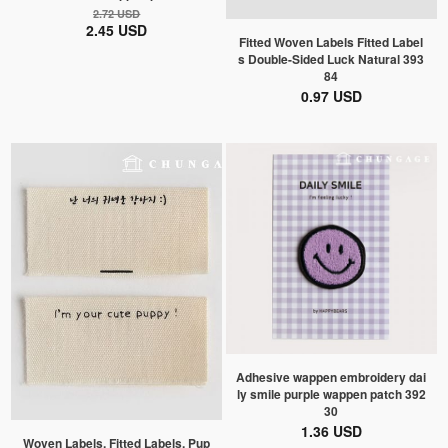
2.72 USD
2.45 USD
Fitted Woven Labels Fitted Label
s Double-Sided Luck Natural 393
84
0.97 USD
Adhesive wappen embroidery dai
ly smile purple wappen patch 392
30
1.36 USD
Woven Labels, Fitted Labels, Pup