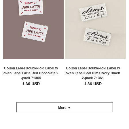
Cotton Label Double-fold Label W
Cotton Label Double-fold Label W
oven Label Latte Red Chocolate 2
oven Label Soft Dims Ivory Black
-pack 71365
2-pack 71361
1.36 USD
1.36 USD
More ▼