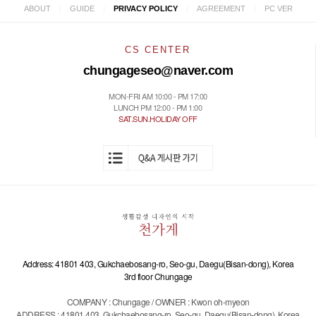
|
|
|
|
ABOUT
GUIDE
PRIVACY POLICY
AGREEMENT
PC VER
CS CENTER
chungageseo@naver.com
MON-FRI AM 10:00 - PM 17:00
LUNCH PM 12:00 - PM 1:00
SAT.SUN.HOLIDAY OFF
Address: 41801 403, Gukchaebosang-ro, Seo-gu, Daegu(Bisan-dong), Korea
3rd floor Chungage
COMPANY : Chungage / OWNER : Kwon oh-myeon
ADDRESS : 41801 403, Gukchaebosang-ro, Seo-gu, Daegu(Bisan-dong), Korea