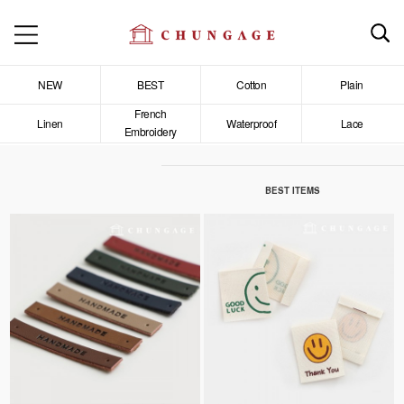
NEW
BEST
Cotton
Plain
French
Linen
Waterproof
Lace
Embroidery
BEST ITEMS