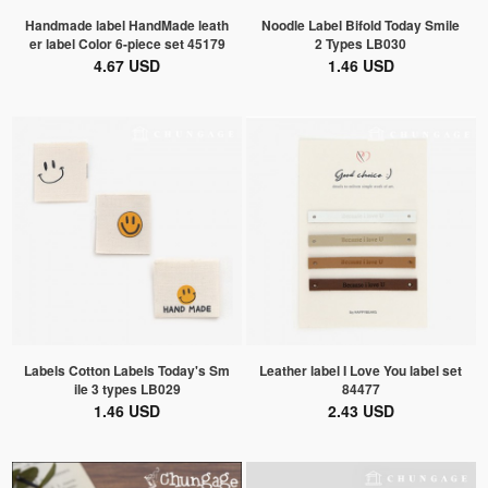
Handmade label HandMade leath
Noodle Label Bifold Today Smile
er label Color 6-piece set 45179
2 Types LB030
4.67 USD
1.46 USD
Labels Cotton Labels Today's Sm
Leather label I Love You label set
ile 3 types LB029
84477
1.46 USD
2.43 USD