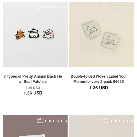
3 Types of Pretty Animal Back He
Double-folded Woven Label Your
at-Seal Patches
Momento Ivory 2-pack 66655
1.36 USD
1.56 USD
1.36 USD