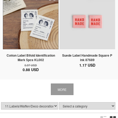
Cotton Label Bifold Identification
Suede Label Handmade Square P
Mark 5pcs KL002
ink 87689
1.17 USD
0.97 USD
0.88 USD
MORE