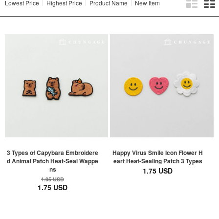
Lowest Price
Highest Price
Product Name
New Item
3 Types of Capybara Embroidere
Happy Virus Smile Icon Flower H
d Animal Patch Heat-Seal Wappe
eart Heat-Sealing Patch 3 Types
ns
1.75 USD
1.95 USD
1.75 USD