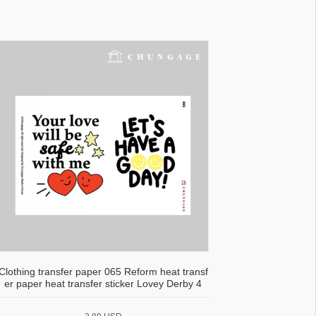
Clothing transfer paper 065 Reform heat transf
er paper heat transfer sticker Lovey Derby 4