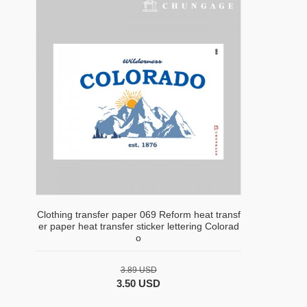
Clothing transfer paper 069 Reform heat transf
er paper heat transfer sticker lettering Colorad
o
3.89 USD
3.50 USD