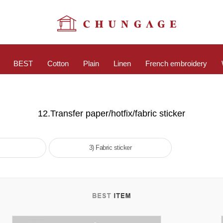
BEST
Cotton
Plain
Linen
French embroidery
12.Transfer paper/hotfix/fabric sticker
3) Fabric sticker