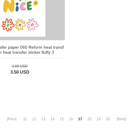
nsfer paper 060 Reform heat transf
 heat transfer sticker fluffy 3
3.89 USD
3.50 USD
[Prev]
11
12
13
14
15
16
17
18
19
20
[Next]