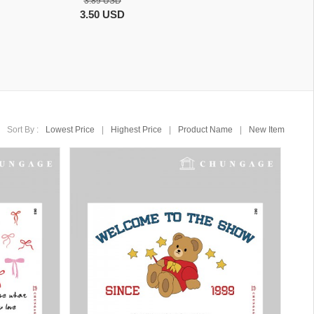
3.89 USD
3.50 USD
Sort By :
Lowest Price
|
Highest Price
|
Product Name
|
New Item