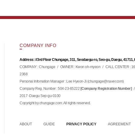
COMPANY INFO
Address: #3rd Floor Chungage, 311, Seodaegu-ro, Seo-gu, Daegu, 41711,
COMPANY : Chungage
/
OWNER : Kwon oh-myeon
/
CALL CENTER : 16
2368
Personal Infomation Manager : Lee Hyeon-Ji (
)
chungage@naver.com
Company Reg. Number : 504-23-65222
/
[Company Registration Number]
2017 -Daegu Sep-gu-0100
Copyright by chungage.com. All rights reserved.
ABOUT
GUIDE
PRIVACY POLICY
AGREEMENT