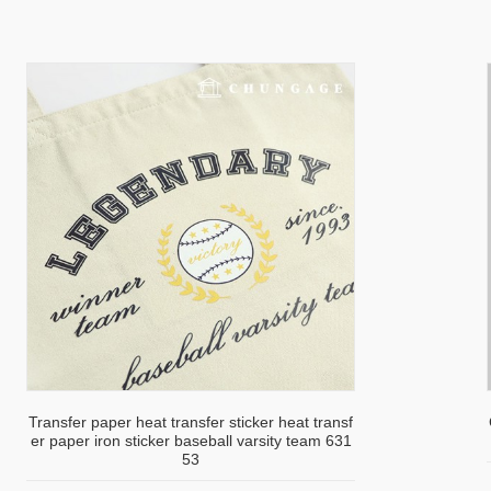
Transfer paper heat transfer sticker heat transf
er paper iron sticker baseball varsity team 631
53