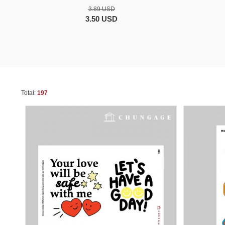
3.89 USD
3.50 USD
Total:
197