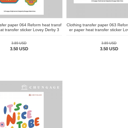
nsfer paper 064 Reform heat transf
Clothing transfer paper 063 Refor
at transfer sticker Lovey Derby 3
er paper heat transfer sticker L
3.89 USD
3.89 USD
3.50 USD
3.50 USD