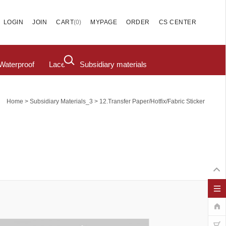
(
0
)
LOGIN
JOIN
CART
MYPAGE
ORDER
CS CENTER
Waterproof
Lace
Subsidiary materials
>
>
Home
Subsidiary Materials_3
12.Transfer Paper/hotfix/fabric Sticker