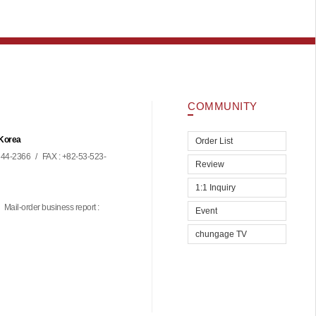
COMMUNITY
 Korea
Order List
44-2366
/
FAX : +82-53-523-
Review
1:1 Inquiry
Mail-order business report :
Event
chungage TV