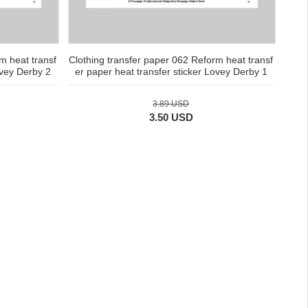
m heat transf
Clothing transfer paper 062 Reform heat transf
ovey Derby 2
er paper heat transfer sticker Lovey Derby 1
3.89 USD
3.50 USD