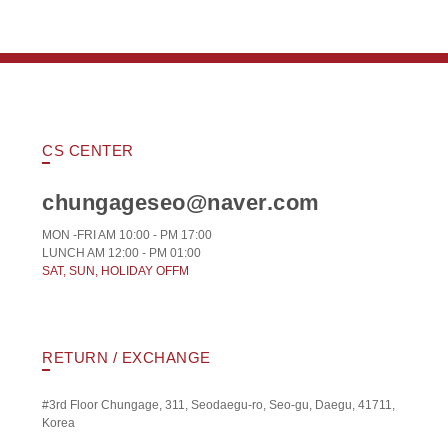
CS CENTER
chungageseo@naver.com
MON -FRI AM 10:00 - PM 17:00
LUNCH AM 12:00 - PM 01:00
SAT, SUN, HOLIDAY OFFM
RETURN / EXCHANGE
#3rd Floor Chungage, 311, Seodaegu-ro, Seo-gu, Daegu, 41711,
Korea