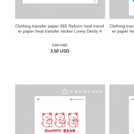
Clothing transfer paper 065 Reform heat transf
Clothing tra
er paper heat transfer sticker Lovey Derby 4
er paper he
3.89 USD
3.50 USD