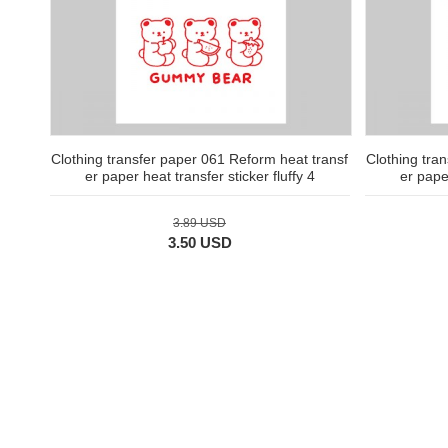
Clothing transfer paper 061 Reform heat transf
Clothing tra
er paper heat transfer sticker fluffy 4
er paper
3.89 USD
3.50 USD