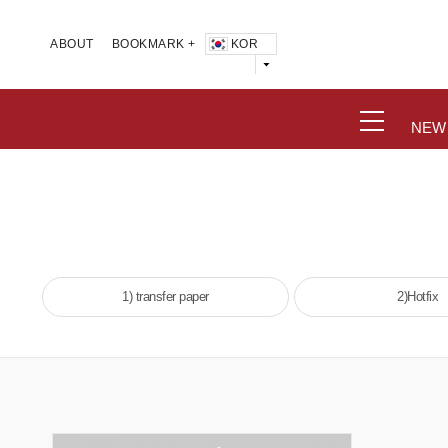
KOR
ABOUT
BOOKMARK +
NEW
1) transfer paper
2)Hotfix