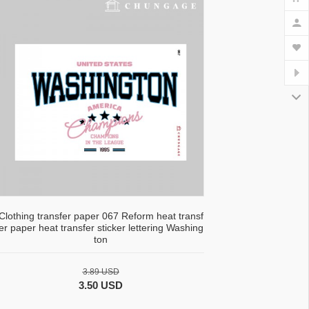
Clothing transfer paper 067 Reform heat transf
er paper heat transfer sticker lettering Washing
ton
3.89 USD
3.50 USD