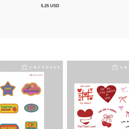
5.25 USD