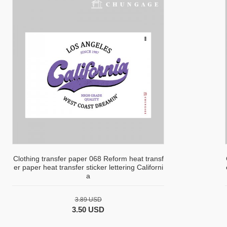
Clothing transfer paper 068 Reform heat transf
er paper heat transfer sticker lettering Californi
a
3.89 USD
3.50 USD