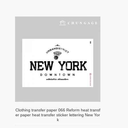
Clothing transfer paper 066 Reform heat transf
er paper heat transfer sticker lettering New Yor
k