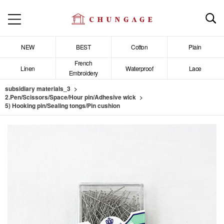
NEW
BEST
Cotton
Plain
French
Linen
Waterproof
Lace
Embroidery
subsidiary materials_3
2.Pen/Scissors/Space/Hour pin/Adhesive wick
5) Hooking pin/Sealing tongs/Pin cushion