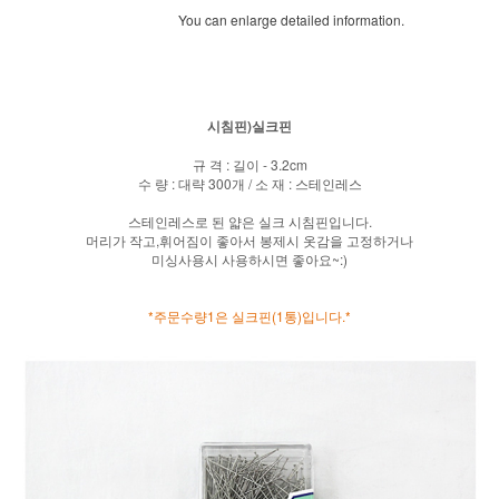
You can enlarge detailed information.
시침핀)실크핀
규 격 : 길이 - 3.2cm
수 량 : 대략 300개 / 소 재 : 스테인레스
스테인레스로 된 얇은 실크 시침핀입니다.
머리가 작고,휘어짐이 좋아서 봉제시 옷감을 고정하거나
미싱사용시 사용하시면 좋아요~:)
*주문수량1은 실크핀(1통)입니다.*