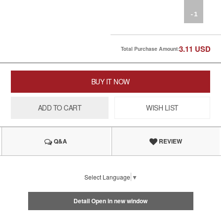
-1
3.11
USD
Total Purchase Amount:
BUY IT NOW
ADD TO CART
WISH LIST
Q&A
REVIEW
Select Language
▼
Detail Open in new window