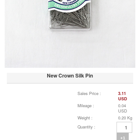
New Crown Silk Pin
Sales Price :
3.11
USD
Mileage :
0.04
USD
Weight :
0.20 Kg
Quantity :
+1