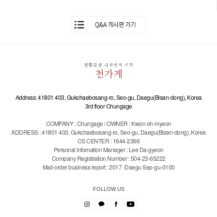
Address: 41801 403, Gukchaebosang-ro, Seo-gu, Daegu(Bisan-dong), Korea
3rd floor Chungage
COMPANY : Chungage / OWNER : Kwon oh-myeon
ADDRESS : 41801 403, Gukchaebosang-ro, Seo-gu, Daegu(Bisan-dong), Korea
CS CENTER : 1644-2366
Personal Infomation Manager : Lee Da-gyeon
Company Registration Number : 504-23-65222
Mail-order business report : 2017 -Daegu Sep-gu-0100
FOLLOW US