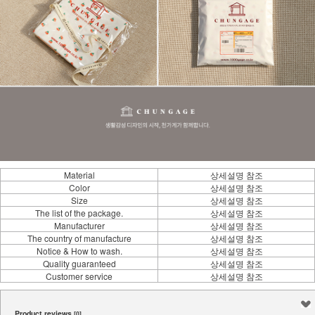
Material
상세설명 참조
Color
상세설명 참조
Size
상세설명 참조
The list of the package.
상세설명 참조
Manufacturer
상세설명 참조
The country of manufacture
상세설명 참조
Notice & How to wash.
상세설명 참조
Quality guaranteed
상세설명 참조
Customer service
상세설명 참조
Product reviews
[0]