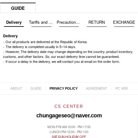
GUIDE
Delivery
Tariffs and Taxes
Precautions before exchange/return
RETURN
EXCHANGE
Delivery
Our all products are delivered at the Republic of Korea.
The delivery is completed usually in 5~14 days.
However, The delivery date may change depending on the country, product inventory,
customs, and other factors. So, our exact delivery time cannot be guaranteed.
If occur a delay in the delivery, we will contact you at email on the order form.
|
|
|
|
ABOUT
GUIDE
PRIVACY POLICY
AGREEMENT
PC VER
CS CENTER
chungageseo@naver.com
MON-FRI AM 10:00 - PM 17:00
LUNCH PM 12:00 - PM 1:00
SAT.SUN.HOLIDAY OFF