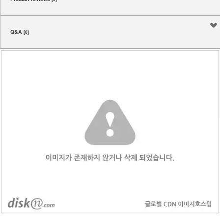
Q&A
[0]