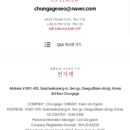
CS CENTER
chungageseo@naver.com
MON-FRI AM 10:00 - PM 17:00
LUNCH PM 12:00 - PM 1:00
SAT.SUN.HOLIDAY OFF
Address: 41801 403, Gukchaebosang-ro, Seo-gu, Daegu(Bisan-dong), Korea
3rd floor Chungage
COMPANY : Chungage / OWNER : Kwon oh-myeon
ADDRESS : 41801 403, Gukchaebosang-ro, Seo-gu, Daegu(Bisan-dong), Korea
CS CENTER : 1644-2366
Personal Infomation Manager : Lee Da-gyeon
Company Registration Number : 504-23-65222
Mail-order business report : 2017 -Daegu Sep-gu-0100