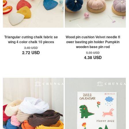
Triangular cutting chalk fabric se
Wood pin cushion Velvet needle fl
wing 4 color chalk 10 pieces
ower basting pin holder Pumpkin
wooden base pin rod
3.40 USD
2.72 USD
5.35 USD
4.38 USD