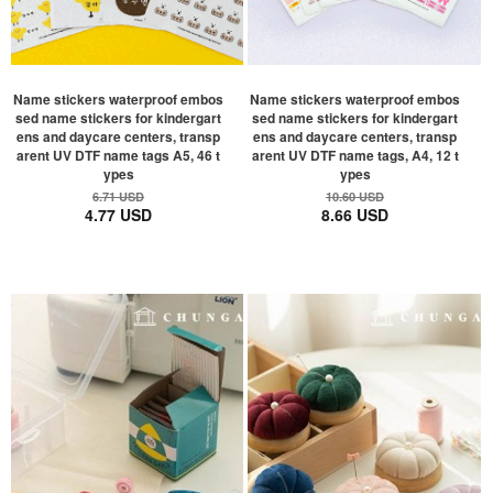
Name stickers waterproof embos
Name stickers waterproof embos
sed name stickers for kindergart
sed name stickers for kindergart
ens and daycare centers, transp
ens and daycare centers, transp
arent UV DTF name tags A5, 46 t
arent UV DTF name tags, A4, 12 t
ypes
ypes
6.71 USD
10.60 USD
4.77 USD
8.66 USD