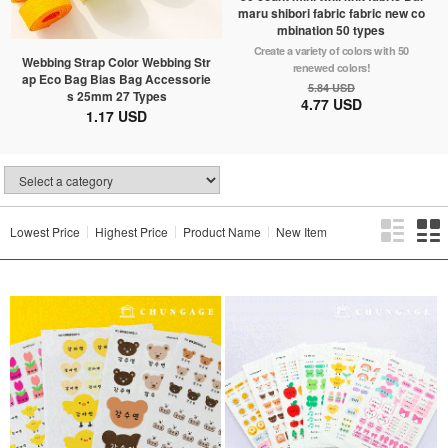
maru shibori fabric fabric new co
mbination 50 types
Create a variety of colors with 50
Webbing Strap Color Webbing Str
renewed colors!
ap Eco Bag Bias Bag Accessorie
5.84 USD
s 25mm 27 Types
4.77 USD
1.17 USD
Lowest Price
Highest Price
Product Name
New Item