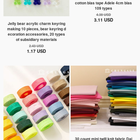
cotton bias tape Adele 4cm bias
109 types
4.38 USD
3.11 USD
Jelly bear acrylic charm keyring
making 10 pieces, bear keyring d
ecoration accessories, 20 types
of subsidiary materials
2.43 USD
1.17 USD
30 count mini twill knit fabric Dai