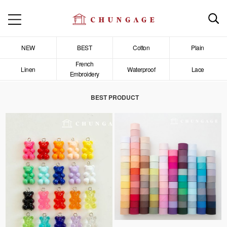
NEW
BEST
Cotton
Plain
French
Linen
Waterproof
Lace
Embroidery
BEST PRODUCT