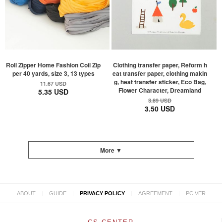
Roll Zipper Home Fashion Coil Zip
Clothing transfer paper, Reform h
per 40 yards, size 3, 13 types
eat transfer paper, clothing makin
g, heat transfer sticker, Eco Bag,
11.67 USD
Flower Character, Dreamland
5.35 USD
3.89 USD
3.50 USD
More ▼
|
|
|
|
ABOUT
GUIDE
PRIVACY POLICY
AGREEMENT
PC VER