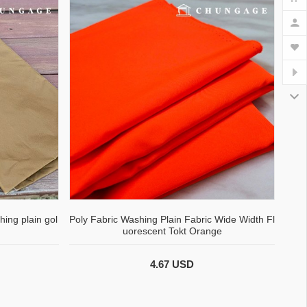
hing plain gol
Poly Fabric Washing Plain Fabric Wide Width Fl
uorescent Tokt Orange
4.67 USD