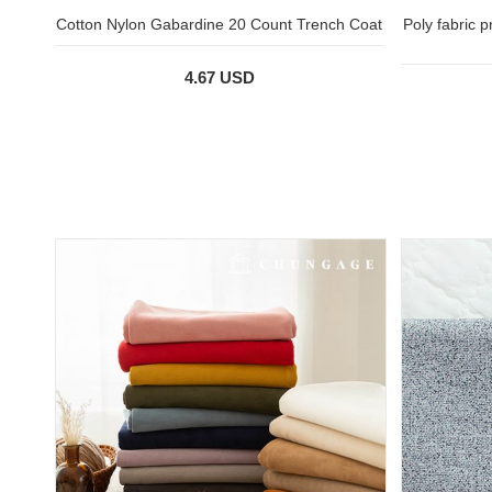
Cotton Nylon Gabardine 20 Count Trench Coat
Poly fabric 
4.67 USD