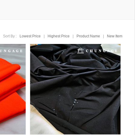
Sort By :
Lowest Price
|
Highest Price
|
Product Name
|
New Item