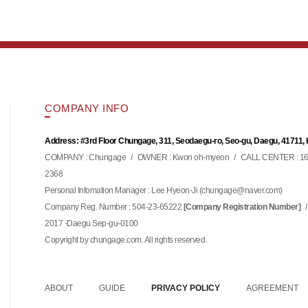
COMPANY INFO
Address: #3rd Floor Chungage, 311, Seodaegu-ro, Seo-gu, Daegu, 41711,
COMPANY : Chungage
/
OWNER : Kwon oh-myeon
/
CALL CENTER : 16
2368
Personal Infomation Manager : Lee Hyeon-Ji (
)
chungage@naver.com
Company Reg. Number : 504-23-65222
/
[Company Registration Number]
2017 -Daegu Sep-gu-0100
Copyright by chungage.com. All rights reserved.
ABOUT
GUIDE
PRIVACY POLICY
AGREEMENT