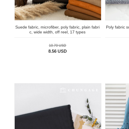
Suede fabric, microfiber, poly fabric, plain fabri
Poly fabric 
c, wide width, off reel, 17 types
10.70 USD
8.56 USD