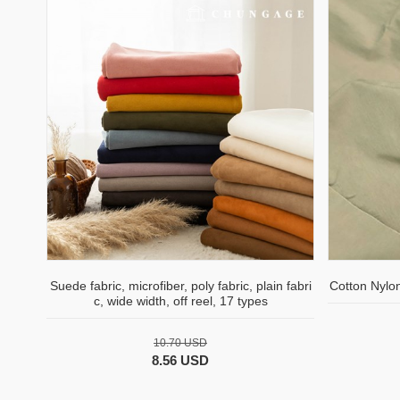
Suede fabric, microfiber, poly fabric, plain fabri
Cotton Nylo
c, wide width, off reel, 17 types
10.70 USD
8.56 USD