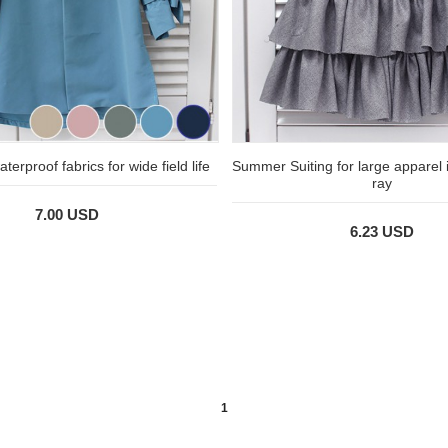
terproof fabrics for wide field life
Summer Suiting for large apparel 
ray
7.00 USD
6.23 USD
1