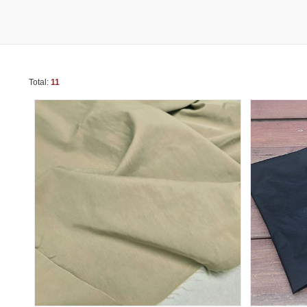
Total:
11