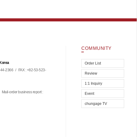
COMMUNITY
 Korea
Order List
44-2366
/
FAX : +82-53-523-
Review
1:1 Inquiry
Mail-order business report :
Event
chungage TV