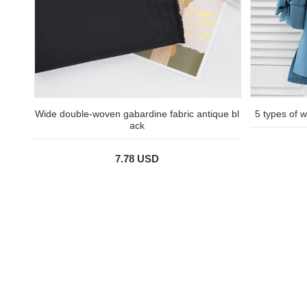
Wide double-woven gabardine fabric antique bl
5 types of wa
ack
7.78 USD