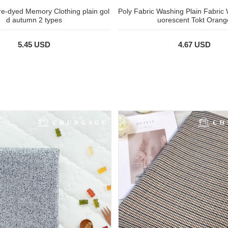
pre-dyed Memory Clothing plain gol
Poly Fabric Washing Plain Fabric 
d autumn 2 types
uorescent Tokt Orang
5.45 USD
4.67 USD