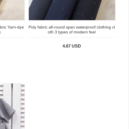
ric Yarn-dye
Poly fabric all-round span waterproof clothing cl
k
oth 3 types of modern feel
4.67 USD