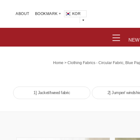
KOR
ABOUT
BOOKMARK +
NEW
>
Home
Clothing Fabrics - Circular Fabric, Blue Pap
1] Jacket/tweed fabric
2] Jumper/ windshie