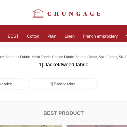
BEST
Cotton
Plain
Linen
French embroidery
er, Spandex Fabric, Mesh Fabric, Chiffon Fabric, Shibori Fabric, Satin Fabric, Silk F
1] Jacket/tweed fabric
ld fabric
3] Padding fabric
BEST PRODUCT