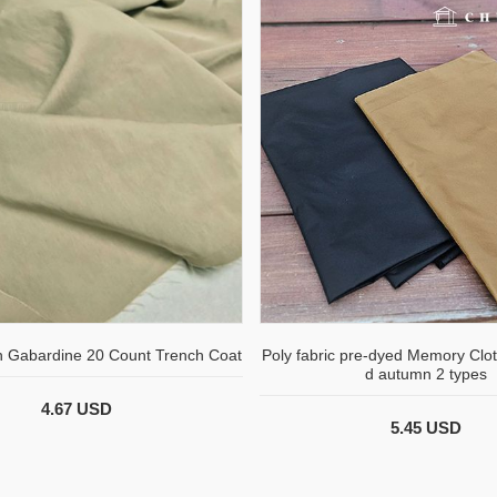
n Gabardine 20 Count Trench Coat
Poly fabric pre-dyed Memory Clot
d autumn 2 types
4.67 USD
5.45 USD