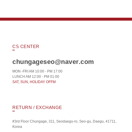
CS CENTER
chungageseo@naver.com
MON -FRI AM 10:00 - PM 17:00
LUNCH AM 12:00 - PM 01:00
SAT, SUN, HOLIDAY OFFM
RETURN / EXCHANGE
#3rd Floor Chungage, 311, Seodaegu-ro, Seo-gu, Daegu, 41711,
Korea