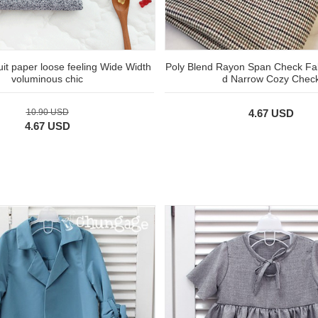
suit paper loose feeling Wide Width
Poly Blend Rayon Span Check Fab
voluminous chic
d Narrow Cozy Chec
10.90 USD
4.67 USD
4.67 USD