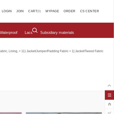
(
0
)
LOGIN
JOIN
CART
MYPAGE
ORDER
CS CENTER
Waterproof
Lace
Subsidiary materials
>
>
abric, Lining,
11) Jacket/Jumper/Padding Fabric
1] Jacket/tweed Fabric