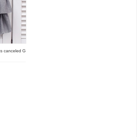
is canceled G