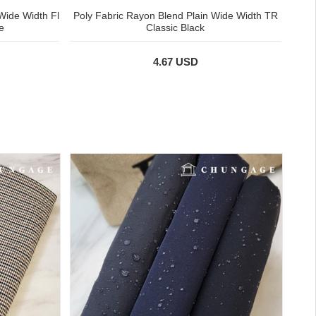
Wide Width Fl
Poly Fabric Rayon Blend Plain Wide Width TR
e
Classic Black
4.67 USD