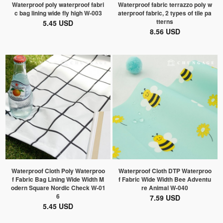
Waterproof poly waterproof fabri
Waterproof fabric terrazzo poly w
c bag lining wide fly high W-003
aterproof fabric, 2 types of tile pa
tterns
5.45 USD
8.56 USD
Waterproof Cloth Poly Waterproo
Waterproof Cloth DTP Waterproo
f Fabric Bag Lining Wide Width M
f Fabric Wide Width Bee Adventu
odern Square Nordic Check W-01
re Animal W-040
6
7.59 USD
5.45 USD