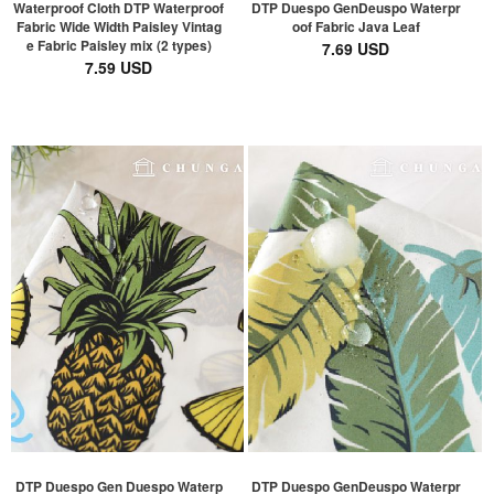
Waterproof Cloth DTP Waterproof
DTP Duespo GenDeuspo Waterpr
Fabric Wide Width Paisley Vintag
oof Fabric Java Leaf
e Fabric Paisley mix (2 types)
7.69 USD
7.59 USD
DTP Duespo Gen Duespo Waterp
DTP Duespo GenDeuspo Waterpr