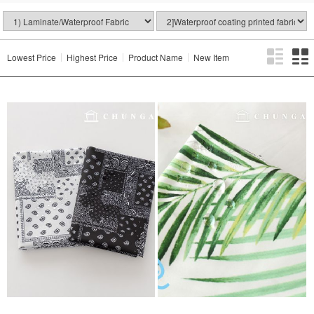
Lowest Price
Highest Price
Product Name
New Item