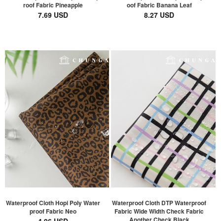
roof Fabric Pineapple
oof Fabric Banana Leaf
7.69 USD
8.27 USD
Waterproof Cloth Hopi Poly Water
Waterproof Cloth DTP Waterproof
proof Fabric Neo
Fabric Wide Width Check Fabric
Another Check Black