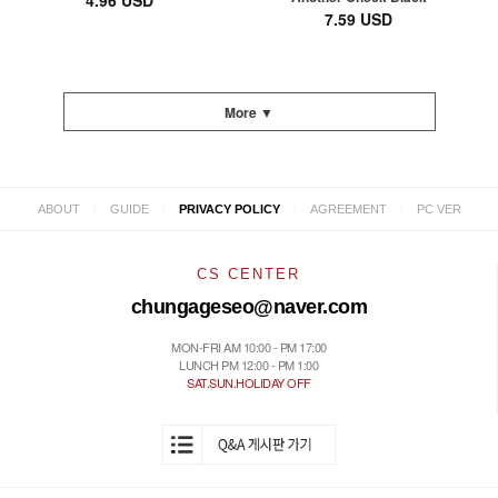
4.96 USD
7.59 USD
More ▼
|
|
|
|
ABOUT
GUIDE
PRIVACY POLICY
AGREEMENT
PC VER
CS CENTER
chungageseo@naver.com
MON-FRI AM 10:00 - PM 17:00
LUNCH PM 12:00 - PM 1:00
SAT.SUN.HOLIDAY OFF