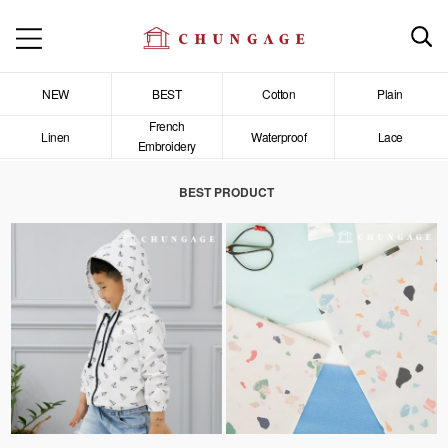
NEW
BEST
Cotton
Plain
French
Linen
Waterproof
Lace
Embroidery
BEST PRODUCT