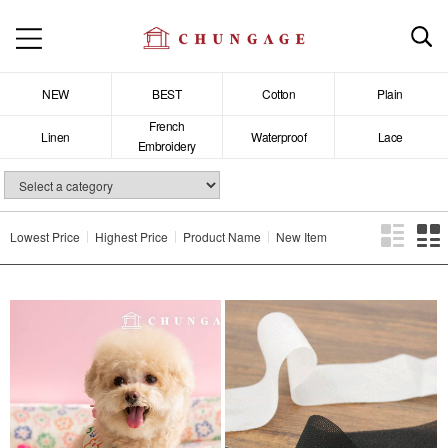
NEW
BEST
Cotton
Plain
French
Linen
Waterproof
Lace
Embroidery
Lowest Price
Highest Price
Product Name
New Item