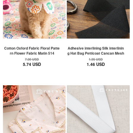
Cotton Oxford Fabric Floral Patte
Adhesive interlining Silk interlinin
rn Flower Fabric Matin 514
g Hat Bag Petticoat Cancan Mesh
7.00 USD
1.95 USD
5.74 USD
1.46 USD