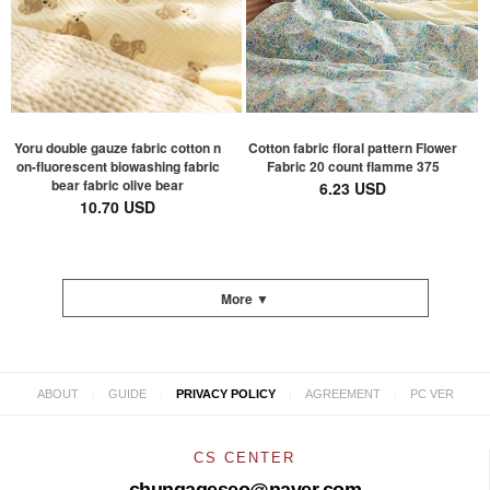
Yoru double gauze fabric cotton n
Cotton fabric floral pattern Flower
on-fluorescent biowashing fabric
Fabric 20 count flamme 375
bear fabric olive bear
6.23 USD
10.70 USD
More ▼
|
|
|
|
ABOUT
GUIDE
PRIVACY POLICY
AGREEMENT
PC VER
CS CENTER