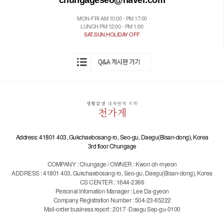
chungageseo@naver.com
MON-FRI AM 10:00 - PM 17:00
LUNCH PM 12:00 - PM 1:00
SAT.SUN.HOLIDAY OFF
Address: 41801 403, Gukchaebosang-ro, Seo-gu, Daegu(Bisan-dong), Korea
3rd floor Chungage
COMPANY : Chungage / OWNER : Kwon oh-myeon
ADDRESS : 41801 403, Gukchaebosang-ro, Seo-gu, Daegu(Bisan-dong), Korea
CS CENTER : 1644-2366
Personal Infomation Manager : Lee Da-gyeon
Company Registration Number : 504-23-65222
Mail-order business report : 2017 -Daegu Sep-gu-0100