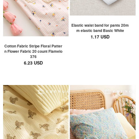
Elastic waist band for pants 20m
m elastic band Basic White
1.17 USD
Cotton Fabric Stripe Floral Patter
n Flower Fabric 20 count Flamelo
376
6.23 USD