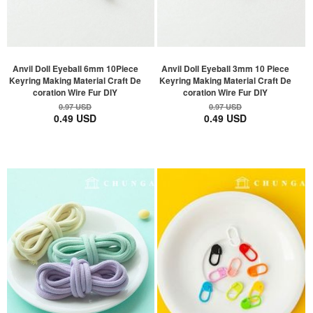
Anvil Doll Eyeball 6mm 10Piece
Anvil Doll Eyeball 3mm 10 Piece
Keyring Making Material Craft De
Keyring Making Material Craft De
coration Wire Fur DIY
coration Wire Fur DIY
0.97 USD
0.97 USD
0.49 USD
0.49 USD