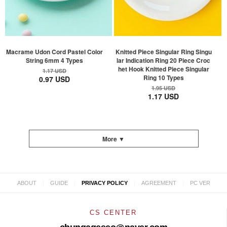
Macrame Udon Cord Pastel Color
Knitted Piece Singular Ring Singu
String 6mm 4 Types
lar Indication Ring 20 Piece Croc
het Hook Knitted Piece Singular
1.17 USD
Ring 10 Types
0.97 USD
1.95 USD
1.17 USD
More ▼
|
|
|
|
ABOUT
GUIDE
PRIVACY POLICY
AGREEMENT
PC VER
CS CENTER