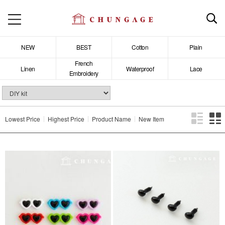
NEW
BEST
Cotton
Plain
French
Linen
Waterproof
Lace
Embroidery
Lowest Price
Highest Price
Product Name
New Item