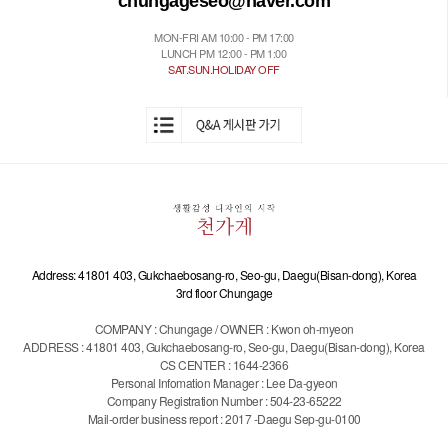
chungageseo@naver.com
MON-FRI AM 10:00 - PM 17:00
LUNCH PM 12:00 - PM 1:00
SAT.SUN.HOLIDAY OFF
Address: 41801 403, Gukchaebosang-ro, Seo-gu, Daegu(Bisan-dong), Korea
3rd floor Chungage
COMPANY : Chungage / OWNER : Kwon oh-myeon
ADDRESS : 41801 403, Gukchaebosang-ro, Seo-gu, Daegu(Bisan-dong), Korea
CS CENTER : 1644-2366
Personal Infomation Manager : Lee Da-gyeon
Company Registration Number : 504-23-65222
Mail-order business report : 2017 -Daegu Sep-gu-0100