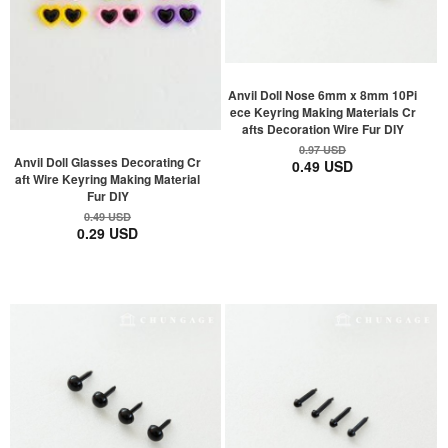
Anvil Doll Nose 6mm x 8mm 10Pi
ece Keyring Making Materials Cr
afts Decoration Wire Fur DIY
0.97 USD
Anvil Doll Glasses Decorating Cr
0.49 USD
aft Wire Keyring Making Material
Fur DIY
0.49 USD
0.29 USD