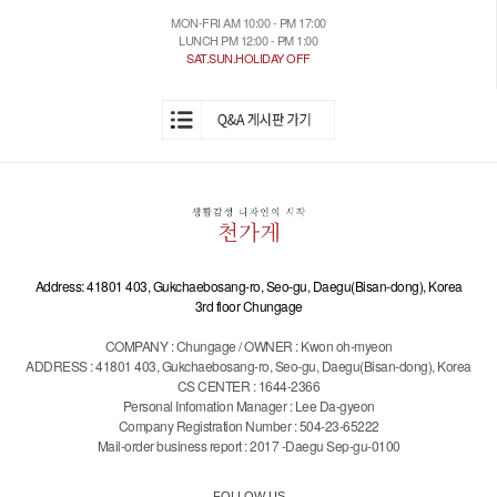
MON-FRI AM 10:00 - PM 17:00
LUNCH PM 12:00 - PM 1:00
SAT.SUN.HOLIDAY OFF
Address: 41801 403, Gukchaebosang-ro, Seo-gu, Daegu(Bisan-dong), Korea
3rd floor Chungage
COMPANY : Chungage / OWNER : Kwon oh-myeon
ADDRESS : 41801 403, Gukchaebosang-ro, Seo-gu, Daegu(Bisan-dong), Korea
CS CENTER : 1644-2366
Personal Infomation Manager : Lee Da-gyeon
Company Registration Number : 504-23-65222
Mail-order business report : 2017 -Daegu Sep-gu-0100
FOLLOW US