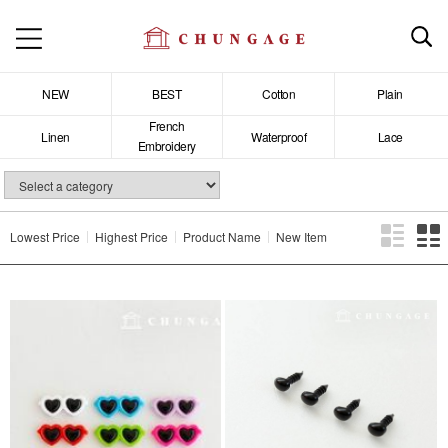
NEW
BEST
Cotton
Plain
French
Linen
Waterproof
Lace
Embroidery
Lowest Price
Highest Price
Product Name
New Item