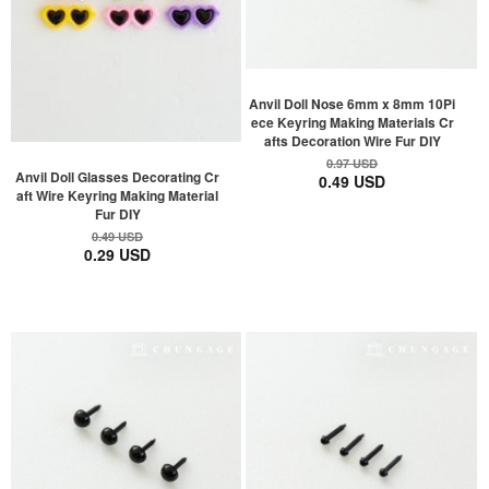
Anvil Doll Nose 6mm x 8mm 10Pi
ece Keyring Making Materials Cr
afts Decoration Wire Fur DIY
0.97 USD
Anvil Doll Glasses Decorating Cr
0.49 USD
aft Wire Keyring Making Material
Fur DIY
0.49 USD
0.29 USD