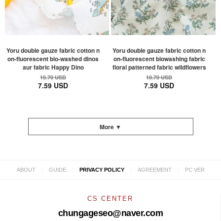
Yoru double gauze fabric cotton n
Yoru double gauze fabric cotton n
on-fluorescent bio-washed dinos
on-fluorescent biowashing fabric
aur fabric Happy Dino
floral patterned fabric wildflowers
10.70 USD
10.70 USD
7.59 USD
7.59 USD
More ▼
|
|
|
|
ABOUT
GUIDE
PRIVACY POLICY
AGREEMENT
PC VER
CS CENTER
chungageseo@naver.com