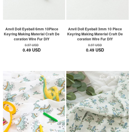
Anvil Doll Eyeball 6mm 10Piece
Anvil Doll Eyeball 3mm 10 Piece
Keyring Making Material Craft De
Keyring Making Material Craft De
coration Wire Fur DIY
coration Wire Fur DIY
0.97 USD
0.97 USD
0.49 USD
0.49 USD