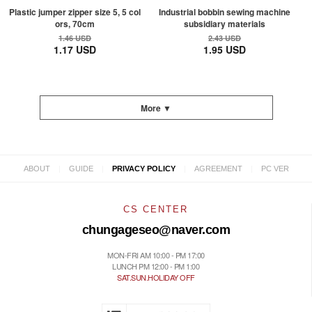
Plastic jumper zipper size 5, 5 col
Industrial bobbin sewing machine
ors, 70cm
subsidiary materials
1.46 USD
2.43 USD
1.17 USD
1.95 USD
More ▼
|
|
|
|
ABOUT
GUIDE
PRIVACY POLICY
AGREEMENT
PC VER
CS CENTER
chungageseo@naver.com
MON-FRI AM 10:00 - PM 17:00
LUNCH PM 12:00 - PM 1:00
SAT.SUN.HOLIDAY OFF