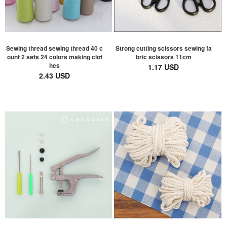
Sewing thread sewing thread 40 c
Strong cutting scissors sewing fa
ount 2 sets 24 colors making clot
bric scissors 11cm
hes
1.17 USD
2.43 USD