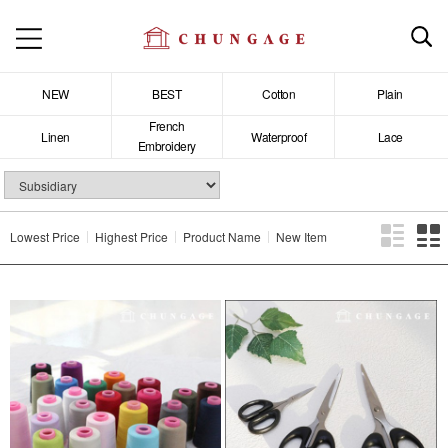
NEW
BEST
Cotton
Plain
French
Linen
Waterproof
Lace
Embroidery
Lowest Price
Highest Price
Product Name
New Item