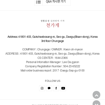
Address: 41801 403, Gukchaebosang-ro, Seo-gu, Daegu(Bisan-dong), Korea
3rd floor Chungage
COMPANY : Chungage / OWNER : Kwon oh-myeon
ADDRESS : 41801 403, Gukchaebosang-ro, Seo-gu, Daegu(Bisan-dong), Korea
CS CENTER : 1644-2366
Personal Infomation Manager : Lee Da-gyeon
Company Registration Number : 504-23-65222
Mail-order business report : 2017 -Daegu Sep-gu-0100
FOLLOW US
Copyright © CHUNGAGE All rights reserved.