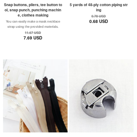
Snap buttons, pliers, tee button to
5 yards of 48-ply cotton piping str
ol, snap punch, punching machin
ing
e, clothes making
0.78 USD
0.68 USD
You can easily make a mask necklace
strap using the provided materials.
11.67 USD
7.69 USD