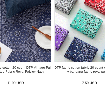
ic cotton 20 count DTP Vintage Pai
DTP fabric cotton fabric 20 count 
lted Fabric Royal Paisley Navy
y bandana fabric royal pa
11.09 USD
7.59 USD