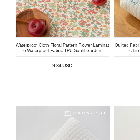
Waterproof Cloth Floral Pattern Flower Laminat
Quilted Fabr
e Waterproof Fabric TPU Sunlit Garden
c Bi
9.34 USD