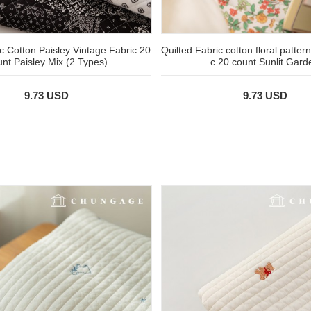
c Cotton Paisley Vintage Fabric 20
Quilted Fabric cotton floral patter
nt Paisley Mix (2 Types)
c 20 count Sunlit Gard
9.73 USD
9.73 USD