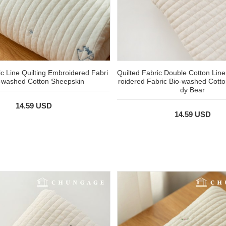
ic Line Quilting Embroidered Fabri
Quilted Fabric Double Cotton Line
o-washed Cotton Sheepskin
roidered Fabric Bio-washed Cott
dy Bear
14.59 USD
14.59 USD