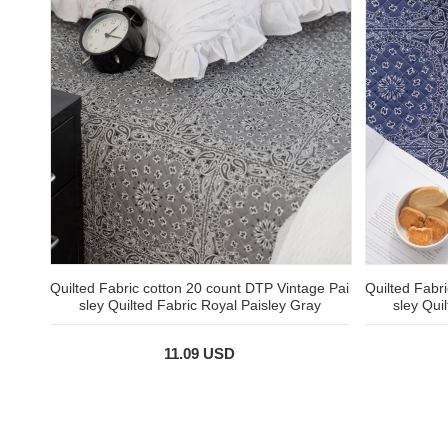
Quilted Fabric cotton 20 count DTP Vintage Pai
Quilted Fabr
sley Quilted Fabric Royal Paisley Gray
sley Qui
11.09 USD