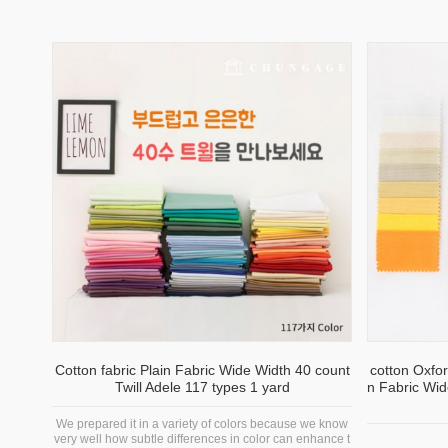
Cotton fabric Plain Fabric Wide Width 40 count
cotton Oxfor
Twill Adele 117 types 1 yard
n Fabric Wid
We prepared it in a variety of colors because we know
very well how subtle differences in color can enhance t