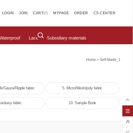
(
0
)
LOGIN
JOIN
CART
MYPAGE
ORDER
CS CENTER
Waterproof
Lace
Subsidiary materials
>
Home
Self-Made_1
lk/Gauze/Ripple fabric
5. Micro/Mesh/poly fabric
orduroy fabric
10. Sample Book