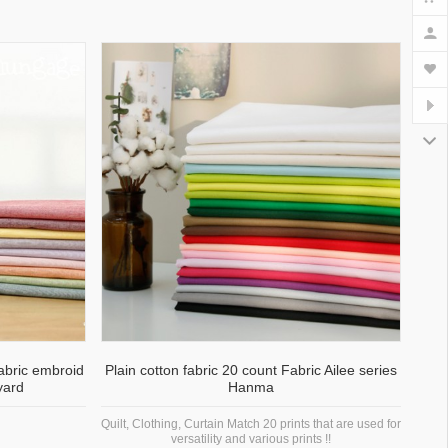
fabric embroid
Plain cotton fabric 20 count Fabric Ailee series
yard
Hanma
Quilt, Clothing, Curtain Match 20 prints that are used for
versatility and various prints !!