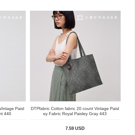
Vintage Paisl
DTPfabric Cotton fabric 20 count Vintage Paisl
nt 440
ey Fabric Royal Paisley Gray 443
7.59 USD