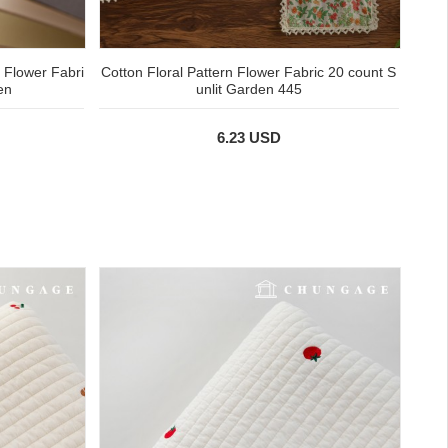
n Flower Fabri
Cotton Floral Pattern Flower Fabric 20 count S
en
unlit Garden 445
6.23 USD