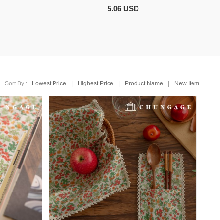
5.06 USD
Sort By :
Lowest Price
|
Highest Price
|
Product Name
|
New Item