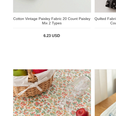
Cotton Vintage Paisley Fabric 20 Count Paisley
Quilted Fabri
Mix 2 Types
Cou
6.23 USD