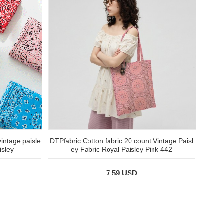
vintage paisle
DTPfabric Cotton fabric 20 count Vintage Paisl
isley
ey Fabric Royal Paisley Pink 442
7.59 USD