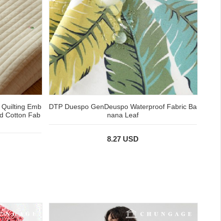
 Quilting Emb
DTP Duespo GenDeuspo Waterproof Fabric Ba
ed Cotton Fab
nana Leaf
8.27 USD