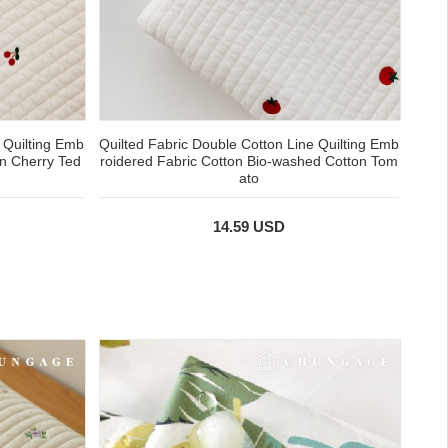
 Quilting Emb
Quilted Fabric Double Cotton Line Quilting Emb
on Cherry Ted
roidered Fabric Cotton Bio-washed Cotton Tom
ato
14.59 USD