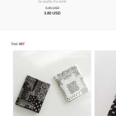
he quality of a work!
5.45 USD
3.80 USD
Total:
887