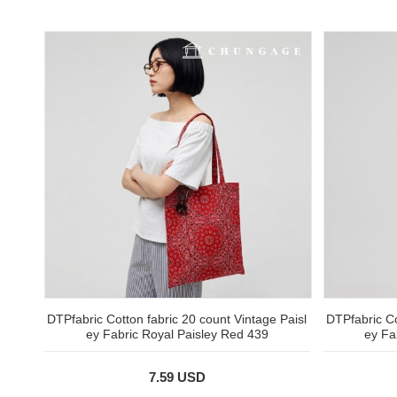
DTPfabric Cotton fabric 20 count Vintage Paisl
DTPfabric Co
ey Fabric Royal Paisley Red 439
ey Fa
7.59 USD