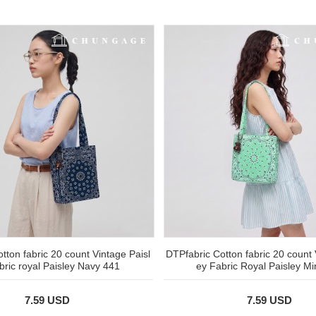
tton fabric 20 count Vintage Paisl
DTPfabric Cotton fabric 20 count 
bric royal Paisley Navy 441
ey Fabric Royal Paisley Mi
7.59 USD
7.59 USD