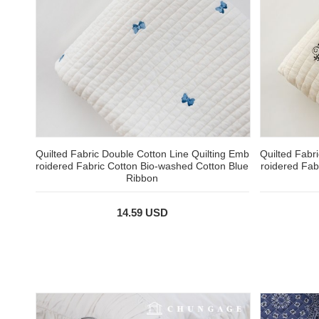
Quilted Fabric Double Cotton Line Quilting Emb
Quilted Fabr
roidered Fabric Cotton Bio-washed Cotton Blue
roidered Fab
Ribbon
14.59 USD