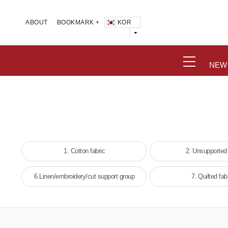
KOR
ABOUT
BOOKMARK +
NEW
1. Cotton fabric
2. Unsupported
6.Linen/embroidery/cut support group
7. Quilted fab