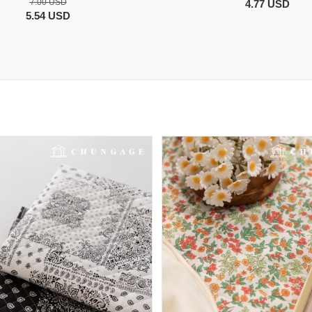
7.00 USD
4.77 USD
5.54 USD