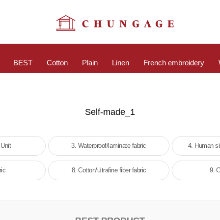
BEST
Cotton
Plain
Linen
French embroidery
Self-made_1
 Unit
3. Waterproof/laminate fabric
4. Human si
ric
8. Cotton/ultrafine fiber fabric
9. C