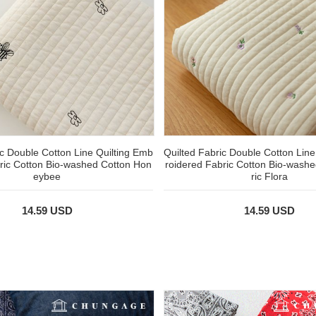
ic Double Cotton Line Quilting Emb
Quilted Fabric Double Cotton Line
ric Cotton Bio-washed Cotton Hon
roidered Fabric Cotton Bio-wash
eybee
ric Flora
14.59 USD
14.59 USD