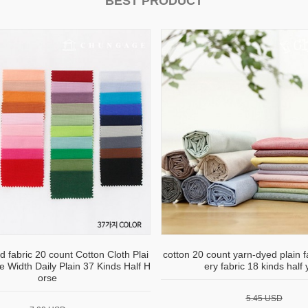
BEST PRODUCT
d fabric 20 count Cotton Cloth Plai
cotton 20 count yarn-dyed plain 
e Width Daily Plain 37 Kinds Half H
ery fabric 18 kinds half 
orse
5.45 USD