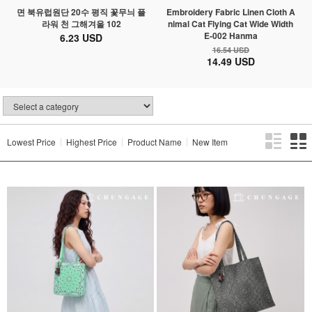
면 북유럽원단 20수 평직 꽃무늬 플
Embroidery Fabric Linen Cloth A
라워 천 그해겨울 102
nimal Cat Flying Cat Wide Width
E-002 Hanma
6.23 USD
16.54 USD
14.49 USD
Lowest Price
Highest Price
Product Name
New Item