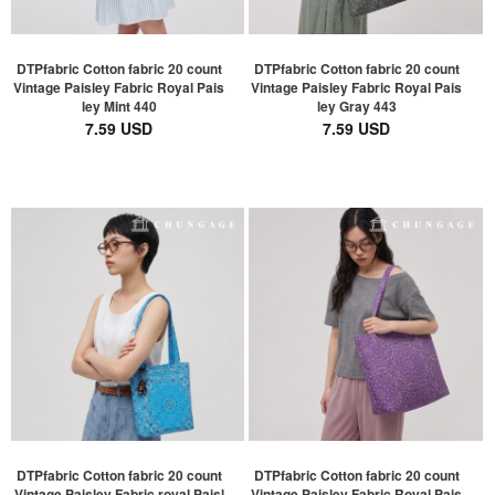
DTPfabric Cotton fabric 20 count
DTPfabric Cotton fabric 20 count
Vintage Paisley Fabric Royal Pais
Vintage Paisley Fabric Royal Pais
ley Mint 440
ley Gray 443
7.59 USD
7.59 USD
DTPfabric Cotton fabric 20 count
DTPfabric Cotton fabric 20 count
Vintage Paisley Fabric royal Paisl
Vintage Paisley Fabric Royal Pais