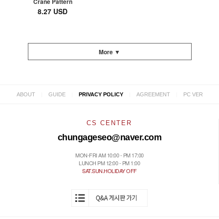
Crane Pattern
8.27 USD
More ▼
|
|
|
|
ABOUT
GUIDE
PRIVACY POLICY
AGREEMENT
PC VER
CS CENTER
chungageseo@naver.com
MON-FRI AM 10:00 - PM 17:00
LUNCH PM 12:00 - PM 1:00
SAT.SUN.HOLIDAY OFF