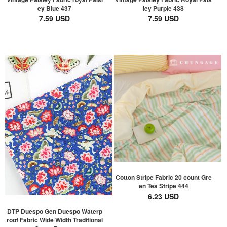
ey Blue 437
ley Purple 438
7.59 USD
7.59 USD
Cotton Stripe Fabric 20 count Gre
en Tea Stripe 444
6.23 USD
DTP Duespo Gen Duespo Waterp
roof Fabric Wide Width Traditional