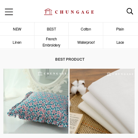
NEW
BEST
Cotton
Plain
French
Linen
Waterproof
Lace
Embroidery
BEST PRODUCT