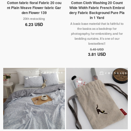
Cotton fabric floral Fabric 20 cou
Cotton Cloth Washing 20 Count
nt Plain Weave Flower fabric Gar
Wide Width Fabric French Embroi
den Flower 139
dery Fabric Background Pure Pla
in 1 Yard
20th restocking
6.23 USD
A basic base material that is faithful to
the basics as a backdrop for
photography, for embroidery, and for
bedding curtains. It's one of our
bestsellers!!
5.45 USD
3.81 USD