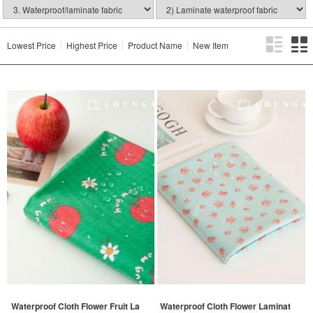
Lowest Price
Highest Price
Product Name
New Item
Waterproof Cloth Flower Fruit La
Waterproof Cloth Flower Laminat