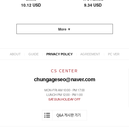
10.12 USD
9.34 USD
More ▼
|
|
|
|
ABOUT
GUIDE
PRIVACY POLICY
AGREEMENT
PC VER
CS CENTER
chungageseo@naver.com
MON-FRI AM 10:00 - PM 17:00
LUNCH PM 12:00 - PM 1:00
SAT.SUN.HOLIDAY OFF