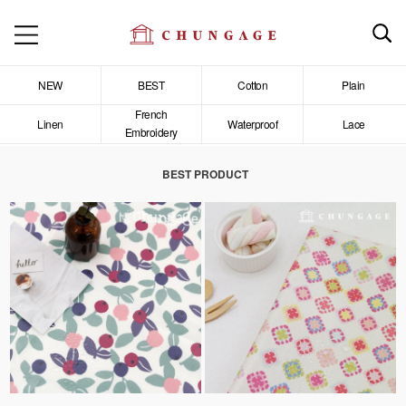
NEW
BEST
Cotton
Plain
French
Linen
Waterproof
Lace
Embroidery
BEST PRODUCT