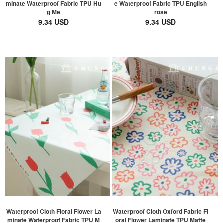
minate Waterproof Fabric TPU Hu
e Waterproof Fabric TPU English
g Me
rose
9.34 USD
9.34 USD
Waterproof Cloth Floral Flower La
Waterproof Cloth Oxford Fabric Fl
minate Waterproof Fabric TPU M
oral Flower Laminate TPU Matte