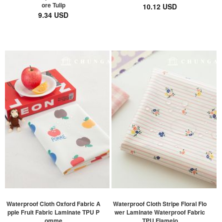
ore Tulip
10.12 USD
9.34 USD
Waterproof Cloth Oxford Fabric A
Waterproof Cloth Stripe Floral Flo
pple Fruit Fabric Laminate TPU P
wer Laminate Waterproof Fabric
omme
TPU Flamelo