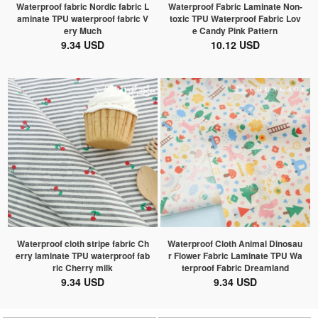
Waterproof fabric Nordic fabric L
Waterproof Fabric Laminate Non-
aminate TPU waterproof fabric V
toxic TPU Waterproof Fabric Lov
ery Much
e Candy Pink Pattern
9.34 USD
10.12 USD
Waterproof cloth stripe fabric Ch
Waterproof Cloth Animal Dinosau
erry laminate TPU waterproof fab
r Flower Fabric Laminate TPU Wa
ric Cherry milk
terproof Fabric Dreamland
9.34 USD
9.34 USD