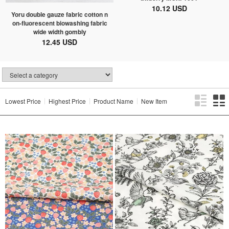
10.12 USD
Yoru double gauze fabric cotton n
on-fluorescent biowashing fabric
wide width gombly
12.45 USD
Lowest Price
Highest Price
Product Name
New Item