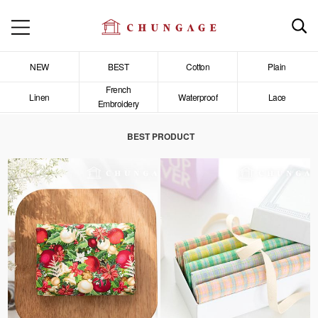
NEW
BEST
Cotton
Plain
French
Linen
Waterproof
Lace
Embroidery
BEST PRODUCT