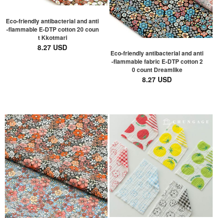
Eco-friendly antibacterial and anti
-flammable E-DTP cotton 20 coun
t Kkotmari
8.27 USD
Eco-friendly antibacterial and anti
-flammable fabric E-DTP cotton 2
0 count Dreamlike
8.27 USD