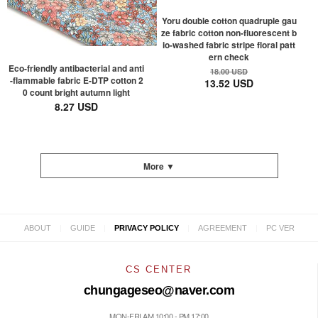
Yoru double cotton quadruple gau
ze fabric cotton non-fluorescent b
io-washed fabric stripe floral patt
ern check
Eco-friendly antibacterial and anti
18.00 USD
-flammable fabric E-DTP cotton 2
13.52 USD
0 count bright autumn light
8.27 USD
More ▼
|
|
|
|
ABOUT
GUIDE
PRIVACY POLICY
AGREEMENT
PC VER
CS CENTER
chungageseo@naver.com
MON-FRI AM 10:00 - PM 17:00