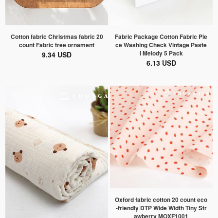
Cotton fabric Christmas fabric 20
Fabric Package Cotton Fabric Pie
count Fabric tree ornament
ce Washing Check Vintage Paste
l Melody 5 Pack
9.34 USD
6.13 USD
Oxford fabric cotton 20 count eco
-friendly DTP Wide Width Tiny Str
awberry MOXF1001