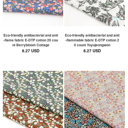
Eco-friendly antibacterial and anti
Eco-friendly antibacterial and anti
-flame fabric E-DTP cotton 20 cou
-flammable fabric E-DTP cotton 2
nt Berrybloom Cottage
0 count Yuyujeongwon
8.27 USD
8.27 USD