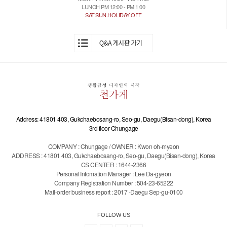
LUNCH PM 12:00 - PM 1:00
SAT.SUN.HOLIDAY OFF
Address: 41801 403, Gukchaebosang-ro, Seo-gu, Daegu(Bisan-dong), Korea
3rd floor Chungage
COMPANY : Chungage / OWNER : Kwon oh-myeon
ADDRESS : 41801 403, Gukchaebosang-ro, Seo-gu, Daegu(Bisan-dong), Korea
CS CENTER : 1644-2366
Personal Infomation Manager : Lee Da-gyeon
Company Registration Number : 504-23-65222
Mail-order business report : 2017 -Daegu Sep-gu-0100
FOLLOW US