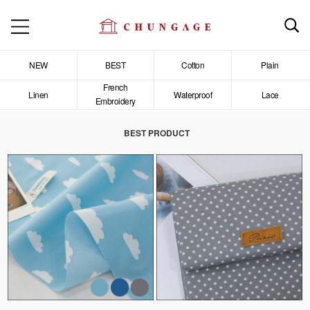
NEW
BEST
Cotton
Plain
French
Linen
Waterproof
Lace
Embroidery
BEST PRODUCT