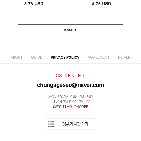
8.76 USD
8.76 USD
More ▼
|
|
|
|
ABOUT
GUIDE
PRIVACY POLICY
AGREEMENT
PC VER
CS CENTER
chungageseo@naver.com
MON-FRI AM 10:00 - PM 17:00
LUNCH PM 12:00 - PM 1:00
SAT.SUN.HOLIDAY OFF