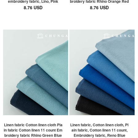
embroidery fabric, Lino, Pink
broidery fabric Rhino Orange Red
8.76 USD
8.76 USD
Linen fabric Cotton linen cloth Pla
Linen fabric, Cotton linen cloth, Pl
in fabric Cotton linen 11 count Em
ain fabric, Cotton linen 11 count,
broidery fabric Rhino Green Blue
Embroidery fabric, Reno Blue