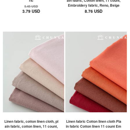
ric
ain fabric, Cotton linen, 11 count,
Embroidery fabric, Reno, Beige
5.45 USD
3.79 USD
8.76 USD
Linen fabric, cotton linen cloth, pl
Linen fabric Cotton linen cloth Pla
ain fabric, cotton linen, 11 count,
in fabric Cotton linen 11 count Em