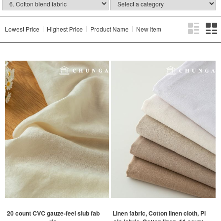
Lowest Price
Highest Price
Product Name
New Item
20 count CVC gauze-feel slub fab
Linen fabric, Cotton linen cloth, Pl