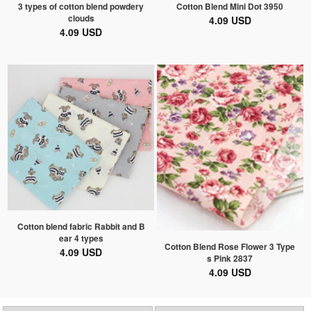
3 types of cotton blend powdery
Cotton Blend Mini Dot 3950
clouds
4.09 USD
4.09 USD
Cotton blend fabric Rabbit and B
ear 4 types
Cotton Blend Rose Flower 3 Type
4.09 USD
s Pink 2837
4.09 USD