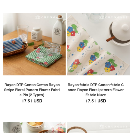
Rayon DTP Cotton Cotton Rayon
Rayon fabric DTP Cotton fabric C
Stripe Floral Pattern Flower Fabri
otton Rayon Floral pattern Flower
c Pin (2 Types)
Fabric Nuve
17.51 USD
17.51 USD