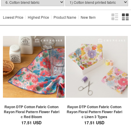
Lowest Price
Highest Price
Product Name
New Item
Rayon DTP Cotton Fabric Cotton
Rayon DTP Cotton Fabric Cotton
Rayon Floral Pattern Flower Fabri
Rayon Floral Pattern Flower Fabri
c Red Bloom
c Linen 3 Types
17.51 USD
17.51 USD