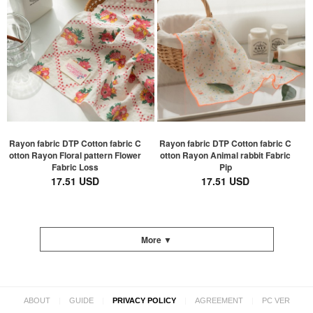
Rayon fabric DTP Cotton fabric C
Rayon fabric DTP Cotton fabric C
otton Rayon Floral pattern Flower
otton Rayon Animal rabbit Fabric
Fabric Loss
Pip
17.51 USD
17.51 USD
More ▼
|
|
|
|
ABOUT
GUIDE
PRIVACY POLICY
AGREEMENT
PC VER