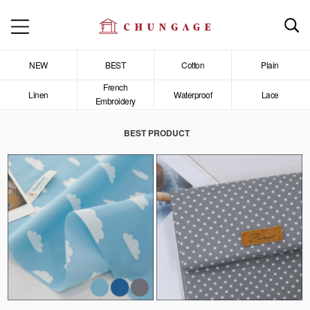
NEW
BEST
Cotton
Plain
French
Linen
Waterproof
Lace
Embroidery
BEST PRODUCT