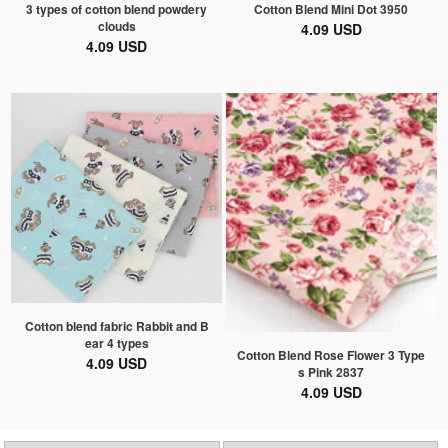
3 types of cotton blend powdery
Cotton Blend Mini Dot 3950
clouds
4.09 USD
4.09 USD
Cotton blend fabric Rabbit and B
ear 4 types
Cotton Blend Rose Flower 3 Type
4.09 USD
s Pink 2837
4.09 USD