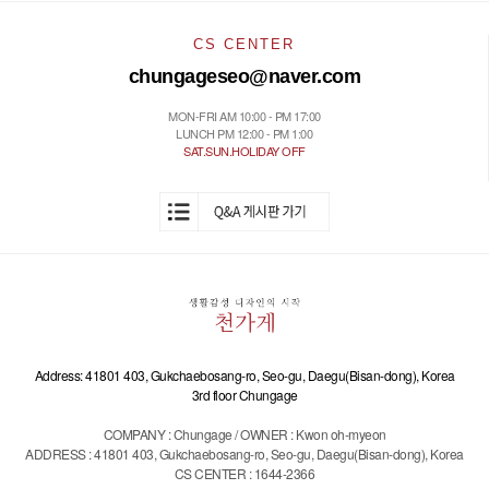
CS CENTER
chungageseo@naver.com
MON-FRI AM 10:00 - PM 17:00
LUNCH PM 12:00 - PM 1:00
SAT.SUN.HOLIDAY OFF
Address: 41801 403, Gukchaebosang-ro, Seo-gu, Daegu(Bisan-dong), Korea
3rd floor Chungage
COMPANY : Chungage / OWNER : Kwon oh-myeon
ADDRESS : 41801 403, Gukchaebosang-ro, Seo-gu, Daegu(Bisan-dong), Korea
CS CENTER : 1644-2366