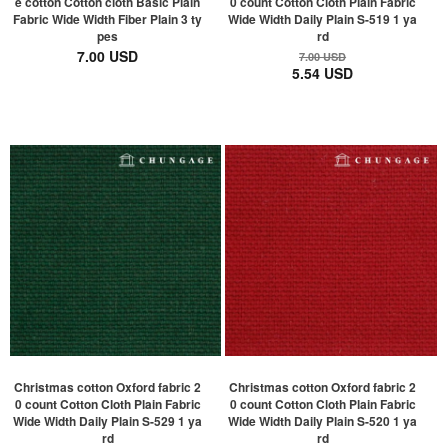
e cotton Cotton cloth Basic Plain
0 count Cotton Cloth Plain Fabric
Fabric Wide Width Fiber Plain 3 ty
Wide Width Daily Plain S-519 1 ya
pes
rd
7.00 USD
7.00 USD
5.54 USD
Christmas cotton Oxford fabric 2
Christmas cotton Oxford fabric 2
0 count Cotton Cloth Plain Fabric
0 count Cotton Cloth Plain Fabric
Wide Width Daily Plain S-529 1 ya
Wide Width Daily Plain S-520 1 ya
rd
rd