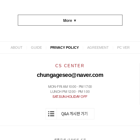
More ▼
|
|
|
|
ABOUT
GUIDE
PRIVACY POLICY
AGREEMENT
PC VER
CS CENTER
chungageseo@naver.com
MON-FRI AM 10:00 - PM 17:00
LUNCH PM 12:00 - PM 1:00
SAT.SUN.HOLIDAY OFF