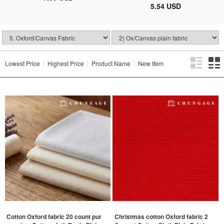
5.54 USD
Lowest Price
Highest Price
Product Name
New Item
Cotton Oxford fabric 20 count pur
Christmas cotton Oxford fabric 2