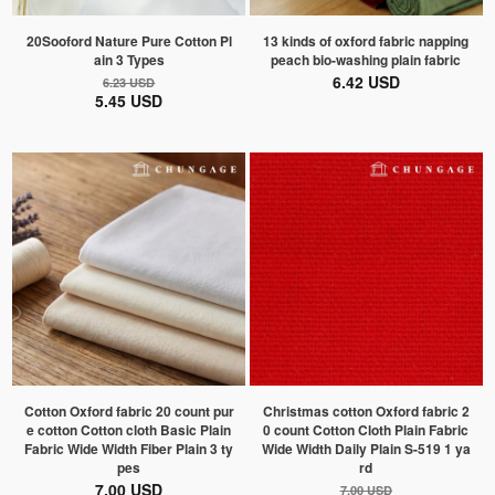
20Sooford Nature Pure Cotton Pl
13 kinds of oxford fabric napping
ain 3 Types
peach bio-washing plain fabric
6.42 USD
6.23 USD
5.45 USD
Cotton Oxford fabric 20 count pur
Christmas cotton Oxford fabric 2
e cotton Cotton cloth Basic Plain
0 count Cotton Cloth Plain Fabric
Fabric Wide Width Fiber Plain 3 ty
Wide Width Daily Plain S-519 1 ya
pes
rd
7.00 USD
7.00 USD