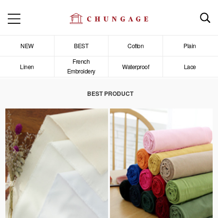
NEW
BEST
Cotton
Plain
French
Linen
Waterproof
Lace
Embroidery
BEST PRODUCT