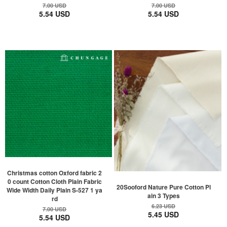
7.00 USD
7.00 USD
5.54 USD
5.54 USD
Christmas cotton Oxford fabric 2
0 count Cotton Cloth Plain Fabric
20Sooford Nature Pure Cotton Pl
Wide Width Daily Plain S-527 1 ya
ain 3 Types
rd
6.23 USD
7.00 USD
5.45 USD
5.54 USD