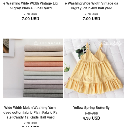
e Washing Wide Width Vintage Lig
e Washing Wide Width Vintage da
ht gray Plain 406 half yard
rkgray Plain 403 half yard
7.78 USD
7.78 USD
7.00 USD
7.00 USD
Wide Width Melan Washing Yarn-
Yellow Spring Butterfly
dyed cotton fabric Plain Fabric Pa
5.45 USD
stel Candy 12 Kinds Half yard
4.38 USD
7.78 USD