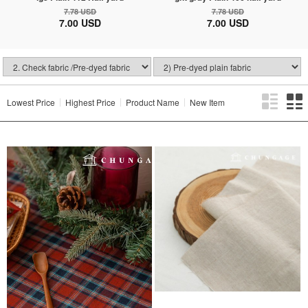
7.78 USD
7.78 USD
7.00 USD
7.00 USD
Lowest Price
Highest Price
Product Name
New Item