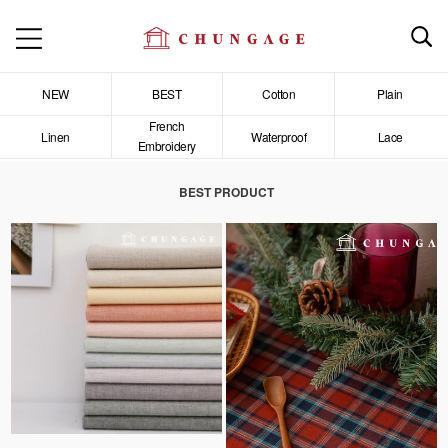
NEW
BEST
Cotton
Plain
French
Linen
Waterproof
Lace
Embroidery
BEST PRODUCT