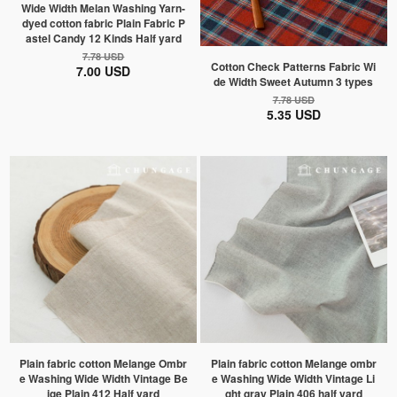
Wide Width Melan Washing Yarn-
dyed cotton fabric Plain Fabric P
astel Candy 12 Kinds Half yard
7.78 USD
Cotton Check Patterns Fabric Wi
7.00 USD
de Width Sweet Autumn 3 types
7.78 USD
5.35 USD
Plain fabric cotton Melange Ombr
Plain fabric cotton Melange ombr
e Washing Wide Width Vintage Be
e Washing Wide Width Vintage Li
ige Plain 412 Half yard
ght gray Plain 406 half yard