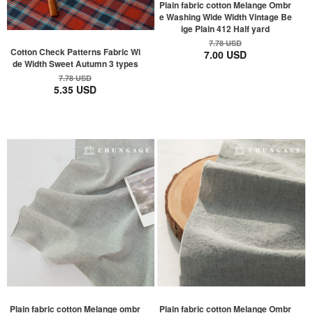
Plain fabric cotton Melange Ombr
e Washing Wide Width Vintage Be
ige Plain 412 Half yard
7.78 USD
Cotton Check Patterns Fabric Wi
7.00 USD
de Width Sweet Autumn 3 types
7.78 USD
5.35 USD
Plain fabric cotton Melange ombr
Plain fabric cotton Melange Ombr