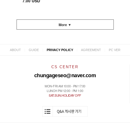
7.00 USD
More ▼
|
|
|
|
ABOUT
GUIDE
PRIVACY POLICY
AGREEMENT
PC VER
CS CENTER
chungageseo@naver.com
MON-FRI AM 10:00 - PM 17:00
LUNCH PM 12:00 - PM 1:00
SAT.SUN.HOLIDAY OFF