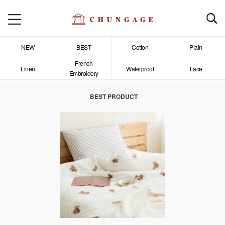
NEW
BEST
Cotton
Plain
French
Linen
Waterproof
Lace
Embroidery
BEST PRODUCT