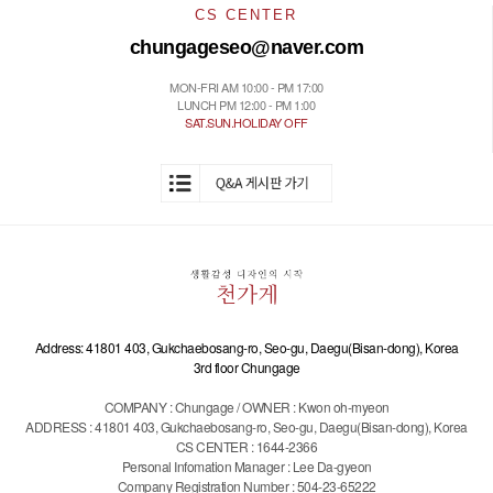
CS CENTER
chungageseo@naver.com
MON-FRI AM 10:00 - PM 17:00
LUNCH PM 12:00 - PM 1:00
SAT.SUN.HOLIDAY OFF
Address: 41801 403, Gukchaebosang-ro, Seo-gu, Daegu(Bisan-dong), Korea
3rd floor Chungage
COMPANY : Chungage / OWNER : Kwon oh-myeon
ADDRESS : 41801 403, Gukchaebosang-ro, Seo-gu, Daegu(Bisan-dong), Korea
CS CENTER : 1644-2366
Personal Infomation Manager : Lee Da-gyeon
Company Registration Number : 504-23-65222