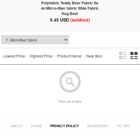
Polyfabric Teddy Bear Fabric Se
mi Micro-fiber fabric Wide Fabric
Hug Bear
5.45 USD
(soldout)
Lowest Price
Highest Price
Product Name
New Item
There are no data.
|
|
|
|
ABOUT
GUIDE
PRIVACY POLICY
AGREEMENT
PC VER