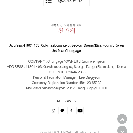
Address: 41801 403, Gukchaebosang-ro, Seo-gu, Daegu(Bisan-dong), Korea
3rd floor Chungage
COMPANY : Chungage / OWNER : Kwon oh-myeon
ADDRESS : 41801 403, Gukchaebosang-ro, Seo-gu, Daegu(Bisan-dong), Korea
CS CENTER : 1644-2366
Personal Infomation Manager : Lee Da-gyeon
Company Registration Number : 504-23-65222
Mail-order business report : 2017 -Daegu Sep-gu-0100
FOLLOW US
Copyright © CHUNGAGE All rights reserved.