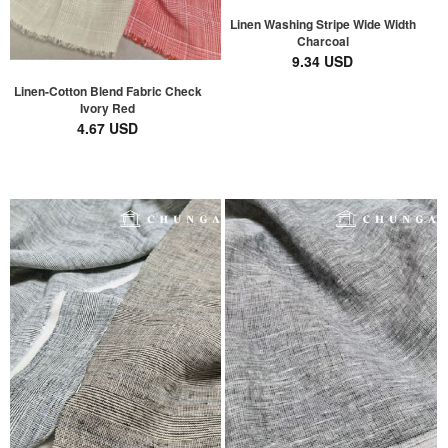
Linen Washing Stripe Wide Width
Charcoal
9.34 USD
Linen-Cotton Blend Fabric Check
Ivory Red
4.67 USD