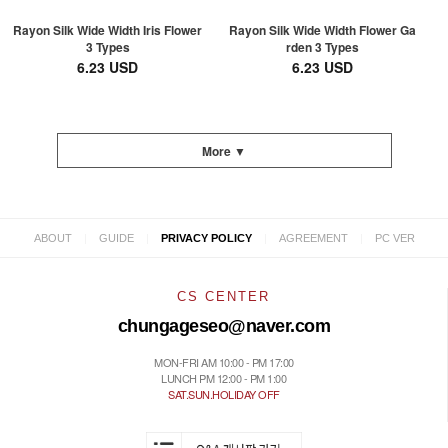
Rayon Silk Wide Width Iris Flower
Rayon Silk Wide Width Flower Ga
3 Types
rden 3 Types
6.23 USD
6.23 USD
More ▼
|
|
|
|
ABOUT
GUIDE
PRIVACY POLICY
AGREEMENT
PC VER
CS CENTER
chungageseo@naver.com
MON-FRI AM 10:00 - PM 17:00
LUNCH PM 12:00 - PM 1:00
SAT.SUN.HOLIDAY OFF