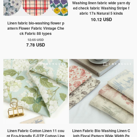
Washing linen fabric wide yarn dy
ed check fabric Washing Stripe f
abric 17s Natural 5 kinds
10.12 USD
Linen fabric bio-washing flower p
attern Flower Fabric Vintage Che
ck Fabric 88 types
12.65 USD
7.78 USD
Linen Fabric Cotton Linen 11 cou
Linen Fabric Bio Washing Linen C
nt Eco-friendly E-DTP Cotton Line
loth Floral Pattern Wide Width Pe