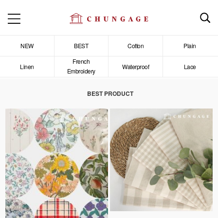
NEW
BEST
Cotton
Plain
French
Linen
Waterproof
Lace
Embroidery
BEST PRODUCT