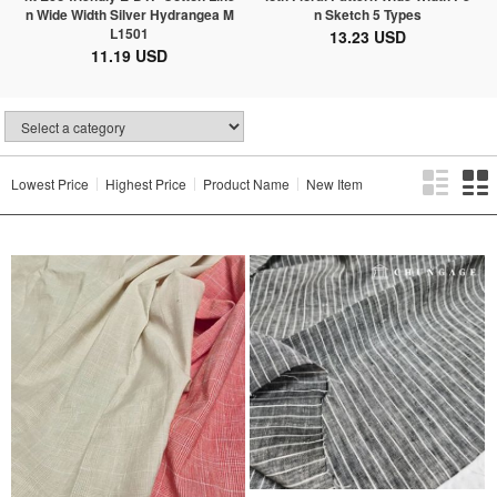
n Wide Width Silver Hydrangea M
n Sketch 5 Types
L1501
13.23 USD
11.19 USD
Lowest Price
Highest Price
Product Name
New Item