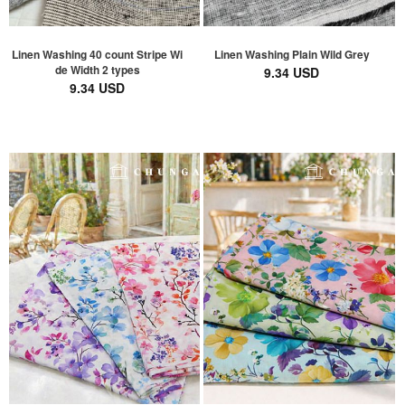
Linen Washing 40 count Stripe Wi
Linen Washing Plain Wild Grey
de Width 2 types
9.34 USD
9.34 USD