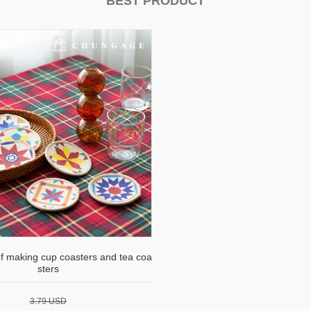
BEST PRODUCT
of making cup coasters and tea coa
sters
3.79 USD