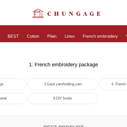
BEST
Cotton
Plain
Linen
French embroidery
1. French embroidery package
age
3.Giant yarn/knitting yarn
4. French
erial
8.DIY books