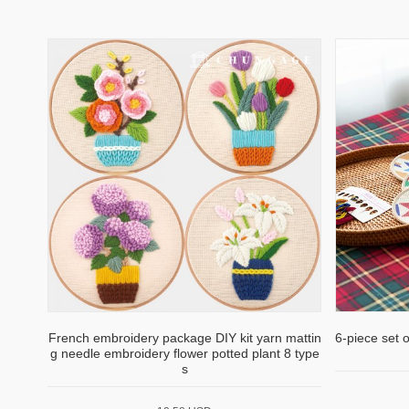
French embroidery package DIY kit yarn mattin
6-piece set 
g needle embroidery flower potted plant 8 type
s