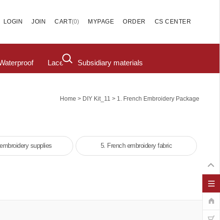
(
0
)
LOGIN
JOIN
CART
MYPAGE
ORDER
CS CENTER
Waterproof
Lace
Subsidiary materials
>
>
Home
DIY Kit_11
1. French Embroidery Package
 embroidery supplies
5. French embroidery fabric