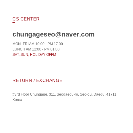
CS CENTER
chungageseo@naver.com
MON -FRI AM 10:00 - PM 17:00
LUNCH AM 12:00 - PM 01:00
SAT, SUN, HOLIDAY OFFM
RETURN / EXCHANGE
#3rd Floor Chungage, 311, Seodaegu-ro, Seo-gu, Daegu, 41711,
Korea