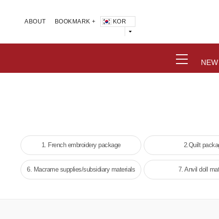
KOR
ABOUT
BOOKMARK +
NEW
1. French embroidery package
2.Quilt pack
6. Macrame supplies/subsidiary materials
7. Anvil doll mat