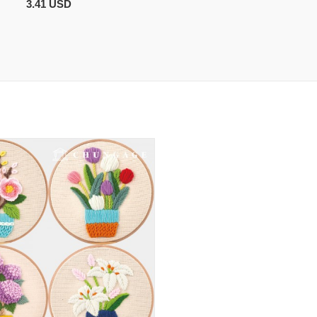
3.41 USD