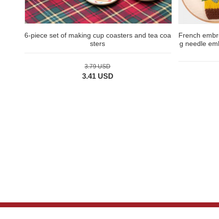
6-piece set of making cup coasters and tea coa
French embro
sters
g needle emb
3.79 USD
3.41 USD