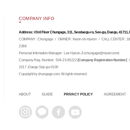
COMPANY INFO
Address: #3rd Floor Chungage, 311, Seodaegu-ro, Seo-gu, Daegu, 41711,
COMPANY : Chungage
/
OWNER : Kwon oh-myeon
/
CALL CENTER : 16
2368
Personal Infomation Manager : Lee Hyeon-Ji (
)
chungage@naver.com
Company Reg. Number : 504-23-65222
/
[Company Registration Number]
2017 -Daegu Sep-gu-0100
Copyright by chungage.com. All rights reserved.
ABOUT
GUIDE
PRIVACY POLICY
AGREEMENT