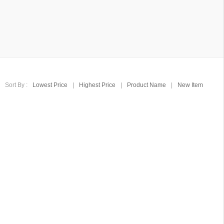
Sort By :
Lowest Price
|
Highest Price
|
Product Name
|
New Item