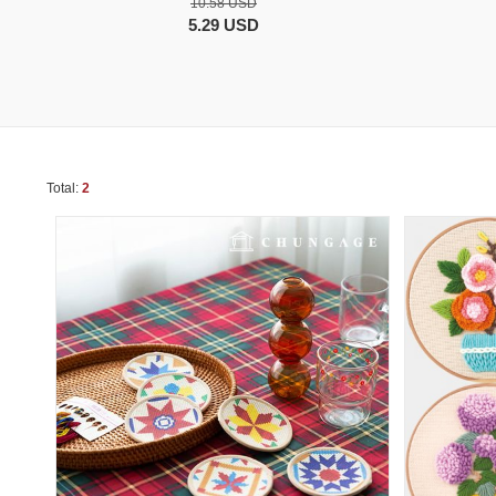
10.58 USD
5.29 USD
Total:
2