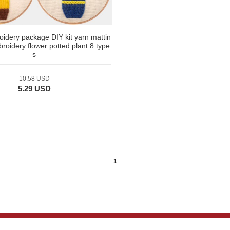
idery package DIY kit yarn mattin
roidery flower potted plant 8 type
s
10.58 USD
5.29 USD
1