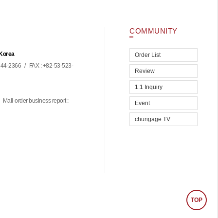
COMMUNITY
 Korea
Order List
44-2366
/
FAX : +82-53-523-
Review
1:1 Inquiry
Mail-order business report :
Event
chungage TV
TOP