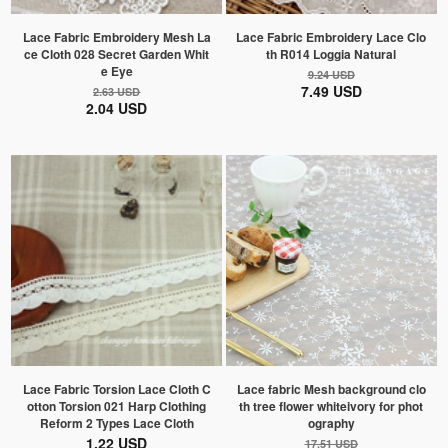
Lace Fabric Embroidery Mesh La
Lace Fabric Embroidery Lace Clo
ce Cloth 028 Secret Garden Whit
th R014 Loggia Natural
e Eye
9.24 USD
7.49 USD
2.63 USD
2.04 USD
Lace Fabric Torsion Lace Cloth C
Lace fabric Mesh background clo
otton Torsion 021 Harp Clothing
th tree flower whiteivory for phot
Reform 2 Types Lace Cloth
ography
1.22 USD
17.51 USD