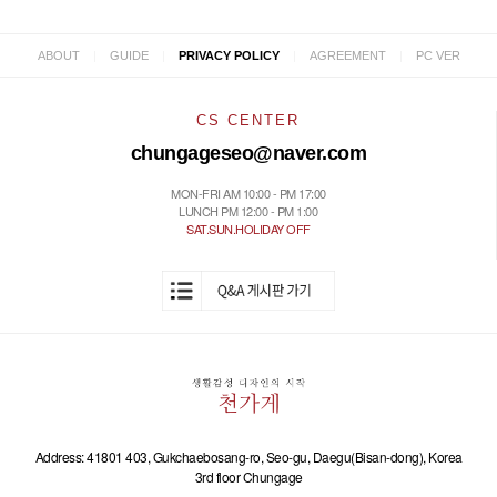
|
|
|
|
ABOUT
GUIDE
PRIVACY POLICY
AGREEMENT
PC VER
CS CENTER
chungageseo@naver.com
MON-FRI AM 10:00 - PM 17:00
LUNCH PM 12:00 - PM 1:00
SAT.SUN.HOLIDAY OFF
Address: 41801 403, Gukchaebosang-ro, Seo-gu, Daegu(Bisan-dong), Korea
3rd floor Chungage