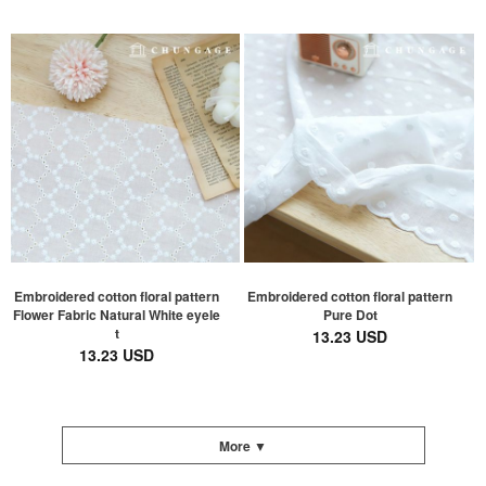
Embroidered cotton floral pattern
Embroidered cotton floral pattern
Flower Fabric Natural White eyele
Pure Dot
t
13.23 USD
13.23 USD
More ▼