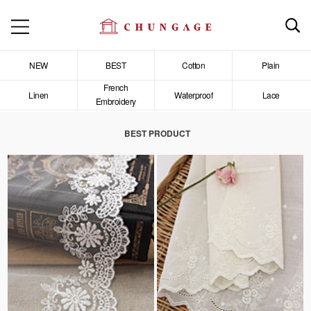
NEW
BEST
Cotton
Plain
French
Linen
Waterproof
Lace
Embroidery
BEST PRODUCT