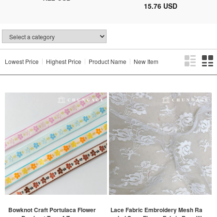
15.76 USD
Lowest Price
Highest Price
Product Name
New Item
Bowknot Craft Portulaca Flower
Lace Fabric Embroidery Mesh Ra