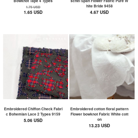
Bowknot Tape 4 Types
schel Span Flower Fabric Pure W
hite Bride 9458
1.75 USD
1.65 USD
4.67 USD
Embroidered Chiffon Check Fabri
Embroidered cotton floral pattern
c Bohemian Lace 2 Types 9159
Flower bowknot Fabric White cott
on
5.06 USD
13.23 USD