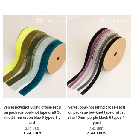
Velvet bowknot String cross-secti
Velvet bowknot string cross-secti
on package bowknot tape craft St
on package bowknot tape craft st
ring 25mm green blue 5 types 1 y
ring 10mm purple black 5 types 1
ard
yard
3.40 USD
2.43 USD
1.46 USD
0.96 USD