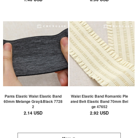
Pants Elastic Waist Elastic Band
Waist Elastic Band Romantic Ple
60mm Melange Gray&Black 7728
ated Belt Elastic Band 70mm Bei
2
ge 47652
2.14 USD
2.92 USD