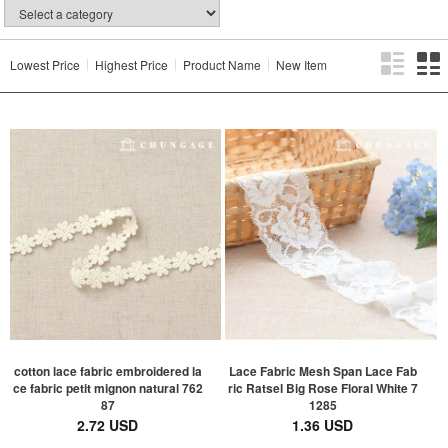
Lowest Price
Highest Price
Product Name
New Item
cotton lace fabric embroidered la
Lace Fabric Mesh Span Lace Fab
ce fabric petit mignon natural 762
ric Ratsel Big Rose Floral White 7
87
1285
2.72 USD
1.36 USD