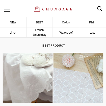
NEW
BEST
Cotton
Plain
French
Linen
Waterproof
Lace
Embroidery
BEST PRODUCT