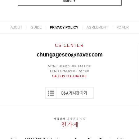
More ▼
|
|
|
|
ABOUT
GUIDE
PRIVACY POLICY
AGREEMENT
PC VER
CS CENTER
chungageseo@naver.com
MON-FRI AM 10:00 - PM 17:00
LUNCH PM 12:00 - PM 1:00
SAT.SUN.HOLIDAY OFF