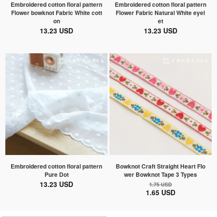
Embroidered cotton floral pattern
Embroidered cotton floral pattern
Flower bowknot Fabric White cott
Flower Fabric Natural White eyel
on
et
13.23 USD
13.23 USD
Embroidered cotton floral pattern
Bowknot Craft Straight Heart Flo
Pure Dot
wer Bowknot Tape 3 Types
13.23 USD
1.75 USD
1.65 USD