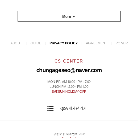
More ▼
|
|
|
|
ABOUT
GUIDE
PRIVACY POLICY
AGREEMENT
PC VER
CS CENTER
chungageseo@naver.com
MON-FRI AM 10:00 - PM 17:00
LUNCH PM 12:00 - PM 1:00
SAT.SUN.HOLIDAY OFF