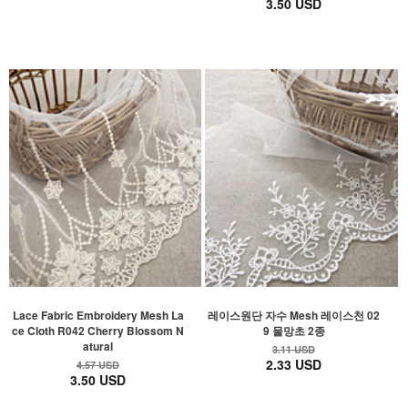
3.50 USD
Lace Fabric Embroidery Mesh La
레이스원단 자수 Mesh 레이스천 02
ce Cloth R042 Cherry Blossom N
9 물망초 2종
atural
3.11 USD
2.33 USD
4.57 USD
3.50 USD