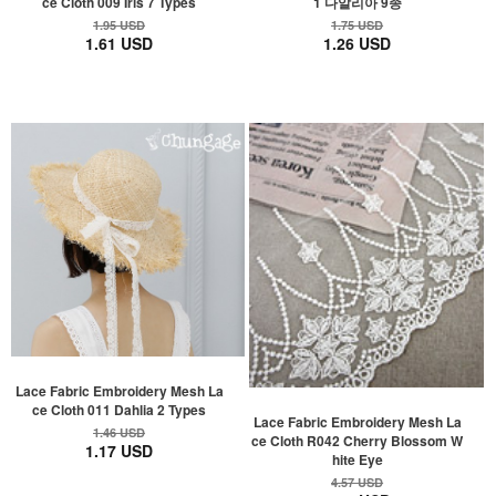
ce Cloth 009 Iris 7 Types
1 다알리아 9종
1.95 USD
1.75 USD
1.61 USD
1.26 USD
Lace Fabric Embroidery Mesh La
ce Cloth 011 Dahlia 2 Types
Lace Fabric Embroidery Mesh La
1.46 USD
ce Cloth R042 Cherry Blossom W
1.17 USD
hite Eye
4.57 USD