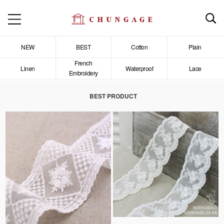
NEW
BEST
Cotton
Plain
French
Linen
Waterproof
Lace
Embroidery
BEST PRODUCT