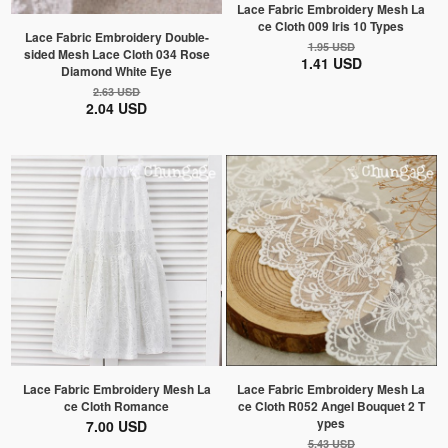
Lace Fabric Embroidery Mesh La
ce Cloth 009 Iris 10 Types
Lace Fabric Embroidery Double-
1.95 USD
sided Mesh Lace Cloth 034 Rose
1.41 USD
Diamond White Eye
2.63 USD
2.04 USD
Lace Fabric Embroidery Mesh La
Lace Fabric Embroidery Mesh La
ce Cloth Romance
ce Cloth R052 Angel Bouquet 2 T
ypes
7.00 USD
5.43 USD