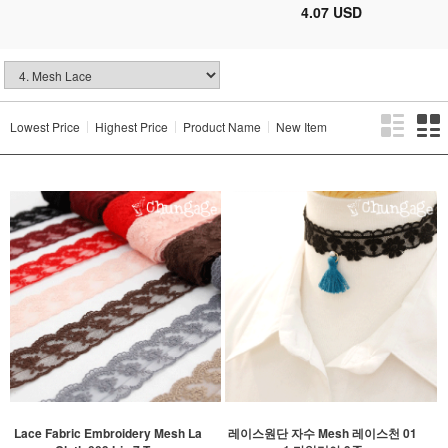
4.07 USD
Lowest Price
Highest Price
Product Name
New Item
Lace Fabric Embroidery Mesh La
레이스원단 자수 Mesh 레이스천 01