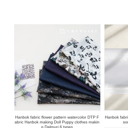
Hanbok fabric flower pattern watercolor DTP F
Hanbok fabri
abric Hanbok making Doll Puppy clothes makin
so
g Dalmuri 6 types