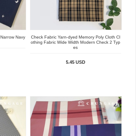
 Narrow Navy
Check Fabric Yarn-dyed Memory Poly Cloth Cl
othing Fabric Wide Width Modern Check 2 Typ
es
5.45 USD