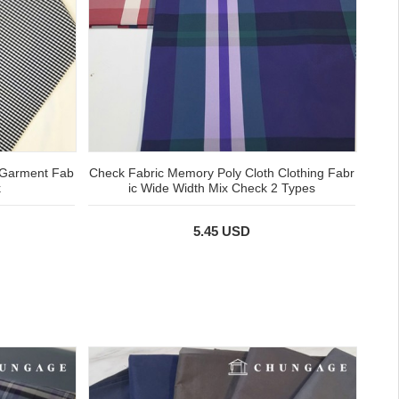
 Garment Fab
Check Fabric Memory Poly Cloth Clothing Fabr
k
ic Wide Width Mix Check 2 Types
5.45 USD