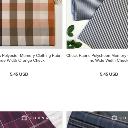
 Polyester Memory Clothing Fabri
Check Fabric Polycheon Memory
ide Width Orange Check
ric Wide Width Chec
5.45 USD
5.45 USD