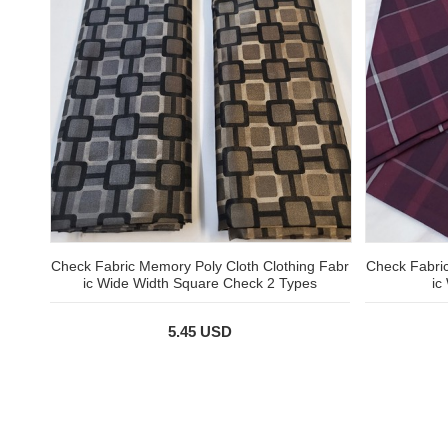
Check Fabric Memory Poly Cloth Clothing Fabr
Check Fabric
ic Wide Width Square Check 2 Types
ic
5.45 USD