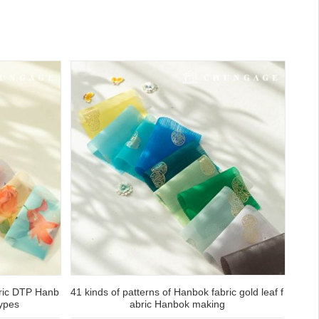
bric DTP Hanb
41 kinds of patterns of Hanbok fabric gold leaf f
ypes
abric Hanbok making