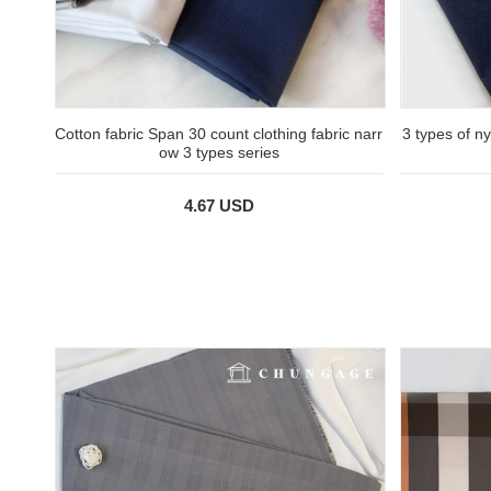
Cotton fabric Span 30 count clothing fabric narr
3 types of n
ow 3 types series
4.67 USD