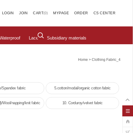
(
0
)
LOGIN
JOIN
CART
MYPAGE
ORDER
CS CENTER
Waterproof
Lace
Subsidiary materials
>
Home
Clothing Fabric_4
e/Spandex fabric
5.cotton/modal/organic cotton fabric
)/Wool/napping/knit fabric
10. Corduroy/velvet fabric