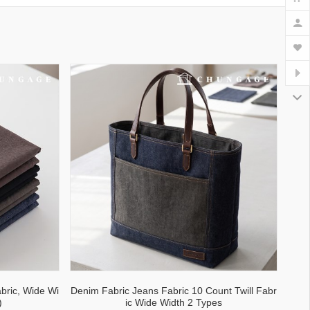
bric, Wide Wi
Denim Fabric Jeans Fabric 10 Count Twill Fabr
)
ic Wide Width 2 Types