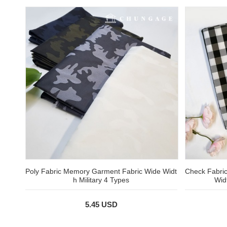
Poly Fabric Memory Garment Fabric Wide Widt
Check Fabric
h Military 4 Types
Wid
5.45 USD