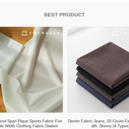
BEST PRODUCT
lend Span Pique Sports Fabric Fun
Denim Fabric Jeans, 20 Count Fa
ide Width Clothing Fabric Diaben
dth, Skinny (4 Types