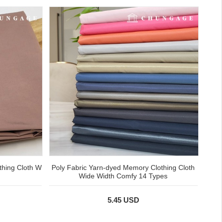
thing Cloth W
Poly Fabric Yarn-dyed Memory Clothing Cloth
Wide Width Comfy 14 Types
5.45 USD