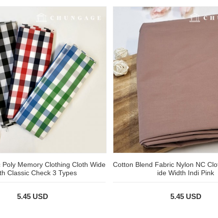
 Poly Memory Clothing Cloth Wide
Cotton Blend Fabric Nylon NC Clo
th Classic Check 3 Types
ide Width Indi Pink
5.45 USD
5.45 USD