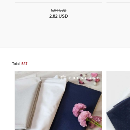
5.64 USD
2.82 USD
Total:
587