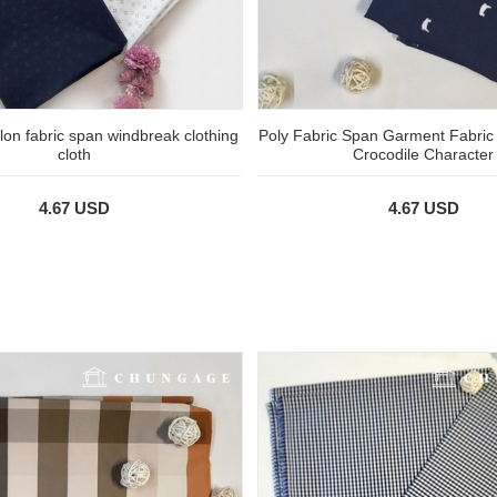
ylon fabric span windbreak clothing
Poly Fabric Span Garment Fabric
cloth
Crocodile Character
4.67 USD
4.67 USD