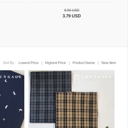
8.56 USD
3.79 USD
Sort By :
Lowest Price
|
Highest Price
|
Product Name
|
New Item