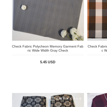
Check Fabric Polycheon Memory Garment Fab
Check Fabric
ric Wide Width Gray Check
c W
5.45 USD