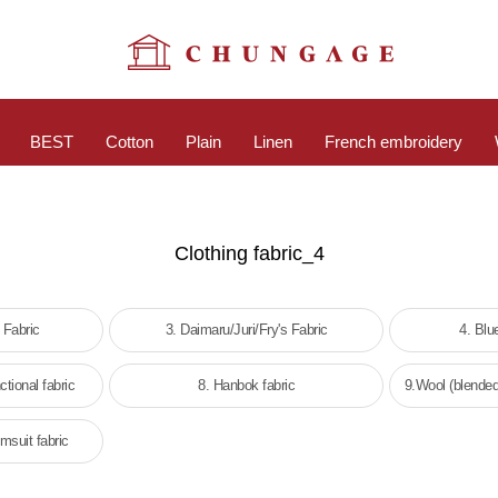
BEST
Cotton
Plain
Linen
French embroidery
Clothing fabric_4
 Fabric
3. Daimaru/Juri/Fry's Fabric
4. Blu
ctional fabric
8. Hanbok fabric
9.Wool (blended
msuit fabric