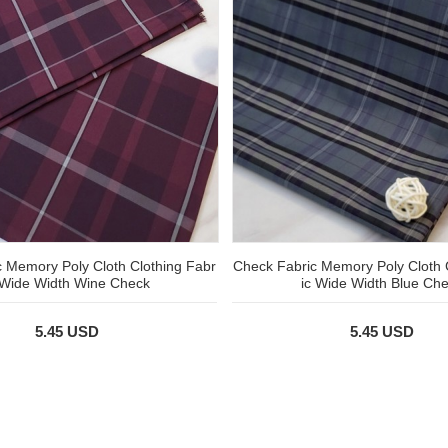
 Memory Poly Cloth Clothing Fabr
Check Fabric Memory Poly Cloth 
 Wide Width Wine Check
ic Wide Width Blue Ch
5.45 USD
5.45 USD