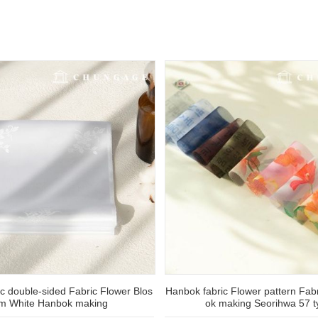
c double-sided Fabric Flower Blos
Hanbok fabric Flower pattern Fa
m White Hanbok making
ok making Seorihwa 57 t