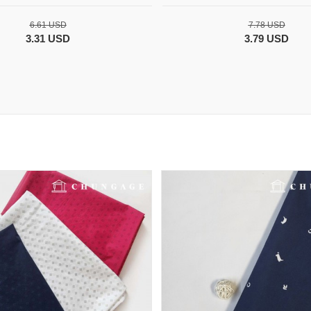
6.61 USD
7.78 USD
3.31 USD
3.79 USD