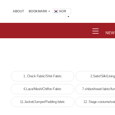
KOR
ABOUT
BOOKMARK +
NEW
1. Check Fabric/Shirt Fabric
2.Satin/Silk/Lining
6.Lace/Mesh/Chiffon Fabric
7.shibori/towel fabric/fun
11.Jacket/Jumper/Padding fabric
12. Stage costume/swi