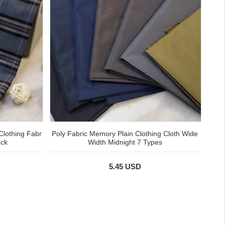
Clothing Fabr
Poly Fabric Memory Plain Clothing Cloth Wide
eck
Width Midnight 7 Types
5.45 USD