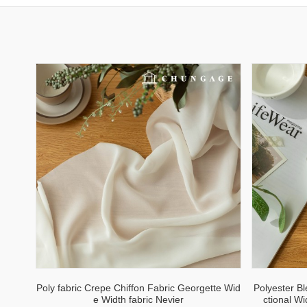
Poly fabric Crepe Chiffon Fabric Georgette Wid
Polyester B
e Width fabric Nevier
ctional W