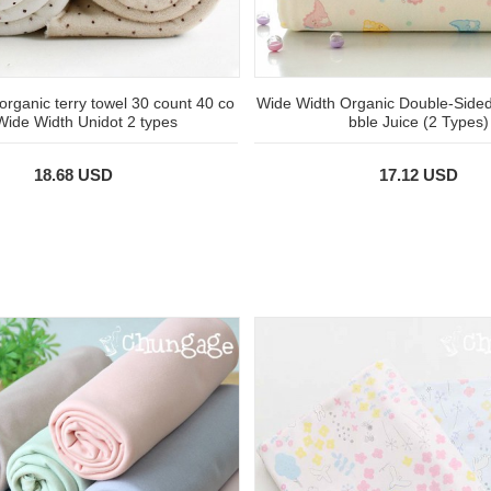
 organic terry towel 30 count 40 co
Wide Width Organic Double-Side
Wide Width Unidot 2 types
bble Juice (2 Types)
18.68 USD
17.12 USD