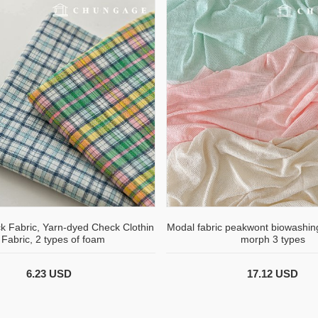
k Fabric, Yarn-dyed Check Clothin
Modal fabric peakwont biowashing
 Fabric, 2 types of foam
morph 3 types
6.23 USD
17.12 USD