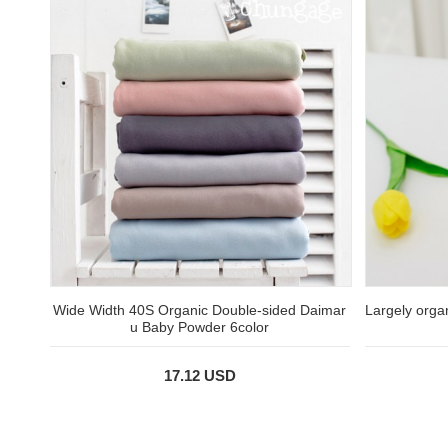
Wide Width 40S Organic Double-sided Daimar
Largely orga
u Baby Powder 6color
17.12 USD