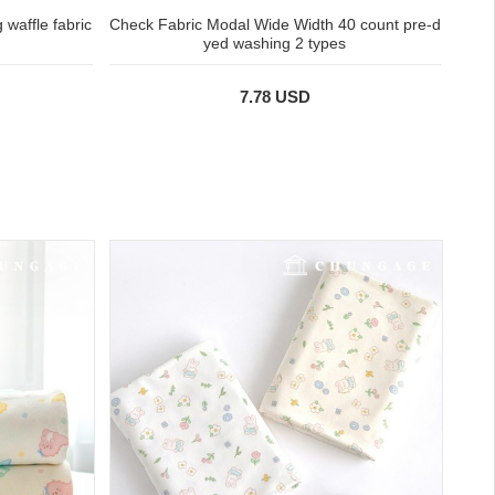
waffle fabric
Check Fabric Modal Wide Width 40 count pre-d
yed washing 2 types
7.78 USD