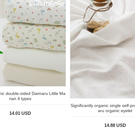
nic double-sided Daimaru Little Ma
rian 4 types
Significantly organic single self-
aru organic eyelet
14.01 USD
14.88 USD