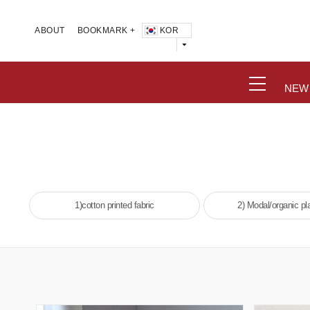
KOR
ABOUT
BOOKMARK +
NEW
1)cotton printed fabric
2) Modal/organic pla