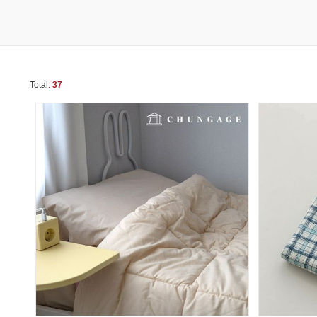
Total:
37