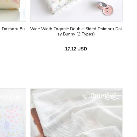
d Daimaru Bu
Wide Width Organic Double-Sided Daimaru Dai
sy Bunny (2 Types)
17.12 USD