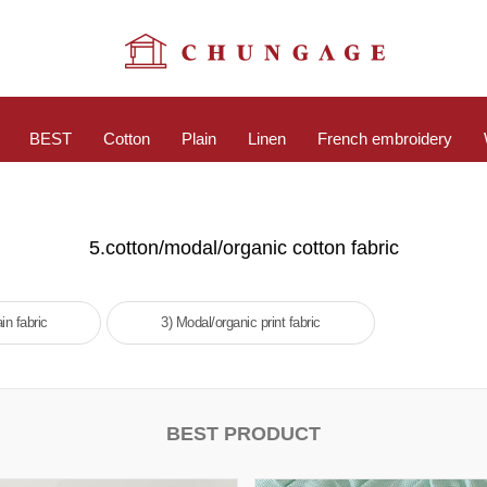
BEST
Cotton
Plain
Linen
French embroidery
5.cotton/modal/organic cotton fabric
in fabric
3) Modal/organic print fabric
BEST PRODUCT