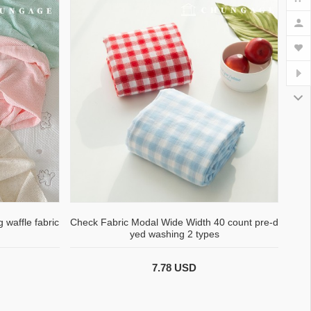
 waffle fabric
Check Fabric Modal Wide Width 40 count pre-d
yed washing 2 types
7.78 USD