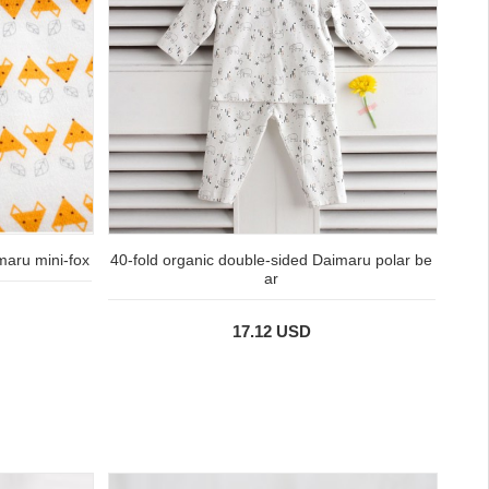
maru mini-fox
40-fold organic double-sided Daimaru polar be
ar
17.12 USD