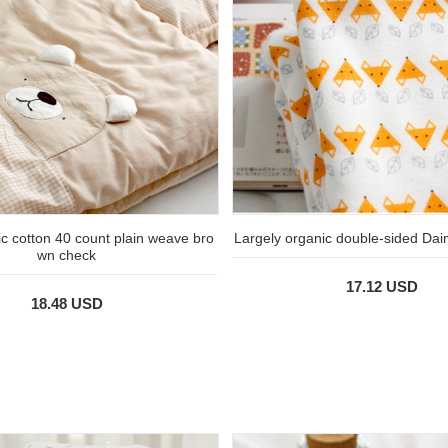
c cotton 40 count plain weave bro
Largely organic double-sided Dai
wn check
17.12 USD
18.48 USD