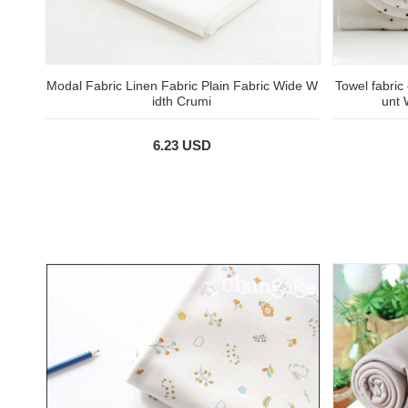
Modal Fabric Linen Fabric Plain Fabric Wide W
Towel fabric
idth Crumi
unt 
6.23 USD