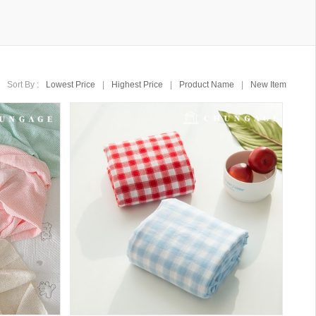
Sort By :
Lowest Price
|
Highest Price
|
Product Name
|
New Item