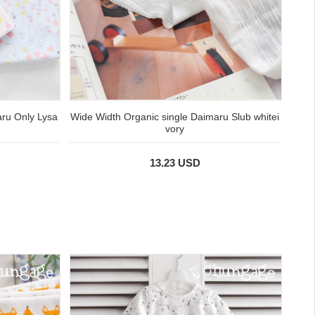
aru Only Lysa
Wide Width Organic single Daimaru Slub whitei
vory
13.23 USD