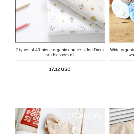
2 types of 40-piece organic double-sided Daim
Wide organi
aru blossom oil
wr
17.12 USD