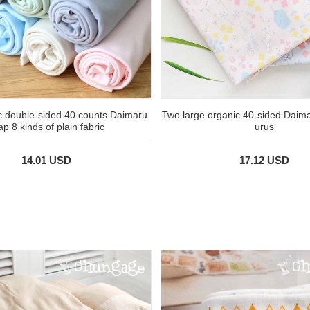
c double-sided 40 counts Daimaru
Two large organic 40-sided Daim
ap 8 kinds of plain fabric
urus
14.01 USD
17.12 USD