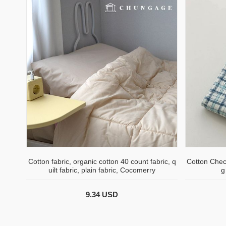
Cotton fabric, organic cotton 40 count fabric, q
Cotton Chec
uilt fabric, plain fabric, Cocomerry
g
9.34 USD