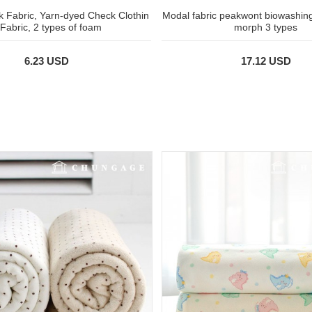
 Fabric, Yarn-dyed Check Clothin
Modal fabric peakwont biowashing 
 Fabric, 2 types of foam
morph 3 types
6.23 USD
17.12 USD