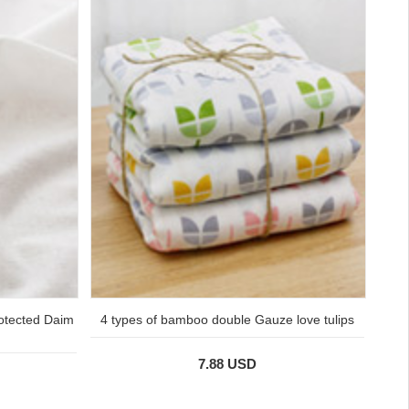
protected Daim
4 types of bamboo double Gauze love tulips
7.88 USD