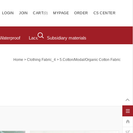
(
0
)
LOGIN
JOIN
CART
MYPAGE
ORDER
CS CENTER
Waterproof
Lace
Subsidiary materials
>
>
Home
Clothing Fabric_4
5.cotton/modal/organic Cotton Fabric