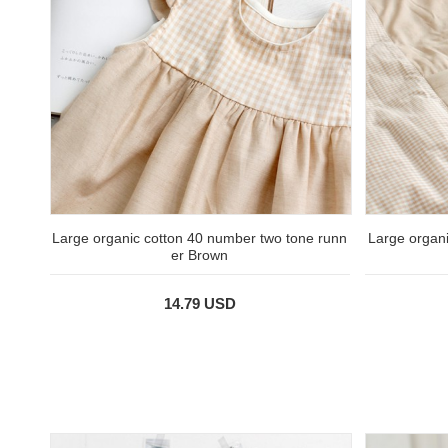
Large organic cotton 40 number two tone runn
Large organi
er Brown
14.79 USD