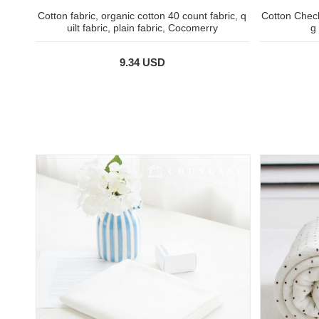
Cotton fabric, organic cotton 40 count fabric, q
Cotton Check
uilt fabric, plain fabric, Cocomerry
g
9.34 USD