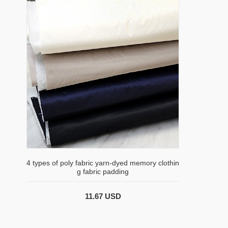
4 types of poly fabric yarn-dyed memory clothin
g fabric padding
11.67 USD