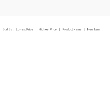
Sort By :
Lowest Price
|
Highest Price
|
Product Name
|
New Item