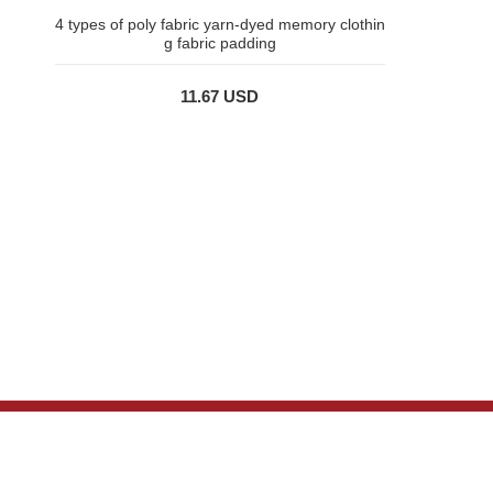
4 types of poly fabric yarn-dyed memory clothin
g fabric padding
11.67 USD