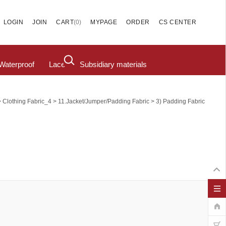
(
0
)
LOGIN
JOIN
CART
MYPAGE
ORDER
CS CENTER
Waterproof
Lace
Subsidiary materials
>
>
>
Clothing Fabric_4
11.Jacket/Jumper/Padding Fabric
3) Padding Fabric