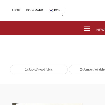
KOR
ABOUT
BOOKMARK +
NEW
1) Jacket/tweed fabric
2) Jumper / windshie