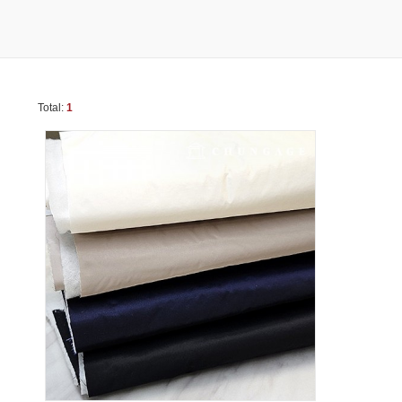
Total:
1