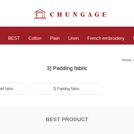
BEST
Cotton
Plain
Linen
French embroidery
Home
3) Padding fabric
ld fabric
3) Padding fabric
BEST PRODUCT