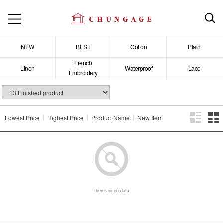
NEW
BEST
Cotton
Plain
French
Linen
Waterproof
Lace
Embroidery
Lowest Price
Highest Price
Product Name
New Item
There are no data.