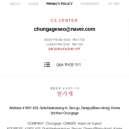
|
|
|
|
ABOUT
GUIDE
PRIVACY POLICY
AGREEMENT
PC VER
CS CENTER
chungageseo@naver.com
MON-FRI AM 10:00 - PM 17:00
LUNCH PM 12:00 - PM 1:00
SAT.SUN.HOLIDAY OFF
Address: 41801 403, Gukchaebosang-ro, Seo-gu, Daegu(Bisan-dong), Korea
3rd floor Chungage
COMPANY : Chungage / OWNER : Kwon oh-myeon
ADDRESS : 41801 403, Gukchaebosang-ro, Seo-gu, Daegu(Bisan-dong), Korea