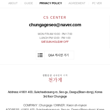
|
|
|
|
ABOUT
GUIDE
PRIVACY POLICY
AGREEMENT
PC VER
CS CENTER
chungageseo@naver.com
MON-FRI AM 10:00 - PM 17:00
LUNCH PM 12:00 - PM 1:00
SAT.SUN.HOLIDAY OFF
Address: 41801 403, Gukchaebosang-ro, Seo-gu, Daegu(Bisan-dong), Korea
3rd floor Chungage
COMPANY : Chungage / OWNER : Kwon oh-myeon
ADDRESS : 41801 403, Gukchaebosang-ro, Seo-gu, Daegu(Bisan-dong), Korea