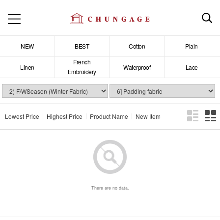
NEW
BEST
Cotton
Plain
French
Linen
Waterproof
Lace
Embroidery
Lowest Price
Highest Price
Product Name
New Item
There are no data.