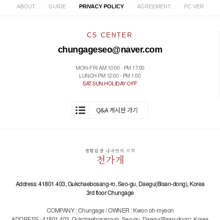
|
|
|
|
ABOUT
GUIDE
PRIVACY POLICY
AGREEMENT
PC VER
CS CENTER
chungageseo@naver.com
MON-FRI AM 10:00 - PM 17:00
LUNCH PM 12:00 - PM 1:00
SAT.SUN.HOLIDAY OFF
Address: 41801 403, Gukchaebosang-ro, Seo-gu, Daegu(Bisan-dong), Korea
3rd floor Chungage
COMPANY : Chungage / OWNER : Kwon oh-myeon
ADDRESS : 41801 403, Gukchaebosang-ro, Seo-gu, Daegu(Bisan-dong), Korea