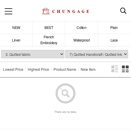
NEW
BEST
Cotton
Plain
French
Linen
Waterproof
Lace
Embroidery
Lowest Price
Highest Price
Product Name
New Item
There are no data.