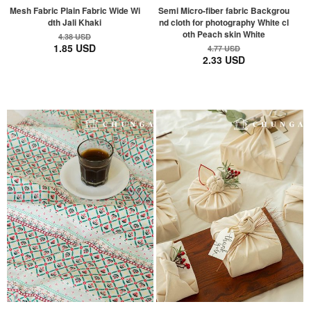
Mesh Fabric Plain Fabric Wide Wi
Semi Micro-fiber fabric Backgrou
dth Jali Khaki
nd cloth for photography White cl
oth Peach skin White
4.38 USD
1.85 USD
4.77 USD
2.33 USD