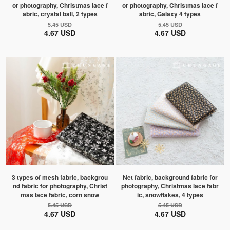
or photography, Christmas lace f
or photography, Christmas lace f
abric, crystal ball, 2 types
abric, Galaxy 4 types
5.45 USD
5.45 USD
4.67 USD
4.67 USD
3 types of mesh fabric, backgrou
Net fabric, background fabric for
nd fabric for photography, Christ
photography, Christmas lace fabr
mas lace fabric, corn snow
ic, snowflakes, 4 types
5.45 USD
5.45 USD
4.67 USD
4.67 USD