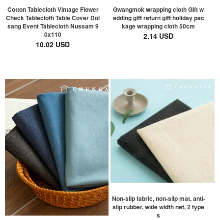
Cotton Tablecloth Vintage Flower
Gwangmok wrapping cloth Gift w
Check Tablecloth Table Cover Dol
edding gift return gift holiday pac
sang Event Tablecloth Nussam 9
kage wrapping cloth 50cm
0x110
2.14 USD
10.02 USD
Non-slip fabric, non-slip mat, anti-
slip rubber, wide width net, 2 type
s