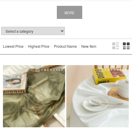
MORE
Lowest Price
Highest Price
Product Name
New Item