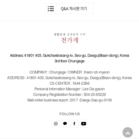
Address: 41801 403, Gukchaebosang-ro, Seo-gu, Daegu(Bisan-dong), Korea
3rd floor Chungage
COMPANY : Chungage / OWNER : Kwon oh-myeon
ADDRESS : 41801 403, Gukchaebosang-ro, Seo-gu, Daegu(Bisan-dong), Korea
CS CENTER : 1644-2366
Personal Infomation Manager : Lee Da-gyeon
Company Registration Number : 504-23-65222
Mail-order business report : 2017 -Daegu Sep-gu-0100
FOLLOW US