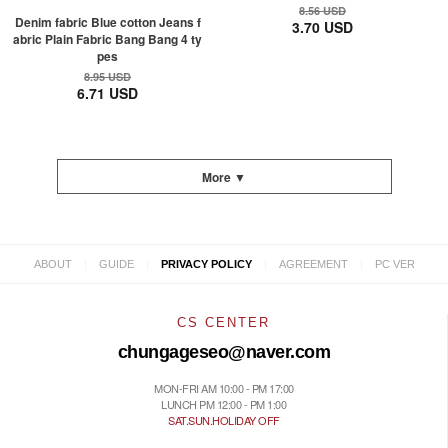
8.56 USD
Denim fabric Blue cotton Jeans f
3.70 USD
abric Plain Fabric Bang Bang 4 ty
pes
8.95 USD
6.71 USD
More ▼
|
|
|
|
ABOUT
GUIDE
PRIVACY POLICY
AGREEMENT
PC VER
CS CENTER
chungageseo@naver.com
MON-FRI AM 10:00 - PM 17:00
LUNCH PM 12:00 - PM 1:00
SAT.SUN.HOLIDAY OFF