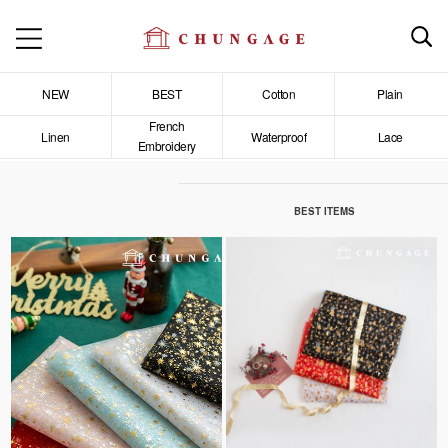
NEW
BEST
Cotton
Plain
French
Linen
Waterproof
Lace
Embroidery
BEST ITEMS