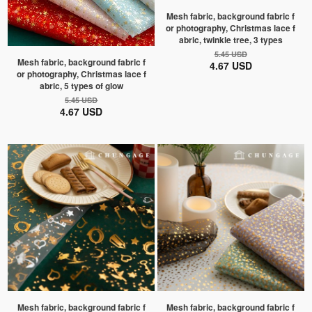
Mesh fabric, background fabric f
or photography, Christmas lace f
abric, twinkle tree, 3 types
5.45 USD
Mesh fabric, background fabric f
4.67 USD
or photography, Christmas lace f
abric, 5 types of glow
5.45 USD
4.67 USD
Mesh fabric, background fabric f
Mesh fabric, background fabric f