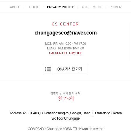
|
|
|
|
ABOUT
GUIDE
PRIVACY POLICY
AGREEMENT
PC VER
CS CENTER
chungageseo@naver.com
MON-FRI AM 10:00 - PM 17:00
LUNCH PM 12:00 - PM 1:00
SAT.SUN.HOLIDAY OFF
Address: 41801 403, Gukchaebosang-ro, Seo-gu, Daegu(Bisan-dong), Korea
3rd floor Chungage
COMPANY : Chungage / OWNER : Kwon oh-myeon