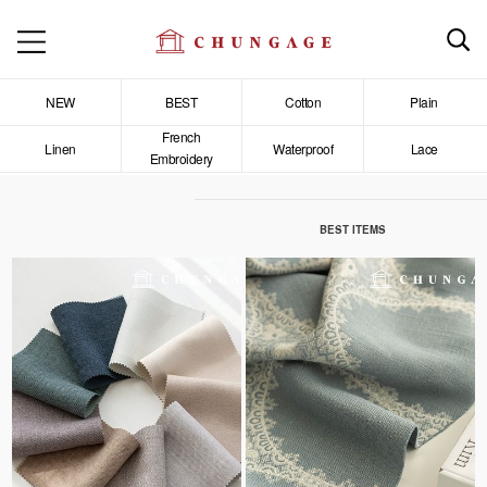
NEW
BEST
Cotton
Plain
French
Linen
Waterproof
Lace
Embroidery
BEST ITEMS