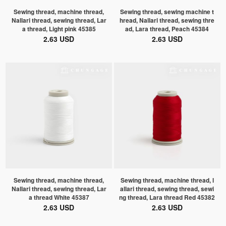
Sewing thread, machine thread,
Sewing thread, sewing machine t
Nallari thread, sewing thread, Lar
hread, Nallari thread, sewing thre
a thread, Light pink 45385
ad, Lara thread, Peach 45384
2.63 USD
2.63 USD
Sewing thread, machine thread,
Sewing thread, machine thread, l
Nallari thread, sewing thread, Lar
allari thread, sewing thread, sewi
a thread White 45387
ng thread, Lara thread Red 45382
2.63 USD
2.63 USD