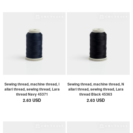
Sewing thread, machine thread, l
Sewing thread, machine thread, N
allari thread, sewing thread, Lara
allari thread, sewing thread, Lara
thread Navy 45371
thread Black 45363
2.63 USD
2.63 USD