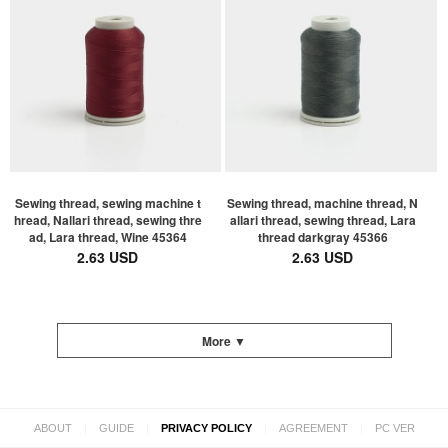
Sewing thread, sewing machine t
Sewing thread, machine thread, N
hread, Nallari thread, sewing thre
allari thread, sewing thread, Lara
ad, Lara thread, Wine 45364
thread darkgray 45366
2.63 USD
2.63 USD
More ▼
|
|
|
|
ABOUT
GUIDE
PRIVACY POLICY
AGREEMENT
PC VER