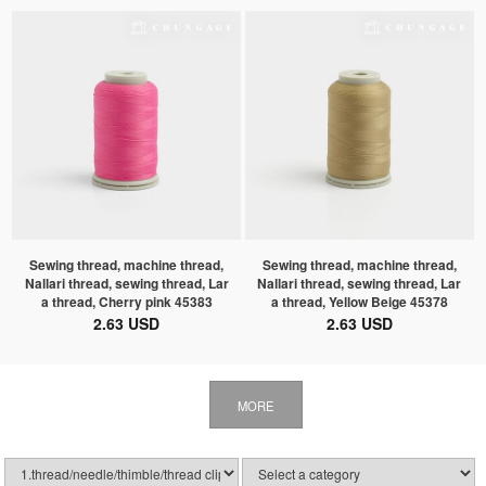
Sewing thread, machine thread,
Sewing thread, machine thread,
Nallari thread, sewing thread, Lar
Nallari thread, sewing thread, Lar
a thread, Cherry pink 45383
a thread, Yellow Beige 45378
2.63 USD
2.63 USD
MORE