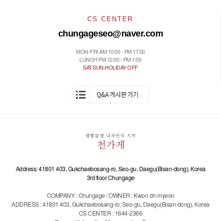
CS CENTER
chungageseo@naver.com
MON-FRI AM 10:00 - PM 17:00
LUNCH PM 12:00 - PM 1:00
SAT.SUN.HOLIDAY OFF
Address: 41801 403, Gukchaebosang-ro, Seo-gu, Daegu(Bisan-dong), Korea
3rd floor Chungage
COMPANY : Chungage / OWNER : Kwon oh-myeon
ADDRESS : 41801 403, Gukchaebosang-ro, Seo-gu, Daegu(Bisan-dong), Korea
CS CENTER : 1644-2366