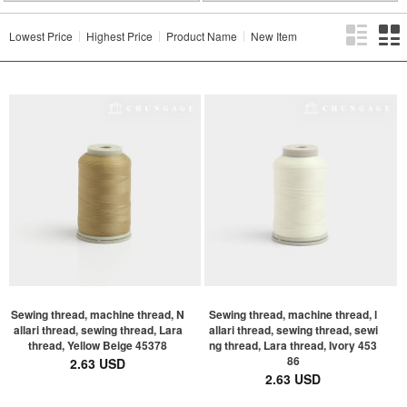
Lowest Price
Highest Price
Product Name
New Item
Sewing thread, machine thread, N
Sewing thread, machine thread, l
allari thread, sewing thread, Lara
allari thread, sewing thread, sewi
thread, Yellow Beige 45378
ng thread, Lara thread, Ivory 453
86
2.63 USD
2.63 USD