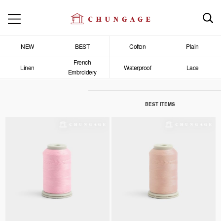
NEW
BEST
Cotton
Plain
French
Linen
Waterproof
Lace
Embroidery
BEST ITEMS