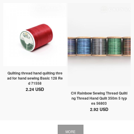
Quilting thread hand quilting thre
ad for hand sewing Basic 128 Re
d 71558
2.24 USD
CH Rainbow Sewing Thread Quilti
ng Thread Hand Quilt 350m 5 typ
es 56803
2.92 USD
MORE