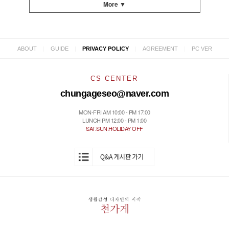
More ▼
|
|
|
|
ABOUT
GUIDE
PRIVACY POLICY
AGREEMENT
PC VER
CS CENTER
chungageseo@naver.com
MON-FRI AM 10:00 - PM 17:00
LUNCH PM 12:00 - PM 1:00
SAT.SUN.HOLIDAY OFF