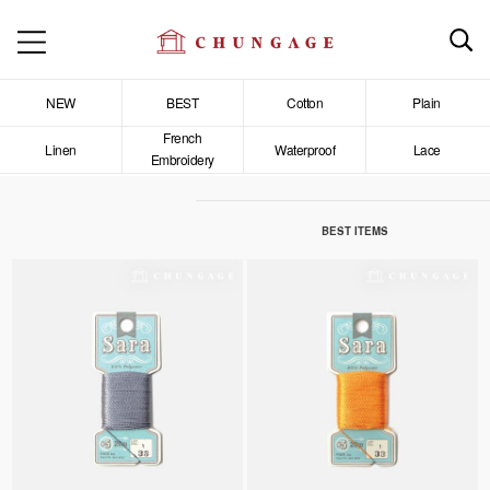
NEW
BEST
Cotton
Plain
French
Linen
Waterproof
Lace
Embroidery
BEST ITEMS