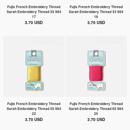
Fujix French Embroidery Thread
Fujix French Embroidery Thread
Sarah Embroidery Thread 35 984
Sarah Embroidery Thread 33 984
17
16
3.70 USD
3.70 USD
Fujix French Embroidery Thread
Fujix French Embroidery Thread
Sarah Embroidery Thread 55 984
Sarah Embroidery Thread 65 984
22
25
3.70 USD
3.70 USD