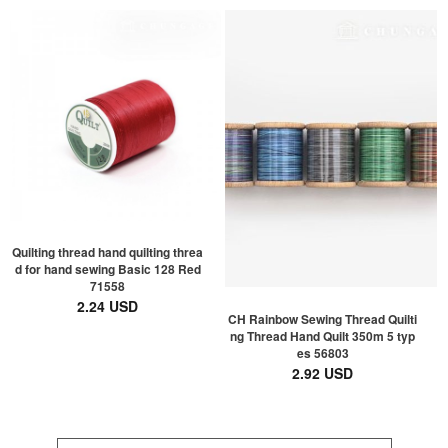
Quilting thread hand quilting threa
d for hand sewing Basic 128 Red
71558
2.24 USD
CH Rainbow Sewing Thread Quilti
ng Thread Hand Quilt 350m 5 typ
es 56803
2.92 USD