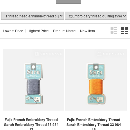
Lowest Price
Highest Price
Product Name
New Item
Fujix French Embroidery Thread
Fujix French Embroidery Thread
Sarah Embroidery Thread 35 984
Sarah Embroidery Thread 33 984
17
16