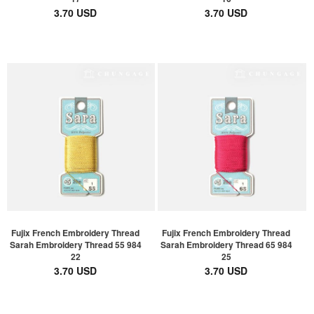
3.70 USD
3.70 USD
Fujix French Embroidery Thread
Fujix French Embroidery Thread
Sarah Embroidery Thread 55 984
Sarah Embroidery Thread 65 984
22
25
3.70 USD
3.70 USD