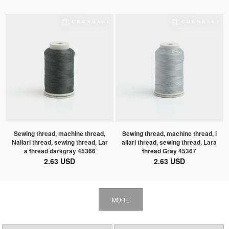
Sewing thread, machine thread,
Sewing thread, machine thread, l
Nallari thread, sewing thread, Lar
allari thread, sewing thread, Lara
a thread darkgray 45366
thread Gray 45367
2.63 USD
2.63 USD
MORE