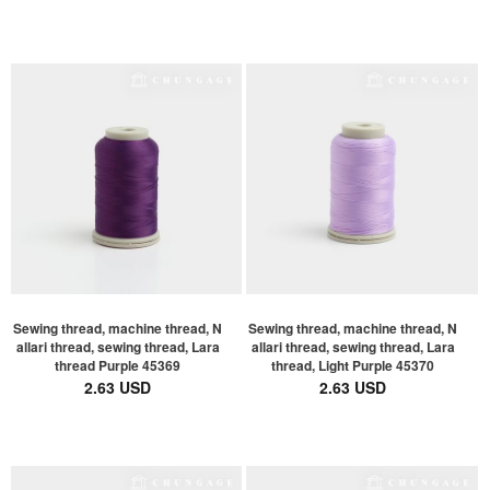
Sewing thread, machine thread, N
Sewing thread, machine thread, N
allari thread, sewing thread, Lara
allari thread, sewing thread, Lara
thread Purple 45369
thread, Light Purple 45370
2.63 USD
2.63 USD