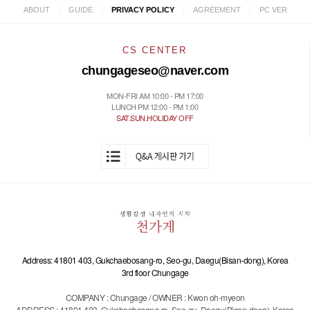
|
|
|
|
ABOUT
GUIDE
PRIVACY POLICY
AGREEMENT
PC VER
CS CENTER
chungageseo@naver.com
MON-FRI AM 10:00 - PM 17:00
LUNCH PM 12:00 - PM 1:00
SAT.SUN.HOLIDAY OFF
Address: 41801 403, Gukchaebosang-ro, Seo-gu, Daegu(Bisan-dong), Korea
3rd floor Chungage
COMPANY : Chungage / OWNER : Kwon oh-myeon
ADDRESS : 41801 403, Gukchaebosang-ro, Seo-gu, Daegu(Bisan-dong), Korea