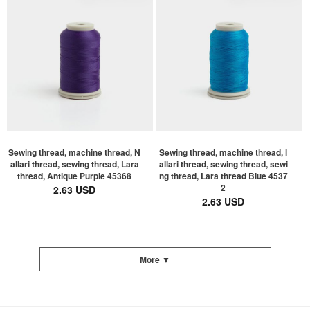
Sewing thread, machine thread, N
Sewing thread, machine thread, l
allari thread, sewing thread, Lara
allari thread, sewing thread, sewi
thread, Antique Purple 45368
ng thread, Lara thread Blue 4537
2
2.63 USD
2.63 USD
More ▼