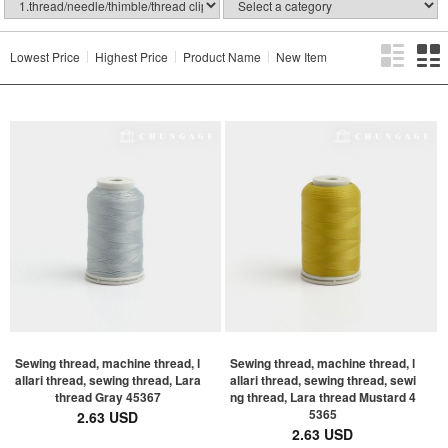
Lowest Price
Highest Price
Product Name
New Item
Sewing thread, machine thread, l
Sewing thread, machine thread, l
allari thread, sewing thread, Lara
allari thread, sewing thread, sewi
thread Gray 45367
ng thread, Lara thread Mustard 4
5365
2.63 USD
2.63 USD