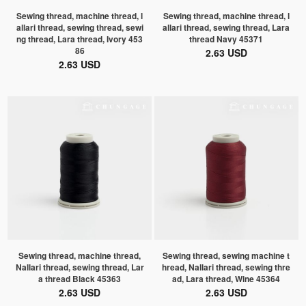
Sewing thread, machine thread, l
Sewing thread, machine thread, l
allari thread, sewing thread, sewi
allari thread, sewing thread, Lara
ng thread, Lara thread, Ivory 453
thread Navy 45371
86
2.63 USD
2.63 USD
Sewing thread, machine thread,
Sewing thread, sewing machine t
Nallari thread, sewing thread, Lar
hread, Nallari thread, sewing thre
a thread Black 45363
ad, Lara thread, Wine 45364
2.63 USD
2.63 USD