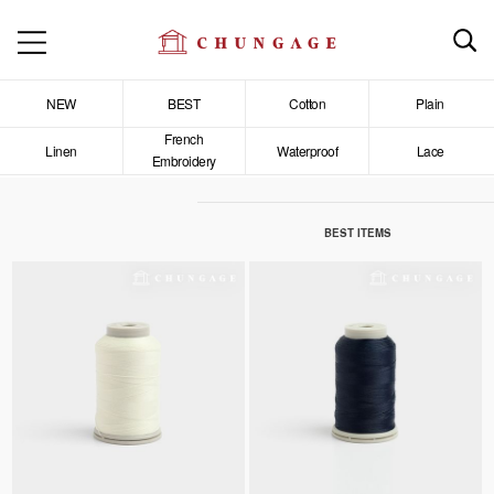
NEW
BEST
Cotton
Plain
French
Linen
Waterproof
Lace
Embroidery
BEST ITEMS