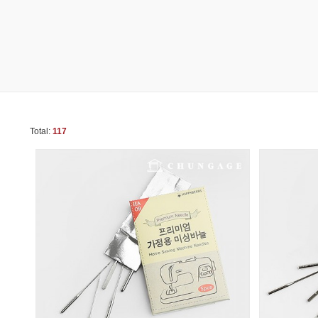
Total:
117