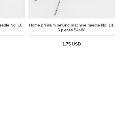
edle No. 16,
Home primium sewing machine needle No. 14,
5 pieces 54488
1.75 USD