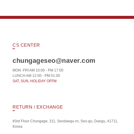
CS CENTER
chungageseo@naver.com
MON -FRI AM 10:00 - PM 17:00
LUNCH AM 12:00 - PM 01:00
SAT, SUN, HOLIDAY OFFM
RETURN / EXCHANGE
#3rd Floor Chungage, 311, Seodaegu-ro, Seo-gu, Daegu, 41711,
Korea