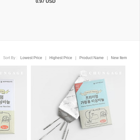
0.97 USD
Sort By :
Lowest Price
|
Highest Price
|
Product Name
|
New Item