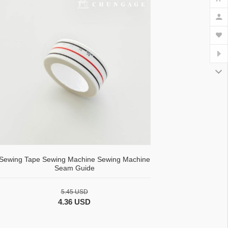
Sewing Tape Sewing Machine Sewing Machine
Seam Guide
5.45 USD
4.36 USD