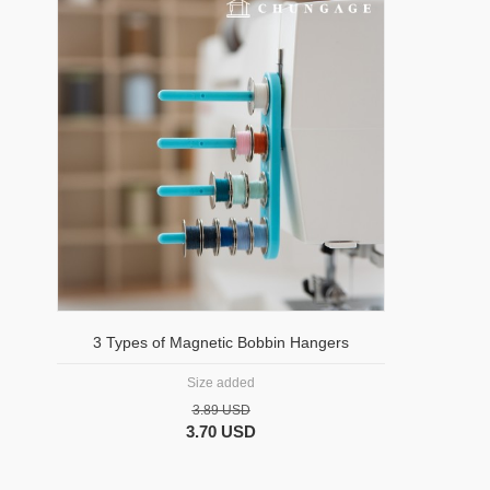
3 Types of Magnetic Bobbin Hangers
Size added
3.89 USD
3.70 USD