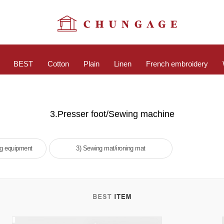
BEST
Cotton
Plain
Linen
French embroidery
3.Presser foot/Sewing machine
ng equipment
3) Sewing mat/ironing mat