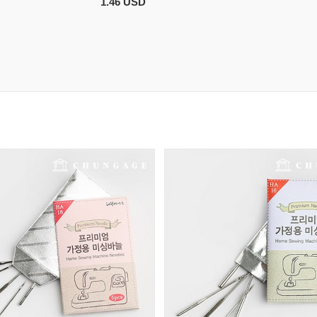
1.46 USD