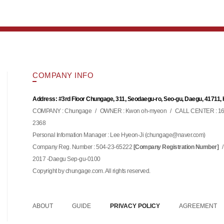
COMPANY INFO
Address: #3rd Floor Chungage, 311, Seodaegu-ro, Seo-gu, Daegu, 41711,
COMPANY : Chungage
/
OWNER : Kwon oh-myeon
/
CALL CENTER : 16
2368
Personal Infomation Manager : Lee Hyeon-Ji (
)
chungage@naver.com
Company Reg. Number : 504-23-65222
/
[Company Registration Number]
2017 -Daegu Sep-gu-0100
Copyright by chungage.com. All rights reserved.
ABOUT
GUIDE
PRIVACY POLICY
AGREEMENT