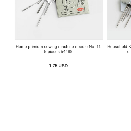
Home primium sewing machine needle No. 11
Household K
5 pieces 54489
e
1.75 USD