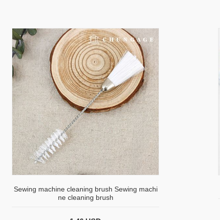
Sewing machine cleaning brush Sewing machi
ne cleaning brush