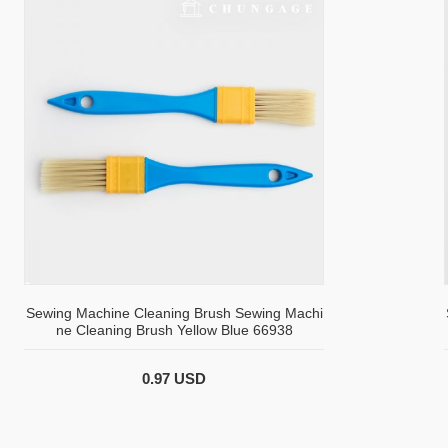
Sewing Machine Cleaning Brush Sewing Machi
ne Cleaning Brush Yellow Blue 66938
0.97 USD