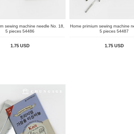
m sewing machine needle No. 18,
Home primium sewing machine ne
5 pieces 54486
5 pieces 54487
1.75 USD
1.75 USD