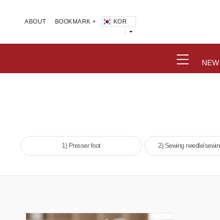
KOR
ABOUT
BOOKMARK +
NEW
1) Presser foot
2) Sewing needle/sewi