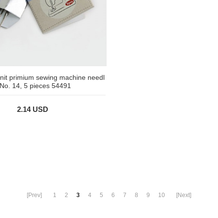
nit primium sewing machine needl
 No. 14, 5 pieces 54491
2.14 USD
[Prev]
1
2
3
4
5
6
7
8
9
10
[Next]