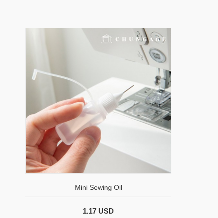
Mini Sewing Oil
1.17 USD