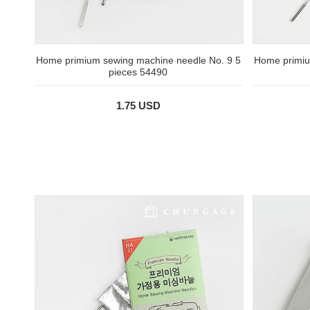
Home primium sewing machine needle No. 9 5
Home primiu
pieces 54490
1.75 USD