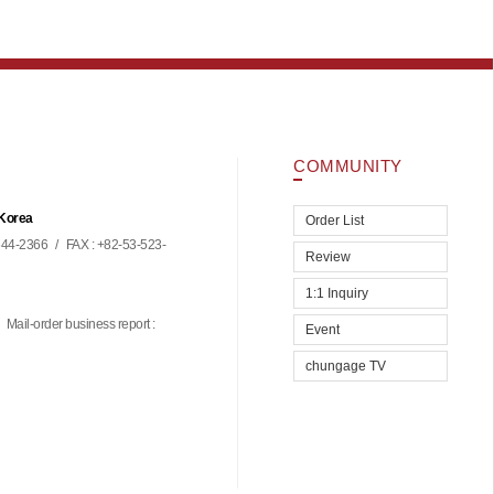
COMMUNITY
 Korea
Order List
44-2366
/
FAX : +82-53-523-
Review
1:1 Inquiry
Mail-order business report :
Event
chungage TV