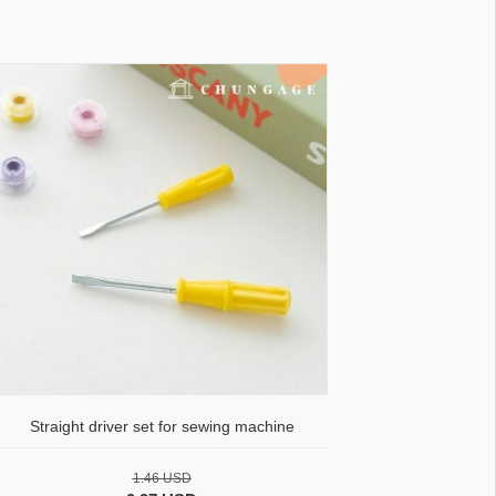
Straight driver set for sewing machine
1.46 USD