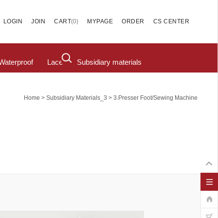
(
0
)
LOGIN
JOIN
CART
MYPAGE
ORDER
CS CENTER
Waterproof
Lace
Subsidiary materials
>
>
Home
Subsidiary Materials_3
3.Presser Foot/Sewing Machine