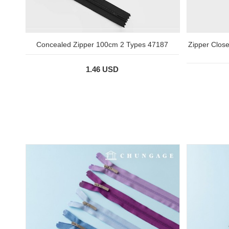
Concealed Zipper 100cm 2 Types 47187
Zipper Clos
1.46 USD