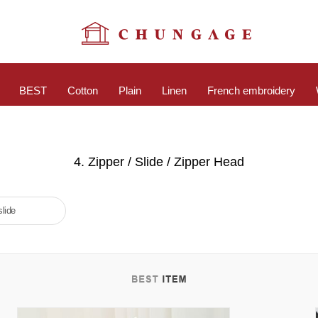
BEST
Cotton
Plain
Linen
French embroidery
4. Zipper / Slide / Zipper Head
slide