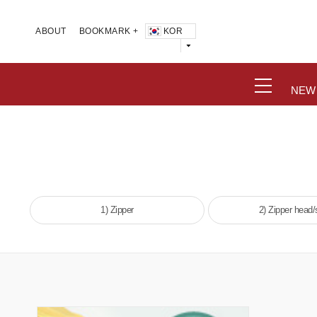
KOR
ABOUT
BOOKMARK +
NEW
1) Zipper
2) Zipper head/