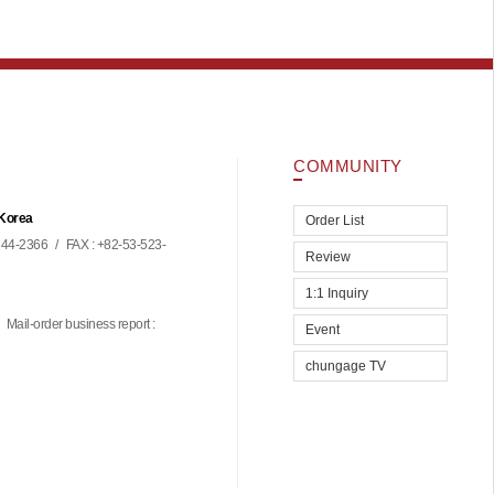
COMMUNITY
 Korea
Order List
44-2366
/
FAX : +82-53-523-
Review
1:1 Inquiry
Mail-order business report :
Event
chungage TV