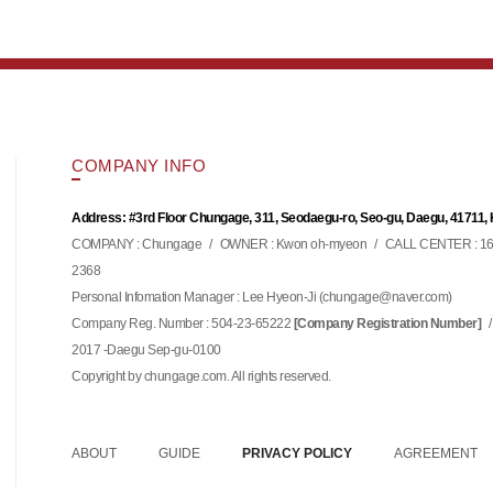
COMPANY INFO
Address: #3rd Floor Chungage, 311, Seodaegu-ro, Seo-gu, Daegu, 41711,
COMPANY : Chungage
/
OWNER : Kwon oh-myeon
/
CALL CENTER : 16
2368
Personal Infomation Manager : Lee Hyeon-Ji (
)
chungage@naver.com
Company Reg. Number : 504-23-65222
/
[Company Registration Number]
2017 -Daegu Sep-gu-0100
Copyright by chungage.com. All rights reserved.
ABOUT
GUIDE
PRIVACY POLICY
AGREEMENT