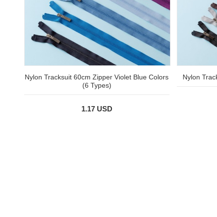
Nylon Tracksuit 60cm Zipper Violet Blue Colors
Nylon Trac
(6 Types)
1.17 USD