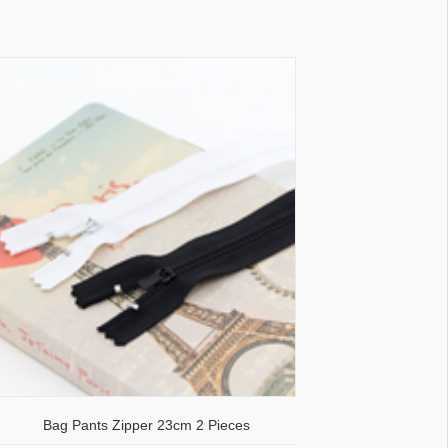
Bag Pants Zipper 23cm 2 Pieces