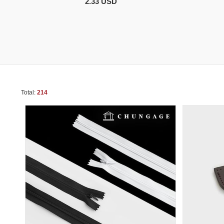
2.33 USD
Total:
214