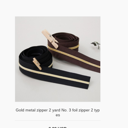
Gold metal zipper 2 yard No. 3 foil zipper 2 typ
es