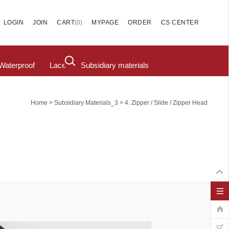
(
0
)
LOGIN
JOIN
CART
MYPAGE
ORDER
CS CENTER
Waterproof
Lace
Subsidiary materials
>
>
Home
Subsidiary Materials_3
4. Zipper / Slide / Zipper Head