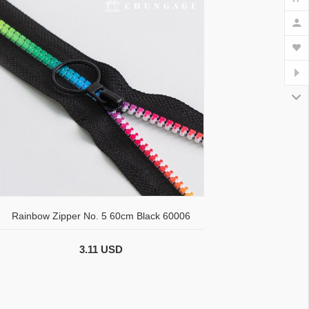
Rainbow Zipper No. 5 60cm Black 60006
3.11 USD