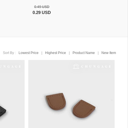
0.49 USD
0.29 USD
Sort By :
Lowest Price
|
Highest Price
|
Product Name
|
New Item