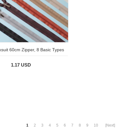
ksuit 60cm Zipper, 8 Basic Types
1.17 USD
1
2
3
4
5
6
7
8
9
10
[Next]