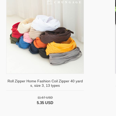
Roll Zipper Home Fashion Coil Zipper 40 yard
s, size 3, 13 types
11.67 USD
5.35 USD