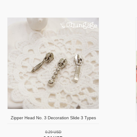
Zipper Head No. 3 Decoration Slide 3 Types
0.29 USD