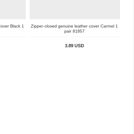
over Black 1
Zipper-closed genuine leather cover Carmel 1
pair 81857
3.89 USD