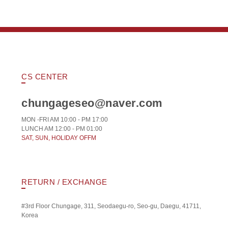
CS CENTER
chungageseo@naver.com
MON -FRI AM 10:00 - PM 17:00
LUNCH AM 12:00 - PM 01:00
SAT, SUN, HOLIDAY OFFM
RETURN / EXCHANGE
#3rd Floor Chungage, 311, Seodaegu-ro, Seo-gu, Daegu, 41711,
Korea