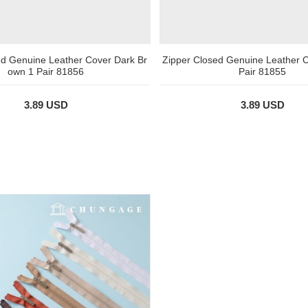
ed Genuine Leather Cover Dark Br
Zipper Closed Genuine Leather C
own 1 Pair 81856
Pair 81855
3.89 USD
3.89 USD