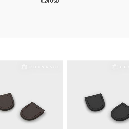
0.24 USD