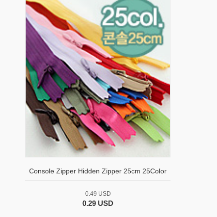
Console Zipper Hidden Zipper 25cm 25Color
0.49 USD
0.29 USD